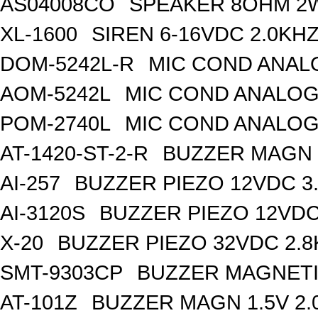
AS04008CO
SPEAKER 8OHM 2
XL-1600
SIREN 6-16VDC 2.0KH
DOM-5242L-R
MIC COND ANAL
AOM-5242L
MIC COND ANALOG
POM-2740L
MIC COND ANALOG
AT-1420-ST-2-R
BUZZER MAGN 1
AI-257
BUZZER PIEZO 12VDC 3
AI-3120S
BUZZER PIEZO 12VDC
X-20
BUZZER PIEZO 32VDC 2.
SMT-9303CP
BUZZER MAGNETI
AT-101Z
BUZZER MAGN 1.5V 2.