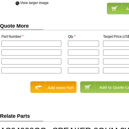
View Iarger image
Quote More
Part Number
*
Qty
*
Target Price,US$
Relate Parts