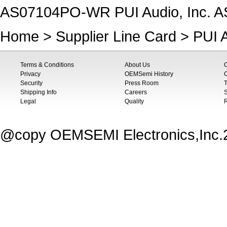
AS07104PO-WR PUI Audio, Inc. A
Home
>
Supplier Line Card
>
PUI A
Terms & Conditions
About Us
Privacy
OEMSemi History
C
Security
Press Room
T
Shipping Info
Careers
S
Legal
Quality
@copy OEMSEMI Electronics,Inc.20