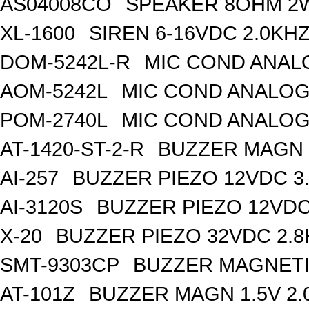
AS04008CO
SPEAKER 8OHM 2
XL-1600
SIREN 6-16VDC 2.0KH
DOM-5242L-R
MIC COND ANAL
AOM-5242L
MIC COND ANALOG
POM-2740L
MIC COND ANALOG
AT-1420-ST-2-R
BUZZER MAGN 1
AI-257
BUZZER PIEZO 12VDC 3
AI-3120S
BUZZER PIEZO 12VDC
X-20
BUZZER PIEZO 32VDC 2.
SMT-9303CP
BUZZER MAGNETI
AT-101Z
BUZZER MAGN 1.5V 2.