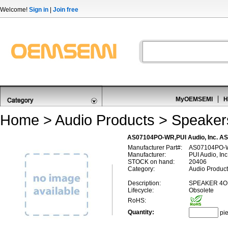
Welcome!
Sign in
|
Join free
MyOEMSEMI
H
Home
>
Audio Products
>
Speaker
AS07104PO-WR,PUI Audio, Inc. 
Manufacturer Part#:
AS07104PO-
Manufacturer:
PUI Audio, Inc
STOCK on hand:
20406
Category:
Audio Product
Description:
SPEAKER 4O
Lifecycle:
Obsolete
RoHS:
Quantity:
pi