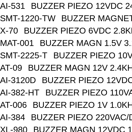
AI-531
BUZZER PIEZO 12VDC 
SMT-1220-TW
BUZZER MAGNET
X-70
BUZZER PIEZO 6VDC 2.8
MAT-001
BUZZER MAGN 1.5V 3
SMT-2225-T
BUZZER PIEZO 10V
AT-09
BUZZER MAGN 12V 2.4K
AI-3120D
BUZZER PIEZO 12VDC
AI-382-HT
BUZZER PIEZO 110V
AT-006
BUZZER PIEZO 1V 1.0K
AI-384
BUZZER PIEZO 220VAC/
XL-980
BUZZER MAGN 12VDC 1