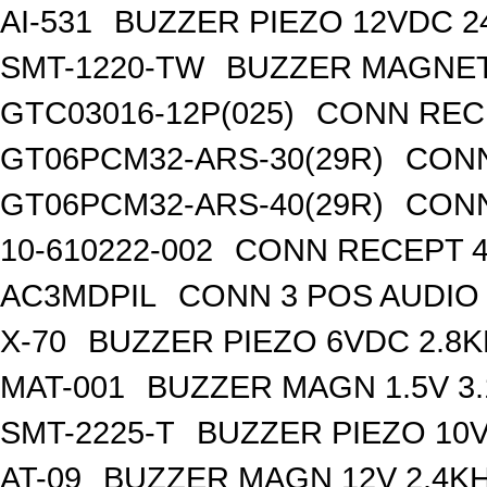
AI-531
BUZZER PIEZO 12VDC 
SMT-1220-TW
BUZZER MAGNET
GTC03016-12P(025)
CONN RECE
GT06PCM32-ARS-30(29R)
CONN
GT06PCM32-ARS-40(29R)
CONN
10-610222-002
CONN RECEPT 4
AC3MDPIL
CONN 3 POS AUDIO
X-70
BUZZER PIEZO 6VDC 2.8
MAT-001
BUZZER MAGN 1.5V 3
SMT-2225-T
BUZZER PIEZO 10V
AT-09
BUZZER MAGN 12V 2.4K