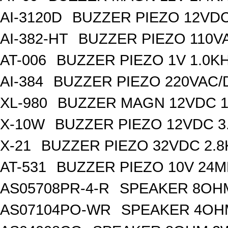
AI-3120D
BUZZER PIEZO 12VDC
AI-382-HT
BUZZER PIEZO 110V
AT-006
BUZZER PIEZO 1V 1.0K
AI-384
BUZZER PIEZO 220VAC/
XL-980
BUZZER MAGN 12VDC 1
X-10W
BUZZER PIEZO 12VDC 3
X-21
BUZZER PIEZO 32VDC 2.
AT-531
BUZZER PIEZO 10V 24M
AS05708PR-4-R
SPEAKER 8OH
AS07104PO-WR
SPEAKER 4OH