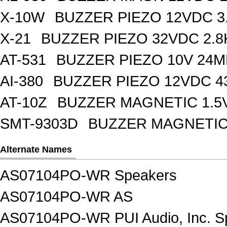
X-10W
BUZZER PIEZO 12VDC 3
X-21
BUZZER PIEZO 32VDC 2.
AT-531
BUZZER PIEZO 10V 24M
AI-380
BUZZER PIEZO 12VDC 
AT-10Z
BUZZER MAGNETIC 1.5
SMT-9303D
BUZZER MAGNETIC 
Alternate Names
AS07104PO-WR Speakers
AS07104PO-WR AS
AS07104PO-WR PUI Audio, Inc. S