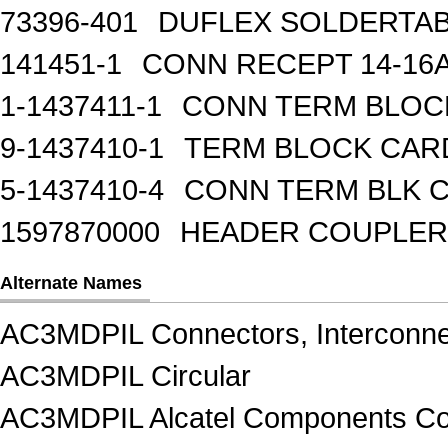
73396-401
DUFLEX SOLDERTA
141451-1
CONN RECEPT 14-16
1-1437411-1
CONN TERM BLOCK 
9-1437410-1
TERM BLOCK CAR
5-1437410-4
CONN TERM BLK 
1597870000
HEADER COUPLER 
Alternate Names
AC3MDPIL Connectors, Interconne
AC3MDPIL Circular
AC3MDPIL Alcatel Components Con