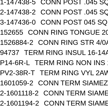
1-147438-5
CONN POST .045 SQ
2-147438-2
CONN POST .045 SQ
3-147436-0
CONN POST 045 SQ 
152655
CONN RING TONGUE 2
1526884-2
CONN RING STR 4/0A
94737
TERM RING INSUL 16-14
P14-6R-L
TERM RING NON INS
PV2-38R-T
TERM RING VYL 2AW
1601059-2
CONN TERM SIAMEZE
2-1601118-2
CONN TERM SIAME
2-1601194-2
CONN TERM SIAME