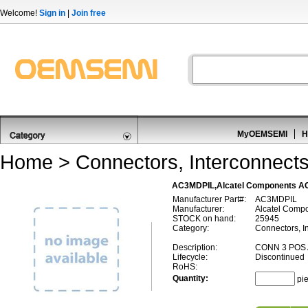
Welcome!
Sign in
|
Join free
MyOEMSEMI
H
Home
>
Connectors, Interconnect
AC3MDPIL,Alcatel Components AC
Manufacturer Part#:
AC3MDPIL
Manufacturer:
Alcatel Comp
STOCK on hand:
25945
Category:
Connectors, In
Description:
CONN 3 POS 
Lifecycle:
Discontinued
RoHS:
Quantity:
pi