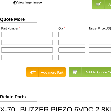
View Iarger image
Quote More
Part Number
*
Qty
*
Target Price,US$
Relate Parts
X-70
BUZZER PIEZO 6VDC 2.8