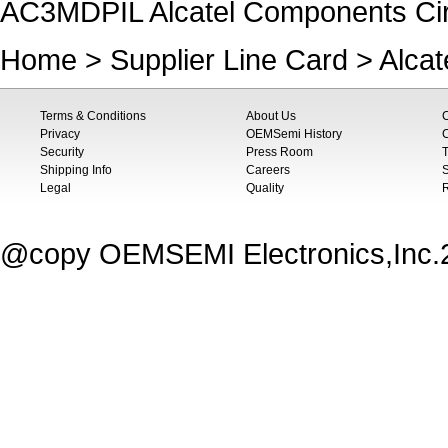
AC3MDPIL Alcatel Components Cir
Home
>
Supplier Line Card
>
Alca
Terms & Conditions
About Us
Privacy
OEMSemi History
C
Security
Press Room
T
Shipping Info
Careers
S
Legal
Quality
@copy OEMSEMI Electronics,Inc.20