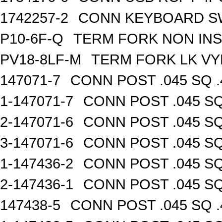
1742257-2
CONN KEYBOARD S
P10-6F-Q
TERM FORK NON INS
PV18-8LF-M
TERM FORK LK VY
147071-7
CONN POST .045 SQ .
1-147071-7
CONN POST .045 SQ
2-147071-6
CONN POST .045 SQ
3-147071-6
CONN POST .045 SQ
1-147436-2
CONN POST .045 SQ
2-147436-1
CONN POST .045 SQ
147438-5
CONN POST .045 SQ .