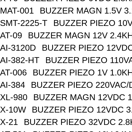
MAT-001
BUZZER MAGN 1.5V 3
SMT-2225-T
BUZZER PIEZO 10V
AT-09
BUZZER MAGN 12V 2.4K
AI-3120D
BUZZER PIEZO 12VDC
AI-382-HT
BUZZER PIEZO 110V
AT-006
BUZZER PIEZO 1V 1.0K
AI-384
BUZZER PIEZO 220VAC/
XL-980
BUZZER MAGN 12VDC 1
X-10W
BUZZER PIEZO 12VDC 3
X-21
BUZZER PIEZO 32VDC 2.