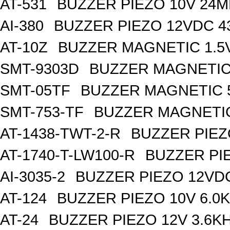
AT-531
BUZZER PIEZO 10V 24M
AI-380
BUZZER PIEZO 12VDC 
AT-10Z
BUZZER MAGNETIC 1.5
SMT-9303D
BUZZER MAGNETIC 
SMT-05TF
BUZZER MAGNETIC 5
SMT-753-TF
BUZZER MAGNETIC
AT-1438-TWT-2-R
BUZZER PIEZ
AT-1740-T-LW100-R
BUZZER PI
AI-3035-2
BUZZER PIEZO 12VD
AT-124
BUZZER PIEZO 10V 6.0
AT-24
BUZZER PIEZO 12V 3.6K