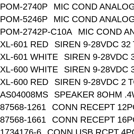
POM-2740P
MIC COND ANALOG
POM-5246P
MIC COND ANALOG
POM-2742P-C10A
MIC COND A
XL-601 RED
SIREN 9-28VDC 32
XL-601 WHITE
SIREN 9-28VDC 
XL-600 WHITE
SIREN 9-28VDC 
XL-600 RED
SIREN 9-28VDC 2 
AS04008MS
SPEAKER 8OHM .4
87568-1261
CONN RECEPT 12P
87568-1661
CONN RECEPT 16P
1734176-6
CONN USB RCPT 4P