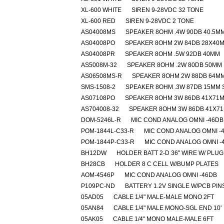
XL-600 WHITE
SIREN 9-28VDC 32 TONE
XL-600 RED
SIREN 9-28VDC 2 TONE
AS04008MS
SPEAKER 8OHM .4W 90DB 40.5M
AS04008PO
SPEAKER 8OHM 2W 84DB 28X40
AS04008PR
SPEAKER 8OHM .5W 92DB 40MM
AS5008M-32
SPEAKER 8OHM .2W 80DB 50MM
AS06508MS-R
SPEAKER 8OHM 2W 88DB 64M
SMS-1508-2
SPEAKER 8OHM .3W 87DB 15MM
AS07108PO
SPEAKER 8OHM 3W 86DB 41X71
AS704008-32
SPEAKER 8OHM 3W 86DB 41X7
DOM-5246L-R
MIC COND ANALOG OMNI -46DB
POM-1844L-C33-R
MIC COND ANALOG OMNI -
POM-1844P-C33-R
MIC COND ANALOG OMNI -
BH12DW
HOLDER BATT 2-D 36" WIRE W/ PLUG
BH28CB
HOLDER 8 C CELL W/BUMP PLATES
AOM-4546P
MIC COND ANALOG OMNI -46DB
P109PC-ND
BATTERY 1.2V SINGLE W/PCB PIN
05AD05
CABLE 1/4" MALE-MALE MONO 2FT
05AN84
CABLE 1/4" MALE MONO-SGL END 10'
05AK05
CABLE 1/4" MONO MALE-MALE 6FT