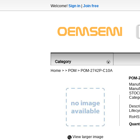
Welcome!
Sign in
|
Join free
Home
> >
POM
> POM-2742P-C10A
POM-2
Manufa
Manufa
STOCK
Categ
Descri
Lifecy
RoHS
Quanti
View Iarger image