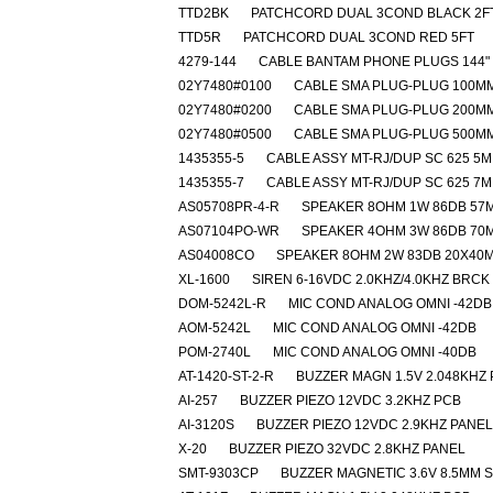
TTD2BK
PATCHCORD DUAL 3COND BLACK 2F
TTD5R
PATCHCORD DUAL 3COND RED 5FT
4279-144
CABLE BANTAM PHONE PLUGS 144"
02Y7480#0100
CABLE SMA PLUG-PLUG 100M
02Y7480#0200
CABLE SMA PLUG-PLUG 200M
02Y7480#0500
CABLE SMA PLUG-PLUG 500M
1435355-5
CABLE ASSY MT-RJ/DUP SC 625 5M
1435355-7
CABLE ASSY MT-RJ/DUP SC 625 7M
AS05708PR-4-R
SPEAKER 8OHM 1W 86DB 57
AS07104PO-WR
SPEAKER 4OHM 3W 86DB 70
AS04008CO
SPEAKER 8OHM 2W 83DB 20X40
XL-1600
SIREN 6-16VDC 2.0KHZ/4.0KHZ BRCK
DOM-5242L-R
MIC COND ANALOG OMNI -42DB
AOM-5242L
MIC COND ANALOG OMNI -42DB
POM-2740L
MIC COND ANALOG OMNI -40DB
AT-1420-ST-2-R
BUZZER MAGN 1.5V 2.048KHZ
AI-257
BUZZER PIEZO 12VDC 3.2KHZ PCB
AI-3120S
BUZZER PIEZO 12VDC 2.9KHZ PANEL
X-20
BUZZER PIEZO 32VDC 2.8KHZ PANEL
SMT-9303CP
BUZZER MAGNETIC 3.6V 8.5MM 