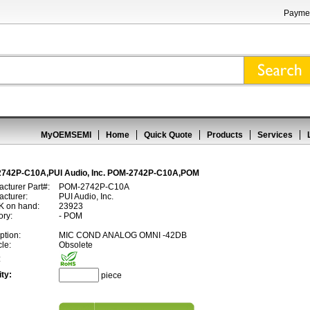
Paymen
MyOEMSEMI
Home
Quick Quote
Products
Services
742P-C10A,PUI Audio, Inc. POM-2742P-C10A,POM
cturer Part#:
POM-2742P-C10A
cturer:
PUI Audio, Inc.
 on hand:
23923
ory:
- POM
ption:
MIC COND ANALOG OMNI -42DB
cle:
Obsolete
:
ty:
piece