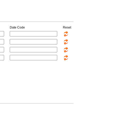
Date Code
Reset