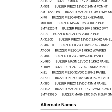
AT-101Z
BUZZER MAGN 1.5V 2.048KHZ PCB
AI-531
BUZZER PIEZO 12VDC 24MM PCMNT
SMT-1220-TW
BUZZER MAGNETIC 3V 12MM S
X-70
BUZZER PIEZO 6VDC 2.8KHZ PANEL
MAT-001
BUZZER MAGN 1.5V 3.1KHZ PCB
SMT-2225-T
BUZZER PIEZO 10V 2.5KHZ SMT
AT-09
BUZZER MAGN 12V 2.4KHZ PCB
AI-3120D
BUZZER PIEZO 12VDC 2.9KHZ PANE
AI-382-HT
BUZZER PIEZO 110VAC/DC 2.8KHZ
AT-006
BUZZER PIEZO 1V 1.0KHZ W/WIRES
AI-384
BUZZER PIEZO 220VAC/DC PANEL
XL-980
BUZZER MAGN 12VDC 1.1KHZ PANEL
X-10W
BUZZER PIEZO 12VDC 3.5KHZ PANEL
X-21
BUZZER PIEZO 32VDC 2.8KHZ PANEL
AT-531
BUZZER PIEZO 10V 24MM PC MT VERT
AI-380
BUZZER PIEZO 12VDC 43MM PANEL
AT-10Z
BUZZER MAGNETIC 1.5V 12MM PCMNT
SMT-9303D
BUZZER MAGNETIC 3.6V 8.5MM S
Alternate Names