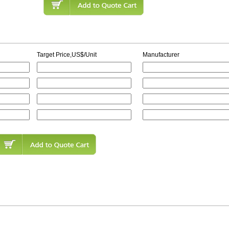
Target Price,US$/Unit
Manufacturer