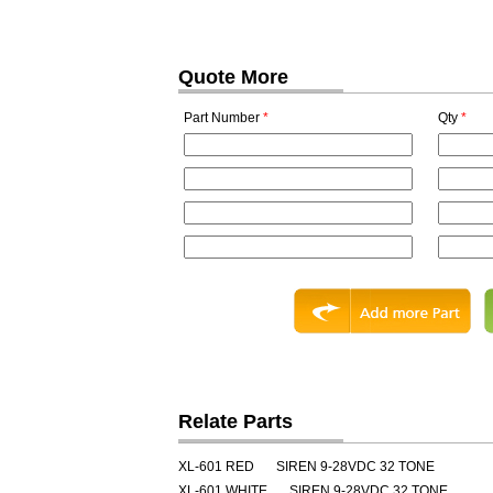
Quote More
Part Number
*
Qty
*
Relate Parts
XL-601 RED
SIREN 9-28VDC 32 TONE
XL-601 WHITE
SIREN 9-28VDC 32 TONE