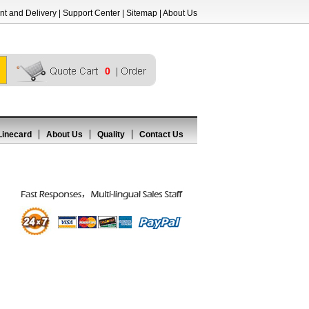
t and Delivery
|
Support Center
|
Sitemap
|
About Us
0
Linecard
About Us
Quality
Contact Us