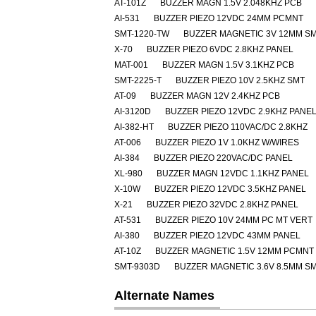
AT-101Z
BUZZER MAGN 1.5V 2.048KHZ PCB
AI-531
BUZZER PIEZO 12VDC 24MM PCMNT
SMT-1220-TW
BUZZER MAGNETIC 3V 12MM S
X-70
BUZZER PIEZO 6VDC 2.8KHZ PANEL
MAT-001
BUZZER MAGN 1.5V 3.1KHZ PCB
SMT-2225-T
BUZZER PIEZO 10V 2.5KHZ SMT
AT-09
BUZZER MAGN 12V 2.4KHZ PCB
AI-3120D
BUZZER PIEZO 12VDC 2.9KHZ PANE
AI-382-HT
BUZZER PIEZO 110VAC/DC 2.8KHZ
AT-006
BUZZER PIEZO 1V 1.0KHZ W/WIRES
AI-384
BUZZER PIEZO 220VAC/DC PANEL
XL-980
BUZZER MAGN 12VDC 1.1KHZ PANEL
X-10W
BUZZER PIEZO 12VDC 3.5KHZ PANEL
X-21
BUZZER PIEZO 32VDC 2.8KHZ PANEL
AT-531
BUZZER PIEZO 10V 24MM PC MT VERT
AI-380
BUZZER PIEZO 12VDC 43MM PANEL
AT-10Z
BUZZER MAGNETIC 1.5V 12MM PCMNT
SMT-9303D
BUZZER MAGNETIC 3.6V 8.5MM S
Alternate Names