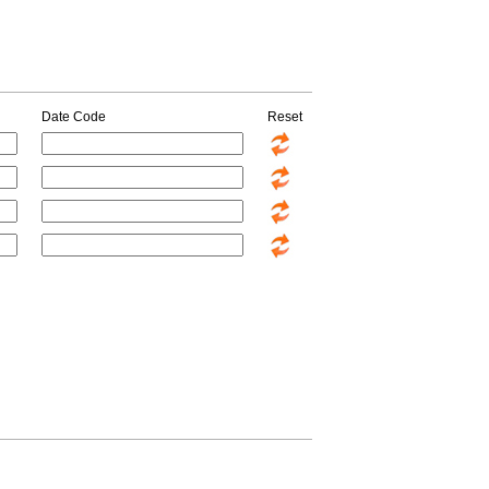
Date Code
Reset