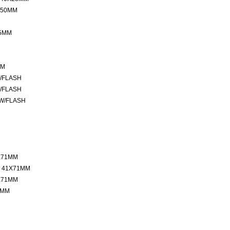
 50MM
35MM
MM
W/FLASH
W/FLASH
 W/FLASH
X71MM
 41X71MM
X71MM
7MM