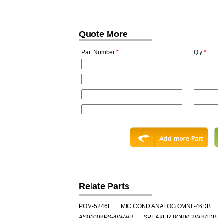
Quote More
Part Number
*
Qty
*
Relate Parts
POM-5246L
MIC COND ANALOG OMNI -46DB
AS04008PS-4W-WR
SPEAKER 8OHM 2W 84DB