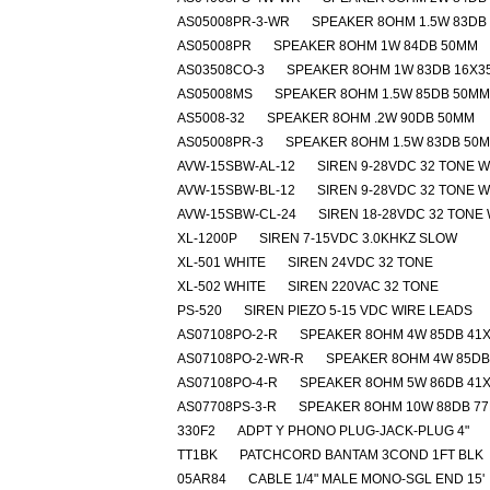
AS05008PR-3-WR
SPEAKER 8OHM 1.5W 83DB
AS05008PR
SPEAKER 8OHM 1W 84DB 50MM
AS03508CO-3
SPEAKER 8OHM 1W 83DB 16X
AS05008MS
SPEAKER 8OHM 1.5W 85DB 50MM
AS5008-32
SPEAKER 8OHM .2W 90DB 50MM
AS05008PR-3
SPEAKER 8OHM 1.5W 83DB 50
AVW-15SBW-AL-12
SIREN 9-28VDC 32 TONE 
AVW-15SBW-BL-12
SIREN 9-28VDC 32 TONE 
AVW-15SBW-CL-24
SIREN 18-28VDC 32 TONE
XL-1200P
SIREN 7-15VDC 3.0KHKZ SLOW
XL-501 WHITE
SIREN 24VDC 32 TONE
XL-502 WHITE
SIREN 220VAC 32 TONE
PS-520
SIREN PIEZO 5-15 VDC WIRE LEADS
AS07108PO-2-R
SPEAKER 8OHM 4W 85DB 41
AS07108PO-2-WR-R
SPEAKER 8OHM 4W 85DB
AS07108PO-4-R
SPEAKER 8OHM 5W 86DB 41
AS07708PS-3-R
SPEAKER 8OHM 10W 88DB 7
330F2
ADPT Y PHONO PLUG-JACK-PLUG 4"
TT1BK
PATCHCORD BANTAM 3COND 1FT BLK
05AR84
CABLE 1/4" MALE MONO-SGL END 15'