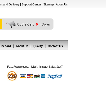
t and Delivery
|
Support Center
|
Sitemap
|
About Us
0
Linecard
About Us
Quality
Contact Us