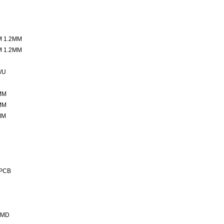
M 1.2MM
M 1.2MM
/U
MM
MM
MM
 PCB
SMD