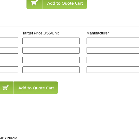
Target Price,US$/Unit
Manufacturer
 40X28MM