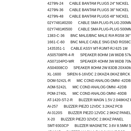
4279N-24
CABLE BANTAM PLUGS 24" NICKEL
4279N-36
CABLE BANTAM PLUGS 36" NICKEL
4279N-48
CABLE BANTAM PLUGS 48" NICKEL
02Y7481#0200
CABLE SMA PLUG-PLUG 200M
02Y7481#0500
CABLE SMA PLUG-PLUG 500M
1383-C-36
BNC MALE/BNC MALE R/A RG58 36"
1661-C-60
BNC MALE CABLE SNG END RG58C
1435351-1
CABLE ASSY MT-RJ/MT-RJ 625 1M
AS05708PR-4-R
SPEAKER 8OHM 1W 86DB 57
AS07104PO-WR
SPEAKER 4OHM 3W 86DB 70
AS04008CO
SPEAKER 8OHM 2W 83DB 20X40
XL-1600
SIREN 6-16VDC 2.0KHZ/4.0KHZ BRCK
DOM-5242L-R
MIC COND ANALOG OMNI -42DB
AOM-5242L
MIC COND ANALOG OMNI -42DB
POM-2740L
MIC COND ANALOG OMNI -40DB
AT-1420-ST-2-R
BUZZER MAGN 1.5V 2.048KHZ
AI-257
BUZZER PIEZO 12VDC 3.2KHZ PCB
AI-3120S
BUZZER PIEZO 12VDC 2.9KHZ PANEL
X-20
BUZZER PIEZO 32VDC 2.8KHZ PANEL
SMT-9303CP
BUZZER MAGNETIC 3.6V 8.5MM 