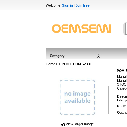
Welcome!
Sign in
|
Join free
Home
> >
POM
> POM-5238P
POM-5
Manufa
Manufa
STOCK
Categ
Descri
Lifecy
RoHS
Quanti
View Iarger image