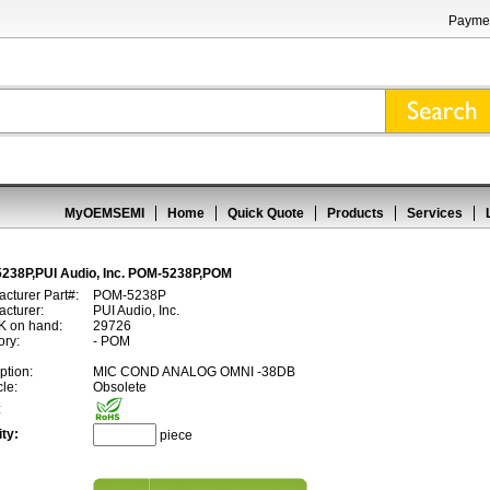
Paymen
MyOEMSEMI
Home
Quick Quote
Products
Services
238P,PUI Audio, Inc. POM-5238P,POM
cturer Part#:
POM-5238P
cturer:
PUI Audio, Inc.
 on hand:
29726
ory:
- POM
ption:
MIC COND ANALOG OMNI -38DB
cle:
Obsolete
:
ty:
piece