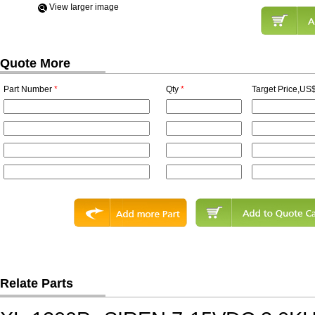
View Iarger image
Quote More
Part Number
*
Qty
*
Target Price,US$
Relate Parts