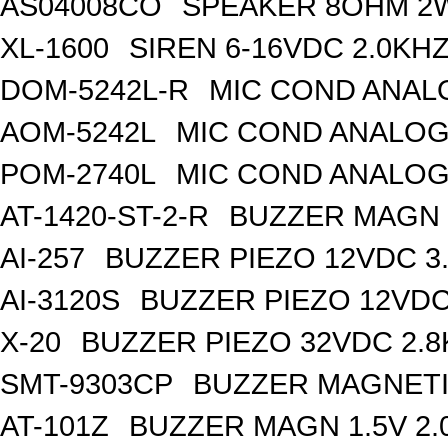
AS04008CO
SPEAKER 8OHM 2
XL-1600
SIREN 6-16VDC 2.0KH
DOM-5242L-R
MIC COND ANAL
AOM-5242L
MIC COND ANALOG
POM-2740L
MIC COND ANALOG
AT-1420-ST-2-R
BUZZER MAGN 1
AI-257
BUZZER PIEZO 12VDC 3
AI-3120S
BUZZER PIEZO 12VDC
X-20
BUZZER PIEZO 32VDC 2.
SMT-9303CP
BUZZER MAGNETI
AT-101Z
BUZZER MAGN 1.5V 2.