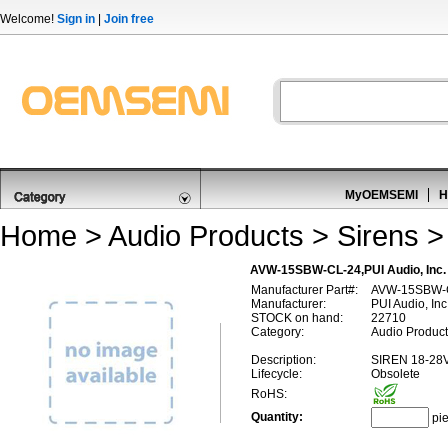
Welcome!
Sign in
|
Join free
MyOEMSEMI
H
Home
>
Audio Products
>
Sirens
AVW-15SBW-CL-24,PUI Audio, In
Manufacturer Part#:
AVW-15SBW-
Manufacturer:
PUI Audio, Inc
STOCK on hand:
22710
Category:
Audio Product
Description:
SIREN 18-28
Lifecycle:
Obsolete
RoHS:
Quantity:
pi