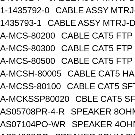
1-1435792-0
CABLE ASSY MTRJ
1435793-1
CABLE ASSY MTRJ-D
A-MCS-80200
CABLE CAT5 FTP
A-MCS-80300
CABLE CAT5 FTP
A-MCS-80500
CABLE CAT5 FTP
A-MCSH-80005
CABLE CAT5 H
A-MCSS-80100
CABLE CAT5 SF
A-MCKSSP80020
CBLE CAT5 S
AS05708PR-4-R
SPEAKER 8OH
AS07104PO-WR
SPEAKER 4OH