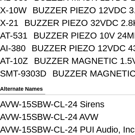
X-10W
BUZZER PIEZO 12VDC 3
X-21
BUZZER PIEZO 32VDC 2.
AT-531
BUZZER PIEZO 10V 24M
AI-380
BUZZER PIEZO 12VDC 
AT-10Z
BUZZER MAGNETIC 1.5
SMT-9303D
BUZZER MAGNETIC 
Alternate Names
AVW-15SBW-CL-24 Sirens
AVW-15SBW-CL-24 AVW
AVW-15SBW-CL-24 PUI Audio, Inc.