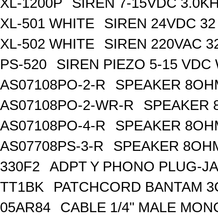
XL-1200P
SIREN 7-15VDC 3.0K
XL-501 WHITE
SIREN 24VDC 32
XL-502 WHITE
SIREN 220VAC 3
PS-520
SIREN PIEZO 5-15 VDC
AS07108PO-2-R
SPEAKER 8OH
AS07108PO-2-WR-R
SPEAKER 
AS07108PO-4-R
SPEAKER 8OH
AS07708PS-3-R
SPEAKER 8OHM
330F2
ADPT Y PHONO PLUG-JA
TT1BK
PATCHCORD BANTAM 3
05AR84
CABLE 1/4" MALE MON