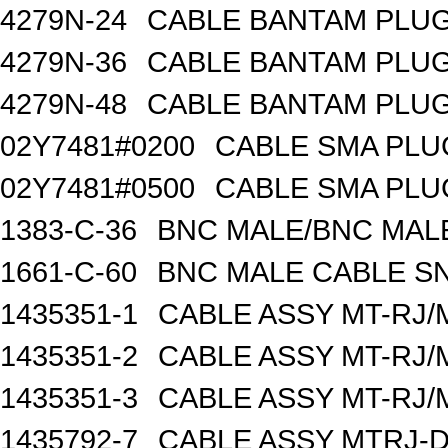
4279N-24
CABLE BANTAM PLUG
4279N-36
CABLE BANTAM PLUG
4279N-48
CABLE BANTAM PLUG
02Y7481#0200
CABLE SMA PLU
02Y7481#0500
CABLE SMA PLU
1383-C-36
BNC MALE/BNC MALE
1661-C-60
BNC MALE CABLE S
1435351-1
CABLE ASSY MT-RJ/M
1435351-2
CABLE ASSY MT-RJ/M
1435351-3
CABLE ASSY MT-RJ/M
1435792-7
CABLE ASSY MTRJ-D