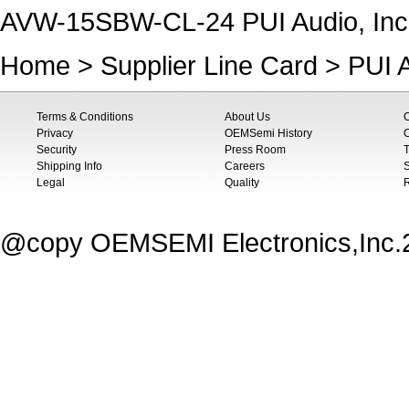
AVW-15SBW-CL-24 PUI Audio, In
Home
>
Supplier Line Card
>
PUI A
Terms & Conditions
About Us
Privacy
OEMSemi History
C
Security
Press Room
T
Shipping Info
Careers
S
Legal
Quality
@copy OEMSEMI Electronics,Inc.20