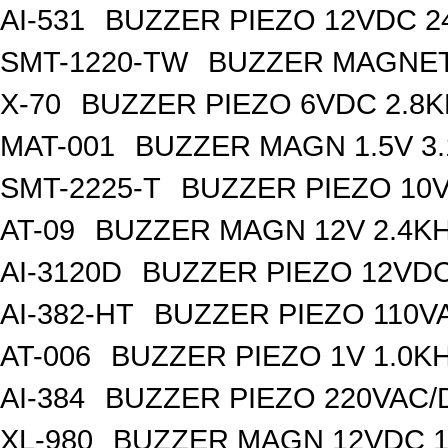
AI-531
BUZZER PIEZO 12VDC 
SMT-1220-TW
BUZZER MAGNET
X-70
BUZZER PIEZO 6VDC 2.8
MAT-001
BUZZER MAGN 1.5V 3
SMT-2225-T
BUZZER PIEZO 10V
AT-09
BUZZER MAGN 12V 2.4K
AI-3120D
BUZZER PIEZO 12VDC
AI-382-HT
BUZZER PIEZO 110V
AT-006
BUZZER PIEZO 1V 1.0K
AI-384
BUZZER PIEZO 220VAC/
XL-980
BUZZER MAGN 12VDC 1