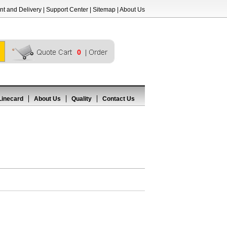
t and Delivery
|
Support Center
|
Sitemap
|
About Us
0
Linecard
About Us
Quality
Contact Us