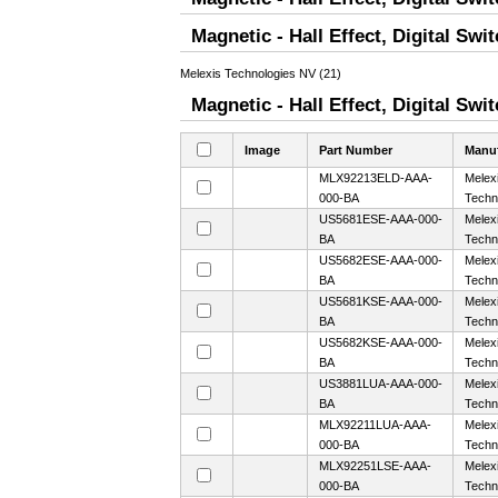
Magnetic - Hall Effect, Digital Sw
Melexis Technologies NV (21)
Magnetic - Hall Effect, Digital Swi
Image
Part Number
Manuf
MLX92213ELD-AAA-
Melex
000-BA
Techn
US5681ESE-AAA-000-
Melex
BA
Techn
US5682ESE-AAA-000-
Melex
BA
Techn
US5681KSE-AAA-000-
Melex
BA
Techn
US5682KSE-AAA-000-
Melex
BA
Techn
US3881LUA-AAA-000-
Melex
BA
Techn
MLX92211LUA-AAA-
Melex
000-BA
Techn
MLX92251LSE-AAA-
Melex
000-BA
Techn