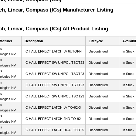
itch, Linear, Compass (ICs) Manufacturer Listing
tch, Linear, Compass (ICs) All Product Listing
acturer
Description
Lifecycle
Availabil
is
IC HALL EFFECT LATCH LV 6UTQFN
Discontinued
In Stock
ologies NV
is
IC HALL EFFECT SW UNIPOL TSOT23
Discontinued
In Stock
ologies NV
is
IC HALL EFFECT SW UNIPOL TSOT23
Discontinued
In Stock
ologies NV
is
IC HALL EFFECT SW UNIPOL TSOT23
Discontinued
In Stock
ologies NV
is
IC HALL EFFECT SW UNIPOL TSOT23
Discontinued
In Stock
ologies NV
is
IC HALL EFFECT LATCH LV TO-92-3
Discontinued
In Stock
ologies NV
is
IC HALL EFFECT LATCH 2ND TO-92
Discontinued
In Stock
ologies NV
is
IC HALL EFFECT LATCH DUAL TSOT5
Discontinued
In Stock
ologies NV