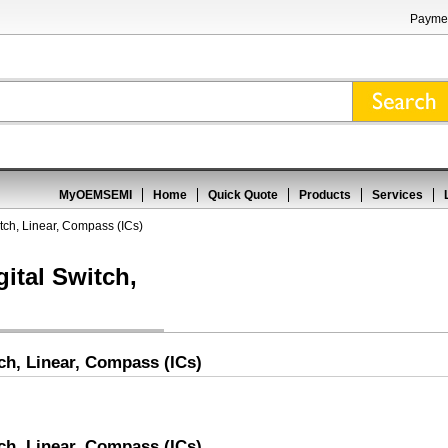
Paymen
MyOEMSEMI
Home
Quick Quote
Products
Services
witch, Linear, Compass (ICs)
gital Switch,
tch, Linear, Compass (ICs)
tch, Linear, Compass (ICs)