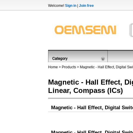
Welcome!
Sign in
|
Join free
Home
>
Products
>
Magnetic - Hall Effect, Digital S
Magnetic - Hall Effect, Di
Linear, Compass (ICs)
Magnetic - Hall Effect, Digital Swi
Magnetic - Hall Effect, Digital Swi