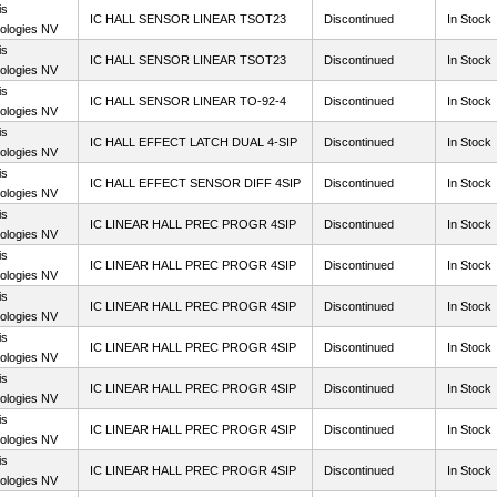
is
IC HALL SENSOR LINEAR TSOT23
Discontinued
In Stock
ologies NV
is
IC HALL SENSOR LINEAR TSOT23
Discontinued
In Stock
ologies NV
is
IC HALL SENSOR LINEAR TO-92-4
Discontinued
In Stock
ologies NV
is
IC HALL EFFECT LATCH DUAL 4-SIP
Discontinued
In Stock
ologies NV
is
IC HALL EFFECT SENSOR DIFF 4SIP
Discontinued
In Stock
ologies NV
is
IC LINEAR HALL PREC PROGR 4SIP
Discontinued
In Stock
ologies NV
is
IC LINEAR HALL PREC PROGR 4SIP
Discontinued
In Stock
ologies NV
is
IC LINEAR HALL PREC PROGR 4SIP
Discontinued
In Stock
ologies NV
is
IC LINEAR HALL PREC PROGR 4SIP
Discontinued
In Stock
ologies NV
is
IC LINEAR HALL PREC PROGR 4SIP
Discontinued
In Stock
ologies NV
is
IC LINEAR HALL PREC PROGR 4SIP
Discontinued
In Stock
ologies NV
is
IC LINEAR HALL PREC PROGR 4SIP
Discontinued
In Stock
ologies NV