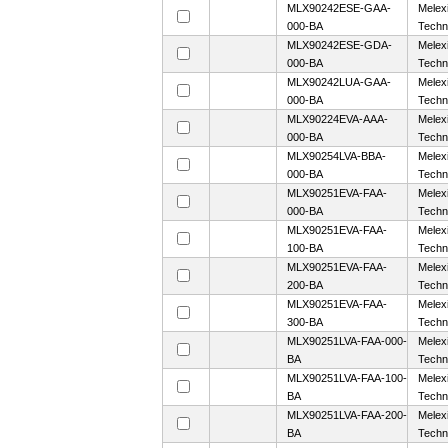
MLX90242ESE-GAA-
Melex
000-BA
Techn
MLX90242ESE-GDA-
Melex
000-BA
Techn
MLX90242LUA-GAA-
Melex
000-BA
Techn
MLX90224EVA-AAA-
Melex
000-BA
Techn
MLX90254LVA-BBA-
Melex
000-BA
Techn
MLX90251EVA-FAA-
Melex
000-BA
Techn
MLX90251EVA-FAA-
Melex
100-BA
Techn
MLX90251EVA-FAA-
Melex
200-BA
Techn
MLX90251EVA-FAA-
Melex
300-BA
Techn
MLX90251LVA-FAA-000-
Melex
BA
Techn
MLX90251LVA-FAA-100-
Melex
BA
Techn
MLX90251LVA-FAA-200-
Melex
BA
Techn