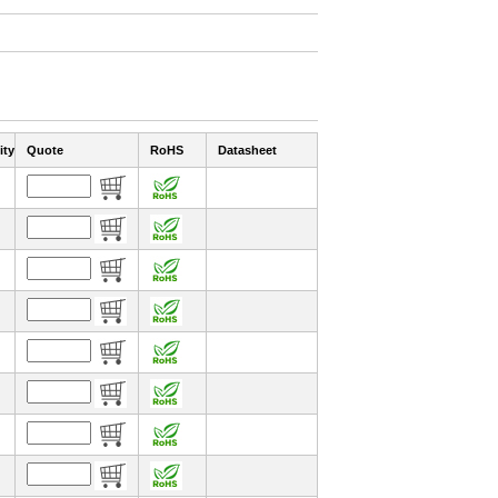
ity
Quote
RoHS
Datasheet