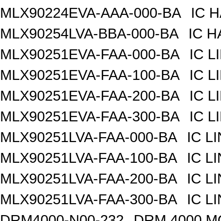
MLX90224EVA-AAA-000-BA
IC 
MLX90254LVA-BBA-000-BA
IC H
MLX90251EVA-FAA-000-BA
IC 
MLX90251EVA-FAA-100-BA
IC 
MLX90251EVA-FAA-200-BA
IC 
MLX90251EVA-FAA-300-BA
IC 
MLX90251LVA-FAA-000-BA
IC L
MLX90251LVA-FAA-100-BA
IC L
MLX90251LVA-FAA-200-BA
IC L
MLX90251LVA-FAA-300-BA
IC L
DRM4000-N00-232
DRM 4000 