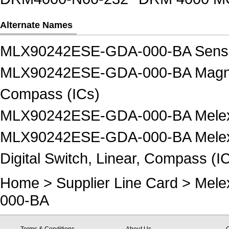
Alternate Names
MLX90242ESE-GDA-000-BA Senso
MLX90242ESE-GDA-000-BA Magnetic -
Compass (ICs)
MLX90242ESE-GDA-000-BA Melexis
MLX90242ESE-GDA-000-BA Melexis 
Digital Switch, Linear, Compass (I
Home
>
Supplier Line Card
>
Mele
000-BA