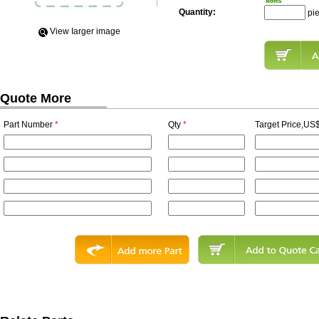
Quantity:
pi
View Iarger image
Quote More
Part Number
*
Qty
*
Target Price,US$