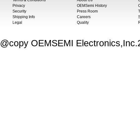
Terms & Conditions
About Us
Privacy
OEMSemi History
C
Security
Press Room
T
Shipping Info
Careers
S
Legal
Quality
@copy OEMSEMI Electronics,Inc.20