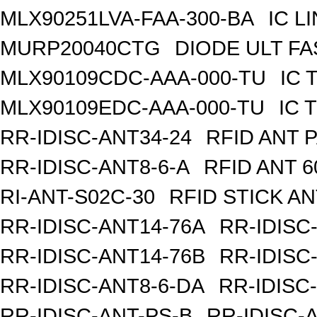
MLX90251LVA-FAA-300-BA
IC L
MURP20040CTG
DIODE ULT FA
MLX90109CDC-AAA-000-TU
IC 
MLX90109EDC-AAA-000-TU
IC 
RR-IDISC-ANT34-24
RFID ANT 
RR-IDISC-ANT8-6-A
RFID ANT 
RI-ANT-S02C-30
RFID STICK AN
RR-IDISC-ANT14-76A
RR-IDISC
RR-IDISC-ANT14-76B
RR-IDISC
RR-IDISC-ANT8-6-DA
RR-IDISC
RR-IDISC-ANT-PS-B
RR-IDISC-