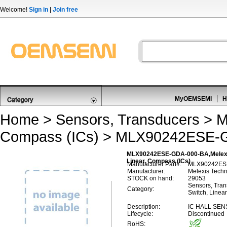
Welcome!
Sign in
|
Join free
MyOEMSEMI
H
Home
>
Sensors, Transducers
>
M
Compass (ICs)
> MLX90242ESE-
MLX90242ESE-GDA-000-BA,Melexis 
Linear, Compass (ICs)
Manufacturer Part#:
MLX90242ES
Manufacturer:
Melexis Tech
STOCK on hand:
29053
Sensors, Trans
Category:
Switch, Linea
Description:
IC HALL SEN
Lifecycle:
Discontinued
RoHS: