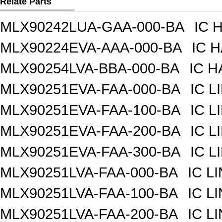
Relate Parts
MLX90242LUA-GAA-000-BA
IC 
MLX90224EVA-AAA-000-BA
IC 
MLX90254LVA-BBA-000-BA
IC H
MLX90251EVA-FAA-000-BA
IC 
MLX90251EVA-FAA-100-BA
IC 
MLX90251EVA-FAA-200-BA
IC 
MLX90251EVA-FAA-300-BA
IC 
MLX90251LVA-FAA-000-BA
IC L
MLX90251LVA-FAA-100-BA
IC L
MLX90251LVA-FAA-200-BA
IC L