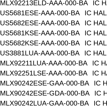
MLX92213ELD-AAA-000-BA
IC 
US5681ESE-AAA-000-BA
IC HA
US5682ESE-AAA-000-BA
IC HA
US5681KSE-AAA-000-BA
IC HA
US5682KSE-AAA-000-BA
IC HA
US3881LUA-AAA-000-BA
IC HAL
MLX92211LUA-AAA-000-BA
IC 
MLX92251LSE-AAA-000-BA
IC 
MLX90242ESE-GAA-000-BA
IC 
MLX90242ESE-GDA-000-BA
IC 
MLX90242LUA-GAA-000-BA
IC 