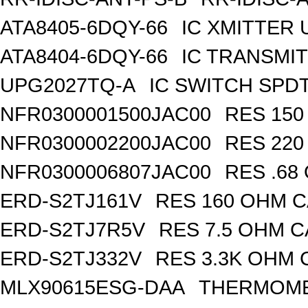
ATA8405-6DQY-66
IC XMITTER
ATA8404-6DQY-66
IC TRANSMI
UPG2027TQ-A
IC SWITCH SPD
NFR0300001500JAC00
RES 150
NFR0300002200JAC00
RES 220
NFR0300006807JAC00
RES .68
ERD-S2TJ161V
RES 160 OHM C
ERD-S2TJ7R5V
RES 7.5 OHM C
ERD-S2TJ332V
RES 3.3K OHM 
MLX90615ESG-DAA
THERMOMET