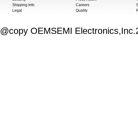
Shipping Info
Careers
S
Legal
Quality
@copy OEMSEMI Electronics,Inc.20