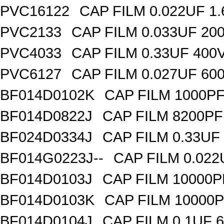
PVC16122
CAP FILM 0.022UF 1
PVC2133
CAP FILM 0.033UF 20
PVC4033
CAP FILM 0.33UF 400
PVC6127
CAP FILM 0.027UF 60
BF014D0102K
CAP FILM 1000P
BF014D0822J
CAP FILM 8200P
BF024D0334J
CAP FILM 0.33UF
BF014G0223J--
CAP FILM 0.02
BF014D0103J
CAP FILM 10000
BF014D0103K
CAP FILM 10000
BF014D0104J
CAP FILM 0.1UF 