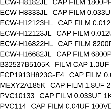
ECW-H8182JL
CAP FILM 1800P
ECW-H8333JL
CAP FILM 0.033
ECW-H12123HL
CAP FILM 0.01
ECW-H12123JL
CAP FILM 0.01
ECW-H16822HL
CAP FILM 8200
ECW-H16682JL
CAP FILM 6800
B32537B5105K
FILM CAP 1.0UF
FCP1913H823G-E4
CAP FILM 0
MEXY2A185K
CAP FILM 1.8UF 
PVC10133
CAP FILM 0.033UF 
PVC114
CAP FILM 0.04UF 100V