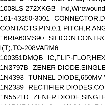
1008LS-272XKGB
Ind,Wirewound
161-43250-3001
CONNECTOR,DI
CONTACTS,PIN,0.1 PITCH,R AN
16RIA60MS90
SILICON CONTRO
I(T),TO-208VARM6
100351DMQB
IC,FLIP-FLOP,HE
1N3797B
ZENER DIODE,SINGLE
1N4393
TUNNEL DIODE,650MV V
1N2389
RECTIFIER DIODES,C
1N5521D
ZENER DIODE,SINGLE