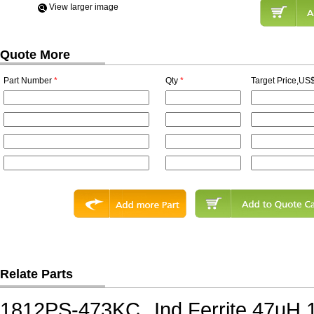
View Iarger image
Quote More
Part Number
*
Qty
*
Target Price,US$
Relate Parts
1812PS-473KC
Ind,Ferrite,47uH