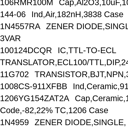
106RMR100M
Cap,Al2O3,10uF,1
144-06
Ind,Air,182nH,3838 Case
1N4557RA
ZENER DIODE,SINGL
3VAR
100124DCQR
IC,TTL-TO-ECL
TRANSLATOR,ECL100/TTL,DIP,2
11G702
TRANSISTOR,BJT,NPN,
1008CS-911XFBB
Ind,Ceramic,9
1206YG154ZAT2A
Cap,Ceramic,
Code,-82,22% TC,1206 Case
1N4959
ZENER DIODE,SINGLE,