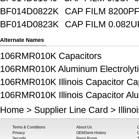
BF014D0822K
CAP FILM 8200P
BF014D0823K
CAP FILM 0.082
Alternate Names
106RMR010K Capacitors
106RMR010K Aluminum Electrolyti
106RMR010K Illinois Capacitor Ca
106RMR010K Illinois Capacitor Alu
Home
>
Supplier Line Card
>
Illin
Terms & Conditions
About Us
Privacy
OEMSemi History
C
Security
Press Room
T