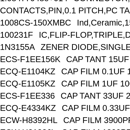
CONTACTS,PIN,0.1 PITCH,PC TA
1008CS-150XMBC
Ind,Ceramic,
100231F
IC,FLIP-FLOP,TRIPLE,
1N3155A
ZENER DIODE,SINGLE,
ECS-F1EE156K
CAP TANT 15UF
ECQ-E1104KZ
CAP FILM 0.1UF
ECQ-E1105KZ
CAP FILM 1UF 1
ECS-F1EE336
CAP TANT 33UF 
ECQ-E4334KZ
CAP FILM 0.33U
ECW-H8392HL
CAP FILM 3900P