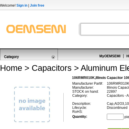
Welcome!
Sign in
|
Join free
MyOEMSEMI
H
Home
>
Capacitors
>
Aluminum Ele
106RMR010K,Illinois Capacitor 1
Manufacturer Part#:
106RMR010
Manufacturer:
Illinois Capaci
STOCK on hand:
22897
Category:
Capacitors - A
Description:
Cap,Al2O3,10
Lifecycle:
Discontinued
RoHS:
Quantity:
pi