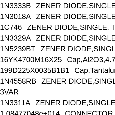
1N3333B
ZENER DIODE,SINGLE
1N3018A
ZENER DIODE,SINGLE,
1C746
ZENER DIODE,SINGLE, T
1N3329A
ZENER DIODE,SINGLE
1N5239BT
ZENER DIODE,SINGL
16YK4700M16X25
Cap,Al2O3,4.
199D225X0035B1B1
Cap,Tantalu
1N4558RB
ZENER DIODE,SINGL
3VAR
1N3311A
ZENER DIODE,SINGLE
1.08477048e+014
CONNECTOR,D