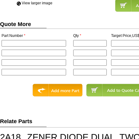
View Iarger image
Quote More
Part Number
*
Qty
*
Target Price,US$
Relate Parts
2A18
ZENER DIODE,DUAL, TWO