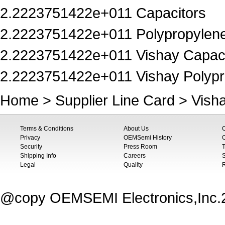
2.2223751422e+011 Capacitors
2.2223751422e+011 Polypropylene
2.2223751422e+011 Vishay Capaci
2.2223751422e+011 Vishay Polypr
Home
>
Supplier Line Card
>
Vish
Terms & Conditions
About Us
Privacy
OEMSemi History
C
Security
Press Room
T
Shipping Info
Careers
S
Legal
Quality
@copy OEMSEMI Electronics,Inc.20