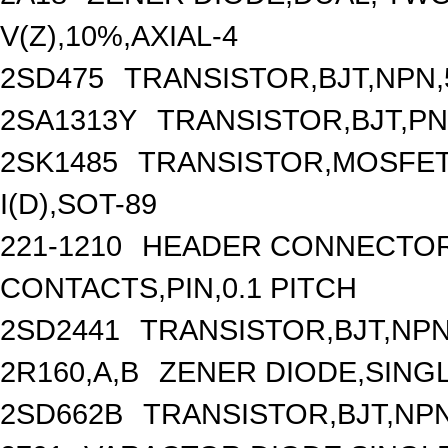
V(Z),10%,AXIAL-4
2SD475
TRANSISTOR,BJT,NPN,5
2SA1313Y
TRANSISTOR,BJT,PNP
2SK1485
TRANSISTOR,MOSFET,
I(D),SOT-89
221-1210
HEADER CONNECTOR,
CONTACTS,PIN,0.1 PITCH
2SD2441
TRANSISTOR,BJT,NPN,
2R160,A,B
ZENER DIODE,SINGL
2SD662B
TRANSISTOR,BJT,NPN,