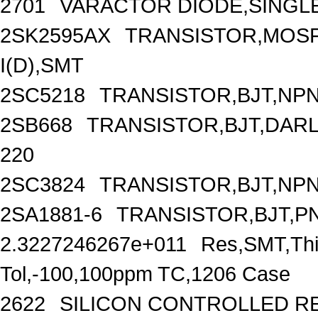
2701
VARACTOR DIODE,SINGLE,
2SK2595AX
TRANSISTOR,MOSFE
I(D),SMT
2SC5218
TRANSISTOR,BJT,NPN,
2SB668
TRANSISTOR,BJT,DARLI
220
2SC3824
TRANSISTOR,BJT,NPN,
2SA1881-6
TRANSISTOR,BJT,PNP
2.3227246267e+011
Res,SMT,Thi
Tol,-100,100ppm TC,1206 Case
2622
SILICON CONTROLLED REC