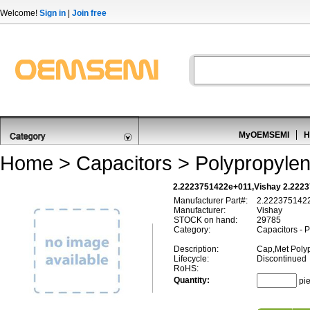
Welcome!
Sign in
|
Join free
MyOEMSEMI
H
Home
>
Capacitors
>
Polypropylen
2.2223751422e+011,Vishay 2.2223
Manufacturer Part#:
2.222375142
Manufacturer:
Vishay
STOCK on hand:
29785
Category:
Capacitors - 
Description:
Cap,Met Poly
Lifecycle:
Discontinued
RoHS:
Quantity:
pi