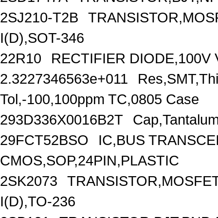
2SJ210-T2B
TRANSISTOR,MOSF
I(D),SOT-346
22R10
RECTIFIER DIODE,100V 
2.3227346563e+011
Res,SMT,Thi
Tol,-100,100ppm TC,0805 Case
293D336X0016B2T
Cap,Tantalum
29FCT52BSO
IC,BUS TRANSCEI
CMOS,SOP,24PIN,PLASTIC
2SK2073
TRANSISTOR,MOSFET,
I(D),TO-236