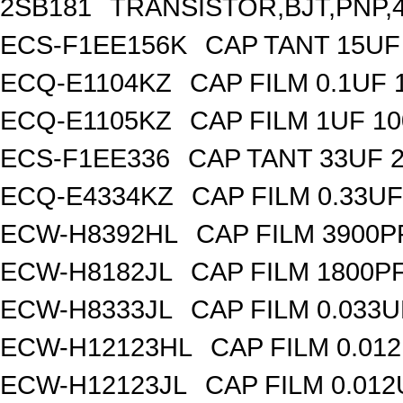
2SB181
TRANSISTOR,BJT,PNP,4
ECS-F1EE156K
CAP TANT 15UF
ECQ-E1104KZ
CAP FILM 0.1UF
ECQ-E1105KZ
CAP FILM 1UF 1
ECS-F1EE336
CAP TANT 33UF 
ECQ-E4334KZ
CAP FILM 0.33U
ECW-H8392HL
CAP FILM 3900P
ECW-H8182JL
CAP FILM 1800P
ECW-H8333JL
CAP FILM 0.033
ECW-H12123HL
CAP FILM 0.01
ECW-H12123JL
CAP FILM 0.01