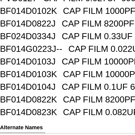
BF014D0102K
CAP FILM 1000P
BF014D0822J
CAP FILM 8200P
BF024D0334J
CAP FILM 0.33UF
BF014G0223J--
CAP FILM 0.02
BF014D0103J
CAP FILM 10000
BF014D0103K
CAP FILM 10000
BF014D0104J
CAP FILM 0.1UF 
BF014D0822K
CAP FILM 8200P
BF014D0823K
CAP FILM 0.082
Alternate Names