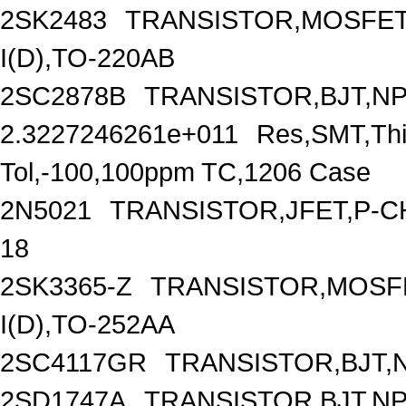
2SK2483
TRANSISTOR,MOSFET,
I(D),TO-220AB
2SC2878B
TRANSISTOR,BJT,NPN
2.3227246261e+011
Res,SMT,Thi
Tol,-100,100ppm TC,1206 Case
2N5021
TRANSISTOR,JFET,P-CH
18
2SK3365-Z
TRANSISTOR,MOSFE
I(D),TO-252AA
2SC4117GR
TRANSISTOR,BJT,N
2SD1747A
TRANSISTOR,BJT,NPN