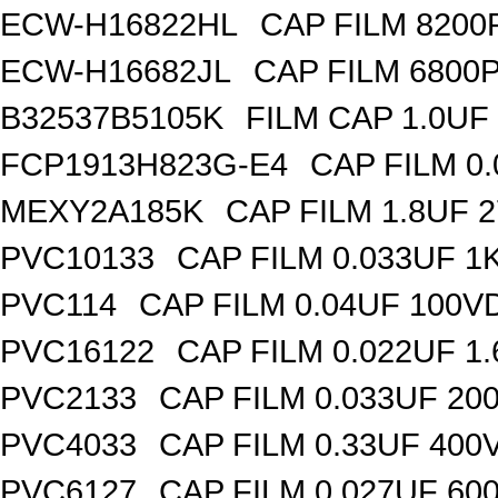
ECW-H16822HL
CAP FILM 8200
ECW-H16682JL
CAP FILM 6800
B32537B5105K
FILM CAP 1.0UF
FCP1913H823G-E4
CAP FILM 0
MEXY2A185K
CAP FILM 1.8UF 
PVC10133
CAP FILM 0.033UF 
PVC114
CAP FILM 0.04UF 100V
PVC16122
CAP FILM 0.022UF 1
PVC2133
CAP FILM 0.033UF 20
PVC4033
CAP FILM 0.33UF 400
PVC6127
CAP FILM 0.027UF 60