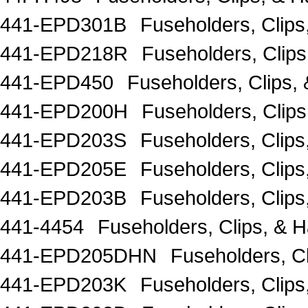
441-EPD301B
Fuseholders, Clip
441-EPD218R
Fuseholders, Cli
441-EPD450
Fuseholders, Clips,
441-EPD200H
Fuseholders, Clip
441-EPD203S
Fuseholders, Clip
441-EPD205E
Fuseholders, Clips
441-EPD203B
Fuseholders, Clip
441-4454
Fuseholders, Clips, 
441-EPD205DHN
Fuseholders, Cl
441-EPD203K
Fuseholders, Clip