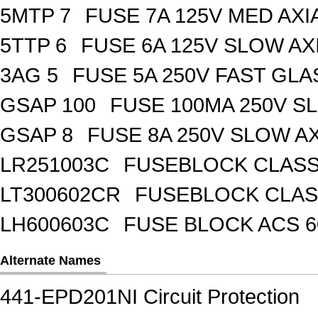
5MTP 7
FUSE 7A 125V MED AXI
5TTP 6
FUSE 6A 125V SLOW AX
3AG 5
FUSE 5A 250V FAST GLA
GSAP 100
FUSE 100MA 250V S
GSAP 8
FUSE 8A 250V SLOW A
LR251003C
FUSEBLOCK CLASS 
LT300602CR
FUSEBLOCK CLASS
LH600603C
FUSE BLOCK ACS 6
Alternate Names
441-EPD201NI Circuit Protection