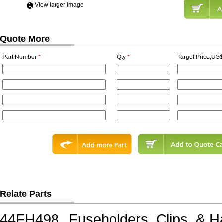
View Iarger image
Quote More
Part Number
*
Qty
*
Target Price,US$
Relate Parts
44FH498
Fuseholders, Clips, &