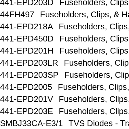
441-EPD203D
Fuseholders, Clip
44FH497
Fuseholders, Clips, &
441-EPD218A
Fuseholders, Clip
441-EPD450D
Fuseholders, Clip
441-EPD201H
Fuseholders, Clip
441-EPD203LR
Fuseholders, Cli
441-EPD203SP
Fuseholders, Cli
441-EPD2005
Fuseholders, Clip
441-EPD201V
Fuseholders, Clip
441-EPD203E
Fuseholders, Clip
SMBJ33CA-E3/1
TVS Diodes - T