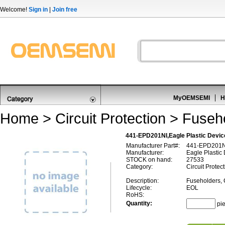
Welcome!
Sign in
|
Join free
MyOEMSEMI
H
Home
>
Circuit Protection
>
Fuseho
441-EPD201NI,Eagle Plastic Devic
Manufacturer Part#:
441-EPD201N
Manufacturer:
Eagle Plastic
STOCK on hand:
27533
Category:
Circuit Protec
Description:
Fuseholders, 
Lifecycle:
EOL
RoHS:
Quantity:
pi