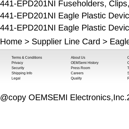
441-EPD201NI Fuseholders, Clips
441-EPD201NI Eagle Plastic Device
441-EPD201NI Eagle Plastic Devic
Home
>
Supplier Line Card
>
Eagle
Terms & Conditions
About Us
Privacy
OEMSemi History
C
Security
Press Room
T
Shipping Info
Careers
S
Legal
Quality
@copy OEMSEMI Electronics,Inc.20