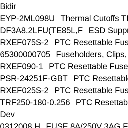
Bidir
EYP-2ML098U
Thermal Cutoff
DF3A8.2LFU(TE85L,F
ESD Suppr
RXEF075S-2
PTC Resettable Fus
65300000705
Fuseholders, Clip
RXEF090-1
PTC Resettable Fuse
PSR-24251F-GBT
PTC Resettabl
RXEF025S-2
PTC Resettable Fus
TRF250-180-0.256
PTC Resettab
Dev
0312008.H
FUSE 8A/250V 3AG 