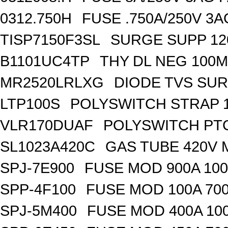
0312.750H
FUSE .750A/250V 3
TISP7150F3SL
SURGE SUPP 120
B1101UC4TP
THY DL NEG 100M
MR2520LRLXG
DIODE TVS SUR
LTP100S
POLYSWITCH STRAP 1
VLR170DUAF
POLYSWITCH PTC
SL1023A420C
GAS TUBE 420V 
SPJ-7E900
FUSE MOD 900A 10
SPP-4F100
FUSE MOD 100A 70
SPJ-5M400
FUSE MOD 400A 10