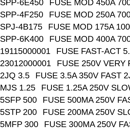
SPP-6E450
FUSE MOD 450A 70
SPP-4F250
FUSE MOD 250A 70
SPJ-4B175
FUSE MOD 175A 10
SPP-6K400
FUSE MOD 400A 70
19115000001
FUSE FAST-ACT 5.
23012000001
FUSE 250V VERY 
2JQ 3.5
FUSE 3.5A 350V FAST 
MJS 1.25
FUSE 1.25A 250V SL
5SFP 500
FUSE 500MA 250V FA
5STP 200
FUSE 200MA 250V SL
5MFP 300
FUSE 300MA 250V FA