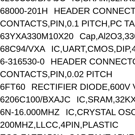
68000-201H
HEADER CONNECT
CONTACTS,PIN,0.1 PITCH,PC T
63YXA330M10X20
Cap,Al2O3,33
68C94/VXA
IC,UART,CMOS,DIP,
6-316530-0
HEADER CONNECTO
CONTACTS,PIN,0.02 PITCH
6FT60
RECTIFIER DIODE,600V 
6206C100/BXAJC
IC,SRAM,32K
6N-16.000MHZ
IC,CRYSTAL OS
200MHZ,LLCC,4PIN,PLASTIC