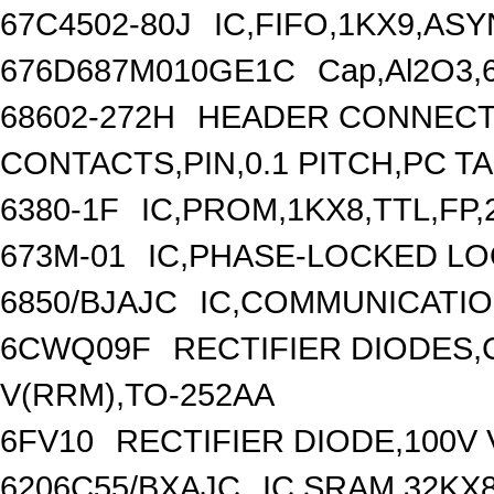
67C4502-80J
IC,FIFO,1KX9,A
676D687M010GE1C
Cap,Al2O3,
68602-272H
HEADER CONNECT
CONTACTS,PIN,0.1 PITCH,PC T
6380-1F
IC,PROM,1KX8,TTL,FP
673M-01
IC,PHASE-LOCKED LO
6850/BJAJC
IC,COMMUNICATIO
6CWQ09F
RECTIFIER DIODES
V(RRM),TO-252AA
6FV10
RECTIFIER DIODE,100V 
6206C55/BXAJC
IC,SRAM,32KX