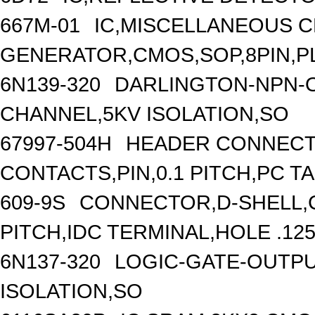
667M-01
IC,MISCELLANEOUS 
GENERATOR,CMOS,SOP,8PIN,P
6N139-320
DARLINGTON-NPN-O
CHANNEL,5KV ISOLATION,SO
67997-504H
HEADER CONNECT
CONTACTS,PIN,0.1 PITCH,PC T
609-9S
CONNECTOR,D-SHELL,C
PITCH,IDC TERMINAL,HOLE .125
6N137-320
LOGIC-GATE-OUTPU
ISOLATION,SO