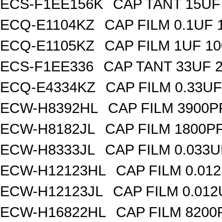
ECS-F1EE156K
CAP TANT 15UF
ECQ-E1104KZ
CAP FILM 0.1UF
ECQ-E1105KZ
CAP FILM 1UF 1
ECS-F1EE336
CAP TANT 33UF 
ECQ-E4334KZ
CAP FILM 0.33U
ECW-H8392HL
CAP FILM 3900P
ECW-H8182JL
CAP FILM 1800P
ECW-H8333JL
CAP FILM 0.033
ECW-H12123HL
CAP FILM 0.01
ECW-H12123JL
CAP FILM 0.01
ECW-H16822HL
CAP FILM 8200