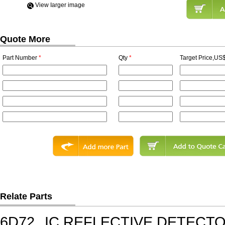
View Iarger image
Quote More
Part Number
*
Qty
*
Target Price,US$
Relate Parts
6D72
IC,REFLECTIVE DETECT