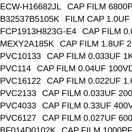
ECW-H16682JL
CAP FILM 6800
B32537B5105K
FILM CAP 1.0UF
FCP1913H823G-E4
CAP FILM 0
MEXY2A185K
CAP FILM 1.8UF 
PVC10133
CAP FILM 0.033UF 
PVC114
CAP FILM 0.04UF 100V
PVC16122
CAP FILM 0.022UF 1
PVC2133
CAP FILM 0.033UF 20
PVC4033
CAP FILM 0.33UF 400
PVC6127
CAP FILM 0.027UF 60
BF014D0102K
CAP FILM 1000P