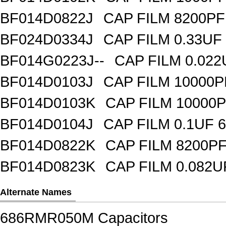
BF014D0822J
CAP FILM 8200P
BF024D0334J
CAP FILM 0.33UF
BF014G0223J--
CAP FILM 0.02
BF014D0103J
CAP FILM 10000
BF014D0103K
CAP FILM 10000
BF014D0104J
CAP FILM 0.1UF 
BF014D0822K
CAP FILM 8200P
BF014D0823K
CAP FILM 0.082
Alternate Names
686RMR050M Capacitors