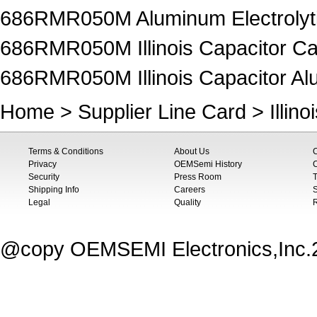
686RMR050M Aluminum Electrolyti
686RMR050M Illinois Capacitor Ca
686RMR050M Illinois Capacitor Alu
Home
>
Supplier Line Card
>
Illin
Terms & Conditions
About Us
Privacy
OEMSemi History
C
Security
Press Room
T
Shipping Info
Careers
S
Legal
Quality
@copy OEMSEMI Electronics,Inc.20