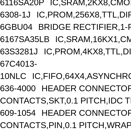
6116SA20P
IC,SRAM,2KX8,CMOS
6308-1J
IC,PROM,256X8,TTL,DI
6GBU04
BRIDGE RECTIFIER,1-
6167SA35LB
IC,SRAM,16KX1,C
63S3281J
IC,PROM,4KX8,TTL,D
67C4013-
10NLC
IC,FIFO,64X4,ASYNCH
636-4000
HEADER CONNECTOR,
CONTACTS,SKT,0.1 PITCH,IDC 
609-1054
HEADER CONNECTOR,
CONTACTS,PIN,0.1 PITCH,WRA