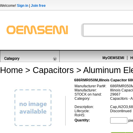
Welcome!
Sign in
|
Join free
MyOEMSEMI
H
Home
>
Capacitors
>
Aluminum Ele
686RMR050M,Illinois Capacitor 6
Manufacturer Part#:
686RMR050
Manufacturer:
Illinois Capaci
STOCK on hand:
29667
Category:
Capacitors - A
Description:
Cap,Al2O3,68
Lifecycle:
Discontinued
RoHS:
Quantity:
pi