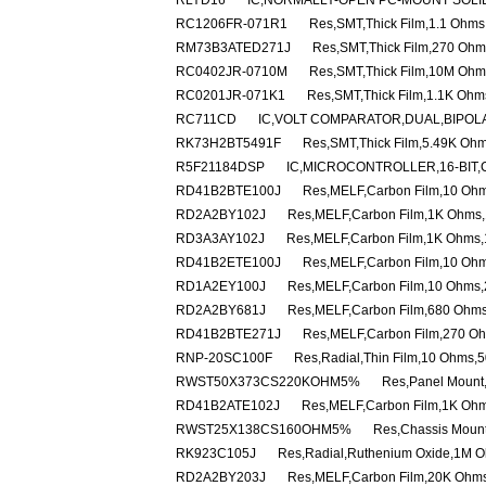
RLYD16
IC,NORMALLY-OPEN PC-MOUNT SOLID
RC1206FR-071R1
Res,SMT,Thick Film,1.1 Ohm
RM73B3ATED271J
Res,SMT,Thick Film,270 Ohm
RC0402JR-0710M
Res,SMT,Thick Film,10M Ohm
RC0201JR-071K1
Res,SMT,Thick Film,1.1K Oh
RC711CD
IC,VOLT COMPARATOR,DUAL,BIPOLA
RK73H2BT5491F
Res,SMT,Thick Film,5.49K Oh
R5F21184DSP
IC,MICROCONTROLLER,16-BIT,
RD41B2BTE100J
Res,MELF,Carbon Film,10 Ohm
RD2A2BY102J
Res,MELF,Carbon Film,1K Ohms,
RD3A3AY102J
Res,MELF,Carbon Film,1K Ohms,
RD41B2ETE100J
Res,MELF,Carbon Film,10 Ohm
RD1A2EY100J
Res,MELF,Carbon Film,10 Ohms,
RD2A2BY681J
Res,MELF,Carbon Film,680 Ohms
RD41B2BTE271J
Res,MELF,Carbon Film,270 Oh
RNP-20SC100F
Res,Radial,Thin Film,10 Ohms,
RWST50X373CS220KOHM5%
Res,Panel Mount
RD41B2ATE102J
Res,MELF,Carbon Film,1K Ohm
RWST25X138CS160OHM5%
Res,Chassis Moun
RK923C105J
Res,Radial,Ruthenium Oxide,1M 
RD2A2BY203J
Res,MELF,Carbon Film,20K Ohms