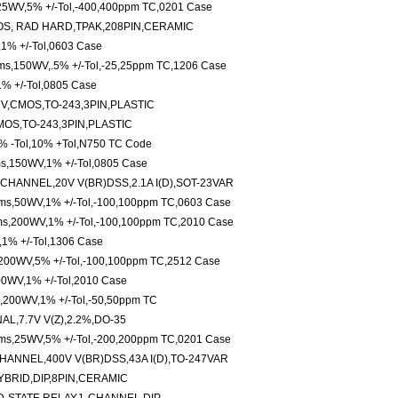
25WV,5% +/-Tol,-400,400ppm TC,0201 Case
OS, RAD HARD,TPAK,208PIN,CERAMIC
,1% +/-Tol,0603 Case
ms,150WV,.5% +/-Tol,-25,25ppm TC,1206 Case
1% +/-Tol,0805 Case
7V,CMOS,TO-243,3PIN,PLASTIC
MOS,TO-243,3PIN,PLASTIC
 -Tol,10% +Tol,N750 TC Code
ms,150WV,1% +/-Tol,0805 Case
HANNEL,20V V(BR)DSS,2.1A I(D),SOT-23VAR
hms,50WV,1% +/-Tol,-100,100ppm TC,0603 Case
ms,200WV,1% +/-Tol,-100,100ppm TC,2010 Case
,1% +/-Tol,1306 Case
,200WV,5% +/-Tol,-100,100ppm TC,2512 Case
00WV,1% +/-Tol,2010 Case
s,200WV,1% +/-Tol,-50,50ppm TC
L,7.7V V(Z),2.2%,DO-35
ms,25WV,5% +/-Tol,-200,200ppm TC,0201 Case
ANNEL,400V V(BR)DSS,43A I(D),TO-247VAR
YBRID,DIP,8PIN,CERAMIC