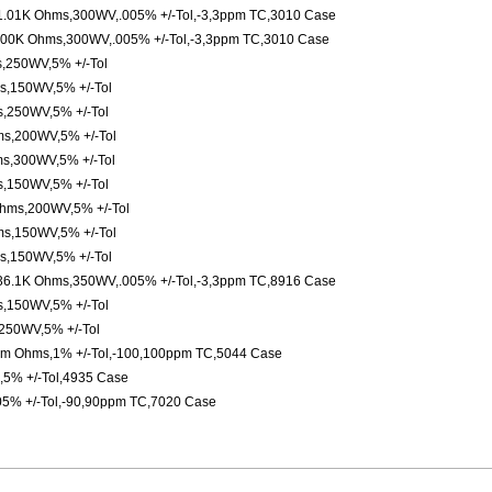
l,1.01K Ohms,300WV,.005% +/-Tol,-3,3ppm TC,3010 Case
,100K Ohms,300WV,.005% +/-Tol,-3,3ppm TC,3010 Case
,250WV,5% +/-Tol
s,150WV,5% +/-Tol
,250WV,5% +/-Tol
ms,200WV,5% +/-Tol
s,300WV,5% +/-Tol
,150WV,5% +/-Tol
hms,200WV,5% +/-Tol
s,150WV,5% +/-Tol
s,150WV,5% +/-Tol
l,36.1K Ohms,350WV,.005% +/-Tol,-3,3ppm TC,8916 Case
,150WV,5% +/-Tol
250WV,5% +/-Tol
,3m Ohms,1% +/-Tol,-100,100ppm TC,5044 Case
,5% +/-Tol,4935 Case
05% +/-Tol,-90,90ppm TC,7020 Case