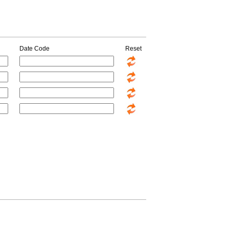
Date Code
Reset