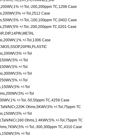
-STATE RELAY,1-CHANNEL,DIP
s,200WV,1% +/-Tol,-200,200ppm TC,1206 Case
s,200WV,5% +/-Tol,2512 Case
s,50WV,5% +/-Tol,-100,100ppm TC,0402 Case
ms,25WV,5% +/-Tol,-200,200ppm TC,0201 Case
R,DIP,14PIN,METAL
ms,200WV,1% +/-Tol,1306 Case
CMOS,SSOP,20PIN,PLASTIC
s,200WV,5% +/-Tol
150WV,5% +/-Tol
150WV,5% +/-Tol
s,300WV,5% +/-Tol
250WV,5% +/-Tol
,150WV,5% +/-Tol
ms,200WV,5% +/-Tol
500WV,1% +/-Tol,-50,50ppm TC,4259 Case
,TaN/NiCr,220K Ohms,5KWV,5% +/-Tol,75ppm TC
s,150WV,5% +/-Tol
t,TaN/NiCr,160 Ohms,1.4KWV,5% +/-Tol,75ppm TC
Ohms,7KWV,5% +/-Tol,-300,300ppm TC,4310 Case
,150WV,5% +/-Tol