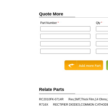
Quote More
Part Number
*
Qty
*
Relate Parts
RC2010FK-0714R
Res,SMT,Thick Film,14 Ohms
R716X
RECTIFIER DIODES,COMMON CATHODE,