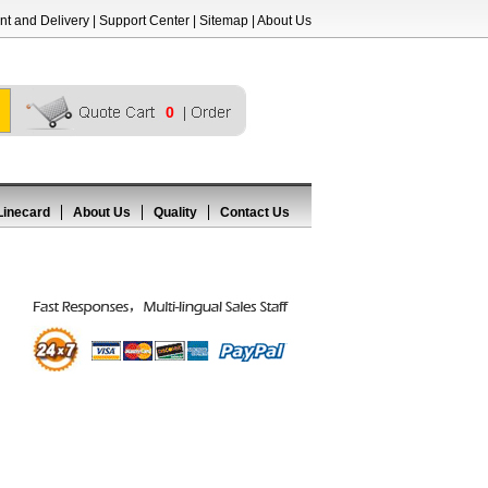
t and Delivery
|
Support Center
|
Sitemap
|
About Us
0
Linecard
About Us
Quality
Contact Us