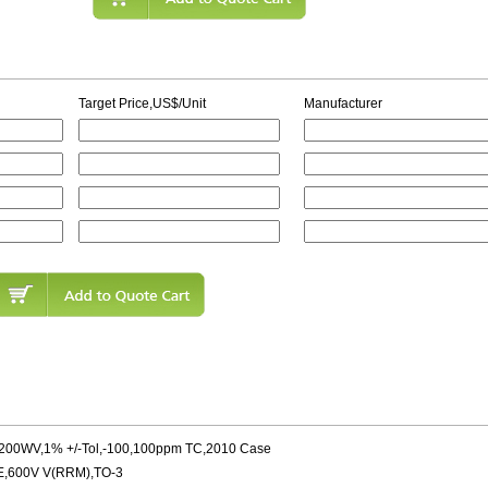
Target Price,US$/Unit
Manufacturer
,200WV,1% +/-Tol,-100,100ppm TC,2010 Case
600V V(RRM),TO-3