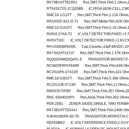
RK73B1HTTB1R0J
Res,SMT,Thick Film,1 Ohms,
RT54SX72S-1CQ208B
IC,FPGA,6036-CELL,CM
RMC16-1211FT
Res,SMT,Thick Film,1.21K Ohms
RR1632P-823-D-T1
Res,SMT,Metal Film,82K Oh
RMC10-5101FT
Res,SMT,Thick Film,5.1K Ohms,
RH5VL37AA-T2
IC,VOLT DETECTOR,FIXED,+3.
RH5VT16C
IC,VOLT DETECTOR,FIXED,+1.6V,C
RFU330KBFED0K
Cap,Ceramic,33pF,6KVDC,10%
RK73H2AT1471F
Res,SMT,Thick Film,1.47K Oh
RQJ0203WGDQATL-E
TRANSISTOR,MOSFET,P-C
RC0603FRF07649R
Res,SMT,Thick Film,649 O
RC2010FK-07422R
Res,SMT,Thick Film,422 Oh
RMC18-5361FT
Res,SMT,Thick Film,5.36K Ohms
RC2512JK-0713R
Res,SMT,Thick Film,13 Ohms
RM203570FBP
Res,SMT,Thick Film,357 Ohms,2
RNC-50H4020FS
Res,Axial,Thick Film,402 Ohm
RD8.2EB1
ZENER DIODE,SINGLE, TWO TERMINA
RK73B1HTTD244J
Res,SMT,Thick Film,240K Oh
RJK4018DPK-00-T0
TRANSISTOR,MOSFET,N-CH
REF43BIFZ
IC,VOLT REFERENCE,FIXED,2.5V,H