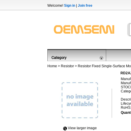
Welcome!
Sign in
|
Join free
Home
>
Resistor
>
Resistor Fixed Single-Surface Mo
RD2A2
Manufa
Manufa
STOCK
Categ
Descri
Lifecy
RoHS
Quanti
View Iarger image