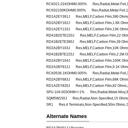
RCK021.01KOHM0.005%
Res,Radial,Metal Foi
RCK02100KOHM0.005%
Res,Radial,Metal Foil
RD1A2EY391J
Res,MELF,Carbon Film,390 Ohms
RD2A2BY162J
Res,MELF,Carbon Film,1.6K Ohm
RD1A2EY133J
Res,MELF,Carbon Film,13K Ohms
RD41B2DTE220J
Res,MELF,Carbon Film,22 Oh
RD41B2ETE390J
Res,MELF,Carbon Film,39 Ohm
RD2A2BY103J
Res,MELF,Carbon Film,10K Ohms
RD41B2BTE225J
Res,MELF,Carbon Film,2.2M O
RD2A2BY104J
Res,MELF,Carbon Film,100K Ohm
RD2A2BY912J
Res,MELF,Carbon Film,9.1K Ohm
RCK0536.1KOHM0.005%
Res,Radial,Metal Foi
RD2A2BY683J
Res,MELF,Carbon Film,68K Ohms
RD1A2EY820J
Res,MELF,Carbon Film,82 Ohms,
SPU-104.003OHM+/-1%
Res,Radial,Metal Alloy
SQM5W150J
Res,Radial,Non-Specified,15 Ohms
SR1
Res,4 Terminals,Non-Specified,50m Ohms,.
Alternate Names