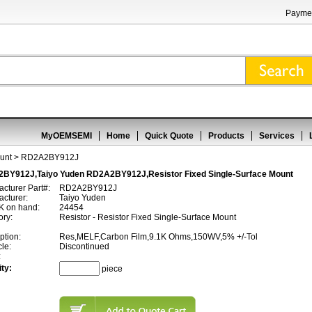
Paymen
MyOEMSEMI
Home
Quick Quote
Products
Services
unt
> RD2A2BY912J
BY912J,Taiyo Yuden RD2A2BY912J,Resistor Fixed Single-Surface Mount
cturer Part#:
RD2A2BY912J
cturer:
Taiyo Yuden
 on hand:
24454
ory:
Resistor - Resistor Fixed Single-Surface Mount
ption:
Res,MELF,Carbon Film,9.1K Ohms,150WV,5% +/-Tol
cle:
Discontinued
:
ty:
piece