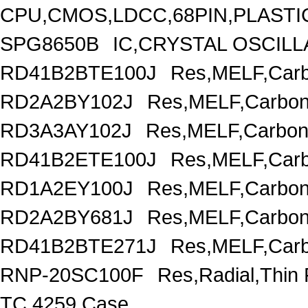
CPU,CMOS,LDCC,68PIN,PLASTI
SPG8650B
IC,CRYSTAL OSCILL
RD41B2BTE100J
Res,MELF,Carb
RD2A2BY102J
Res,MELF,Carbon
RD3A3AY102J
Res,MELF,Carbon
RD41B2ETE100J
Res,MELF,Carb
RD1A2EY100J
Res,MELF,Carbon
RD2A2BY681J
Res,MELF,Carbon
RD41B2BTE271J
Res,MELF,Carb
RNP-20SC100F
Res,Radial,Thin
TC,4259 Case