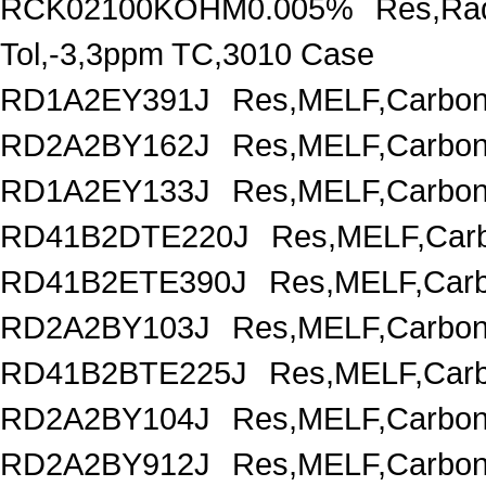
RCK02100KOHM0.005%
Res,Rad
Tol,-3,3ppm TC,3010 Case
RD1A2EY391J
Res,MELF,Carbon
RD2A2BY162J
Res,MELF,Carbon
RD1A2EY133J
Res,MELF,Carbon
RD41B2DTE220J
Res,MELF,Carb
RD41B2ETE390J
Res,MELF,Carb
RD2A2BY103J
Res,MELF,Carbon
RD41B2BTE225J
Res,MELF,Carb
RD2A2BY104J
Res,MELF,Carbon
RD2A2BY912J
Res,MELF,Carbon