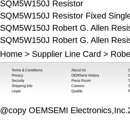
SQM5W150J Resistor
SQM5W150J Resistor Fixed Singl
SQM5W150J Robert G. Allen Resis
SQM5W150J Robert G. Allen Resist
Home
>
Supplier Line Card
>
Rober
Terms & Conditions
About Us
Privacy
OEMSemi History
C
Security
Press Room
T
Shipping Info
Careers
S
Legal
Quality
@copy OEMSEMI Electronics,Inc.20