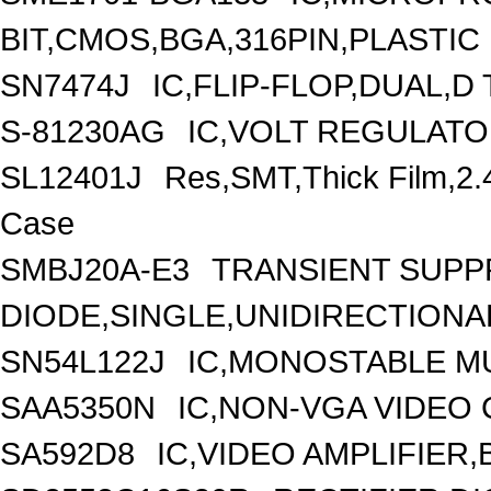
BIT,CMOS,BGA,316PIN,PLASTIC
SN7474J
IC,FLIP-FLOP,DUAL,D
S-81230AG
IC,VOLT REGULATOR
SL12401J
Res,SMT,Thick Film,2
Case
SMBJ20A-E3
TRANSIENT SUP
DIODE,SINGLE,UNIDIRECTIONAL
SN54L122J
IC,MONOSTABLE MU
SAA5350N
IC,NON-VGA VIDEO
SA592D8
IC,VIDEO AMPLIFIER,