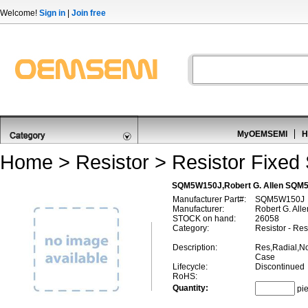
Welcome!
Sign in
|
Join free
MyOEMSEMI
H
Home
>
Resistor
>
Resistor Fixed
SQM5W150J,Robert G. Allen SQM5W
Manufacturer Part#:
SQM5W150J
Manufacturer:
Robert G. Alle
STOCK on hand:
26058
Category:
Resistor - Re
Description:
Res,Radial,N
Case
Lifecycle:
Discontinued
RoHS:
Quantity:
pi