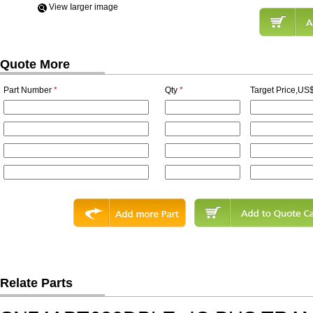
View Iarger image
Quote More
Part Number
*
Qty
*
Target Price,US$
Relate Parts