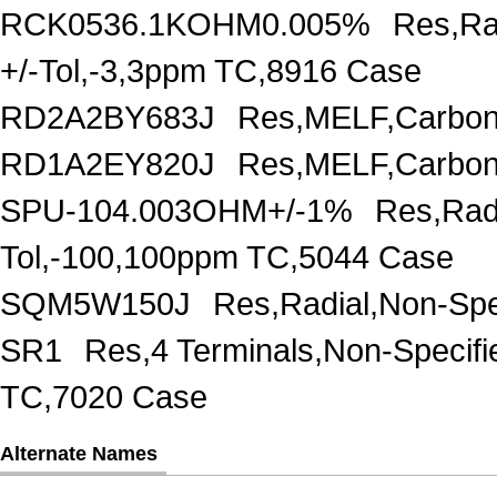
RCK0536.1KOHM0.005%
Res,Ra
+/-Tol,-3,3ppm TC,8916 Case
RD2A2BY683J
Res,MELF,Carbon
RD1A2EY820J
Res,MELF,Carbon
SPU-104.003OHM+/-1%
Res,Rad
Tol,-100,100ppm TC,5044 Case
SQM5W150J
Res,Radial,Non-Spe
SR1
Res,4 Terminals,Non-Specif
TC,7020 Case
Alternate Names