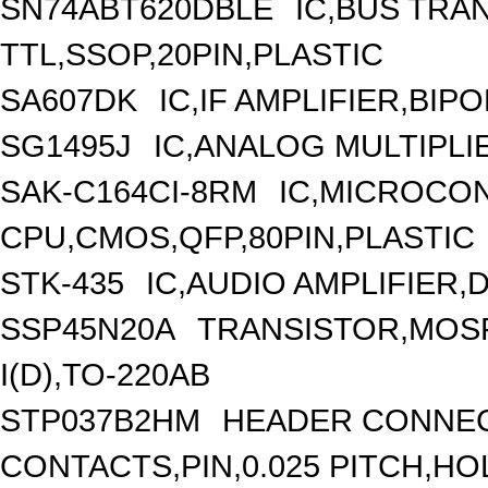
SN74ABT620DBLE
IC,BUS TRA
TTL,SSOP,20PIN,PLASTIC
SA607DK
IC,IF AMPLIFIER,BIP
SG1495J
IC,ANALOG MULTIPLI
SAK-C164CI-8RM
IC,MICROCON
CPU,CMOS,QFP,80PIN,PLASTIC
STK-435
IC,AUDIO AMPLIFIER,
SSP45N20A
TRANSISTOR,MOSF
I(D),TO-220AB
STP037B2HM
HEADER CONNEC
CONTACTS,PIN,0.025 PITCH,HOL