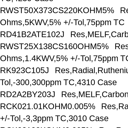
RWST50X373CS220KOHM5%
R
Ohms,5KWV,5% +/-Tol,75ppm TC
RD41B2ATE102J
Res,MELF,Carb
RWST25X138CS160OHM5%
Res
Ohms,1.4KWV,5% +/-Tol,75ppm T
RK923C105J
Res,Radial,Ruthen
Tol,-300,300ppm TC,4310 Case
RD2A2BY203J
Res,MELF,Carbon
RCK021.01KOHM0.005%
Res,Ra
+/-Tol,-3,3ppm TC,3010 Case