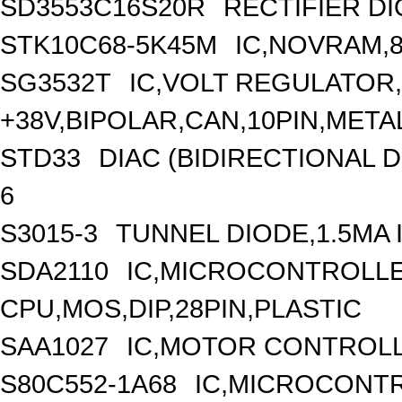
SD3553C16S20R
RECTIFIER DI
STK10C68-5K45M
IC,NOVRAM,8
SG3532T
IC,VOLT REGULATOR
+38V,BIPOLAR,CAN,10PIN,META
STD33
DIAC (BIDIRECTIONAL D
6
S3015-3
TUNNEL DIODE,1.5MA I
SDA2110
IC,MICROCONTROLLER
CPU,MOS,DIP,28PIN,PLASTIC
SAA1027
IC,MOTOR CONTROLLE
S80C552-1A68
IC,MICROCONTR