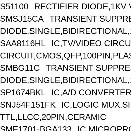
S51100
RECTIFIER DIODE,1KV 
SMSJ15CA
TRANSIENT SUPPR
DIODE,SINGLE,BIDIRECTIONAL
SAA8116HL
IC,TV/VIDEO CIRC
CIRCUIT,CMOS,QFP,100PIN,PLA
SMBG11C
TRANSIENT SUPPR
DIODE,SINGLE,BIDIRECTIONAL,
SP1674BKL
IC,A/D CONVERTER,
SNJ54F151FK
IC,LOGIC MUX,SI
TTL,LLCC,20PIN,CERAMIC
SME1701-BGA133
IC,MICROPR