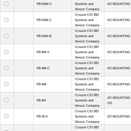
PB-8SM-V
Systems and
I/O MOUNTING
Sensor Company
Crouzet C/O BEI
PB-8SM-C
Systems and
I/O MOUNTING
Sensor Company
Crouzet C/O BEI
PB-8SM-B
Systems and
I/O MOUNTING
Sensor Company
Crouzet C/O BEI
PB-8M-V
Systems and
I/O MOUNTING
Sensor Company
Crouzet C/O BEI
PB-8M-C
Systems and
I/O MOUNTING
Sensor Company
Crouzet C/O BEI
PB-8M
Systems and
I/O MOUNTING
Sensor Company
Crouzet C/O BEI
I/O MOUNTING
PB-8H
Systems and
OS
Sensor Company
Crouzet C/O BEI
PB-8C4
Systems and
I/O MOUNTING
Sensor Company
Crouzet C/O BEI