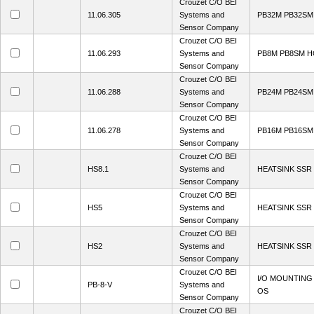
Crouzet C/O BEI
11.06.305
Systems and
PB32M PB32S
Sensor Company
Crouzet C/O BEI
11.06.293
Systems and
PB8M PB8SM 
Sensor Company
Crouzet C/O BEI
11.06.288
Systems and
PB24M PB24S
Sensor Company
Crouzet C/O BEI
11.06.278
Systems and
PB16M PB16S
Sensor Company
Crouzet C/O BEI
HS8.1
Systems and
HEATSINK SSR 
Sensor Company
Crouzet C/O BEI
HS5
Systems and
HEATSINK SSR 
Sensor Company
Crouzet C/O BEI
HS2
Systems and
HEATSINK SSR 
Sensor Company
Crouzet C/O BEI
I/O MOUNTING
PB-8-V
Systems and
OS
Sensor Company
Crouzet C/O BEI