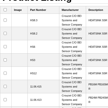
Image
Part Number
Manufacturer
Description
Crouzet C/O BEI
HS8.3
Systems and
HEATSINK SSR 
Sensor Company
Crouzet C/O BEI
HS8.2
Systems and
HEATSINK SSR 
Sensor Company
Crouzet C/O BEI
HS6
Systems and
HEATSINK SSR
Sensor Company
Crouzet C/O BEI
HS3
Systems and
HEATSINK SSR
Sensor Company
Crouzet C/O BEI
HS12
Systems and
HEATSINK SSR
Sensor Company
Crouzet C/O BEI
PB16M PB16SM
11.06.415
Systems and
R
Sensor Company
Crouzet C/O BEI
PB24M PB24SM
11.06.413
Systems and
R
Sensor Company