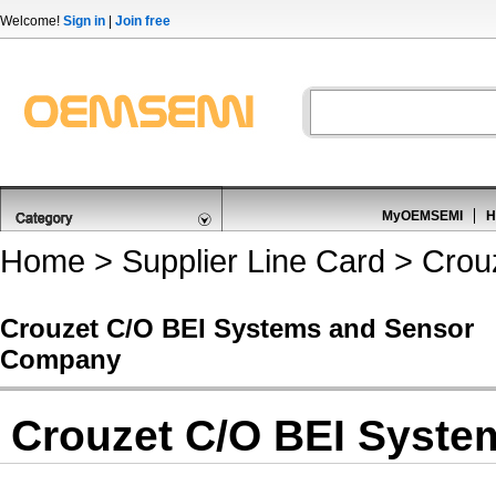
Welcome!
Sign in
|
Join free
MyOEMSEMI
H
Home
>
Supplier Line Card
> Crou
Crouzet C/O BEI Systems and Sensor
Company
Crouzet C/O BEI Syst