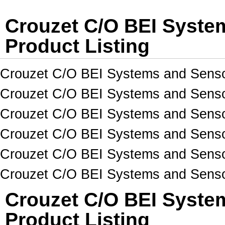
Crouzet C/O BEI Syst
Product Listing
Crouzet C/O BEI Systems and Senso
Crouzet C/O BEI Systems and Senso
Crouzet C/O BEI Systems and Sensor
Crouzet C/O BEI Systems and Senso
Crouzet C/O BEI Systems and Sens
Crouzet C/O BEI Systems and Sens
Crouzet C/O BEI Syste
Product Listing