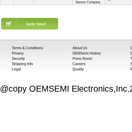
Sensor Company
Terms & Conditions
About Us
Privacy
OEMSemi History
C
Security
Press Room
T
Shipping Info
Careers
S
Legal
Quality
@copy OEMSEMI Electronics,Inc.20