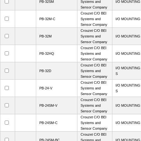
PB-32SM
Systems and
I/O MOUNTING
Sensor Company
Crouzet C/O BEI
PB-32M-C
Systems and
I/O MOUNTING
Sensor Company
Crouzet C/O BEI
PB-32M
Systems and
I/O MOUNTING
Sensor Company
Crouzet C/O BEI
PB-32HQ
Systems and
I/O MOUNTING
Sensor Company
Crouzet C/O BEI
I/O MOUNTING
PB-32D
Systems and
S
Sensor Company
Crouzet C/O BEI
I/O MOUNTING
PB-24-V
Systems and
S
Sensor Company
Crouzet C/O BEI
PB-24SM-V
Systems and
I/O MOUNTING
Sensor Company
Crouzet C/O BEI
PB-24SM-C
Systems and
I/O MOUNTING
Sensor Company
Crouzet C/O BEI
PB-24SM-BC
Systems and
I/O MOUNTING