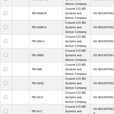
Sensor Company
Crouzet C/O BEI
PB-24SM-B
Systems and
I/O MOUNTING
Sensor Company
Crouzet C/O BEI
PB-24SM-A
Systems and
I/O MOUNTING
Sensor Company
Crouzet C/O BEI
PB-24M-V
Systems and
I/O MOUNTING
Sensor Company
Crouzet C/O BEI
PB-24MD
Systems and
I/O MOUNTING
Sensor Company
Crouzet C/O BEI
PB-24M
Systems and
I/O MOUNTING
Sensor Company
Crouzet C/O BEI
PB-24HQ
Systems and
I/O MOUNTING
Sensor Company
Crouzet C/O BEI
PB-24C4
Systems and
I/O MOUNTING
Sensor Company
Crouzet C/O BEI
I/O MOUNTING
PB-24-C
Systems and
S