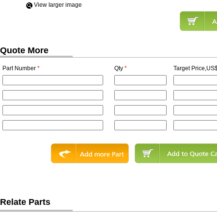
View Iarger image
Quote More
Part Number
*
Qty
*
Target Price,US$
Relate Parts