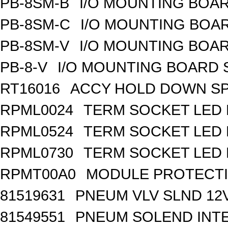
PB-8SM-B
I/O MOUNTING BOAR
PB-8SM-C
I/O MOUNTING BOAR
PB-8SM-V
I/O MOUNTING BOAR
PB-8-V
I/O MOUNTING BOARD
RT16016
ACCY HOLD DOWN SP
RPML0024
TERM SOCKET LED 
RPML0524
TERM SOCKET LED 
RPML0730
TERM SOCKET LED 
RPMT00A0
MODULE PROTECTI
81519631
PNEUM VLV SLND 12
81549551
PNEUM SOLEND INTE