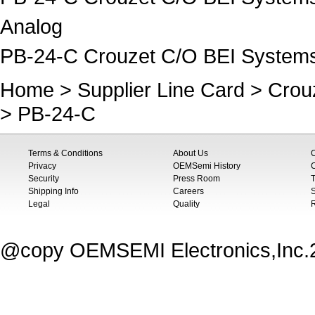
Analog
PB-24-C Crouzet C/O BEI System
Home
>
Supplier Line Card
>
Crou
> PB-24-C
Terms & Conditions
About Us
Privacy
OEMSemi History
C
Security
Press Room
T
Shipping Info
Careers
S
Legal
Quality
@copy OEMSEMI Electronics,Inc.20