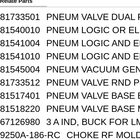
Relate Parts
81733501
PNEUM VALVE DUAL
81540010
PNEUM LOGIC OR EL
81541004
PNEUM LOGIC AND E
81541010
PNEUM LOGIC AND E
81545004
PNEUM VACUUM GEN
81733512
PNEUM VALVE RND 
81517401
PNEUM VALVE BASE 
81518220
PNEUM VALVE BASE M
67126980
3 A IND, BUCK FOR 
9250A-186-RC
CHOKE RF MOLD