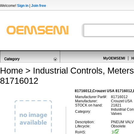
Welcome!
Sign in
|
Join free
MyOEMSEMI
H
Home
>
Industrial Controls, Meters
81716012
81716012,Crouzet USA 81716012,P
Manufacturer Part#:
81716012
Manufacturer:
Crouzet USA
STOCK on hand:
21821
Industrial Con
Category:
Valves
Description:
PNEUM VALV
Lifecycle:
Obsolete
RoHS: