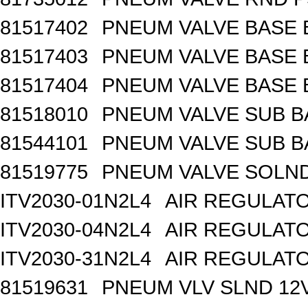
81517402
PNEUM VALVE BASE 
81517403
PNEUM VALVE BASE 
81517404
PNEUM VALVE BASE 
81518010
PNEUM VALVE SUB B
81544101
PNEUM VALVE SUB BA
81519775
PNEUM VALVE SOLND 
ITV2030-01N2L4
AIR REGULATO
ITV2030-04N2L4
AIR REGULATO
ITV2030-31N2L4
AIR REGULATO
81519631
PNEUM VLV SLND 12