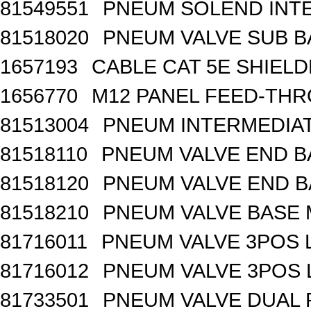
81549551
PNEUM SOLEND INTE
81518020
PNEUM VALVE SUB BA
1657193
CABLE CAT 5E SHIEL
1656770
M12 PANEL FEED-THR
81513004
PNEUM INTERMEDIA
81518110
PNEUM VALVE END B
81518120
PNEUM VALVE END BA
81518210
PNEUM VALVE BASE 
81716011
PNEUM VALVE 3POS 
81716012
PNEUM VALVE 3POS 
81733501
PNEUM VALVE DUAL