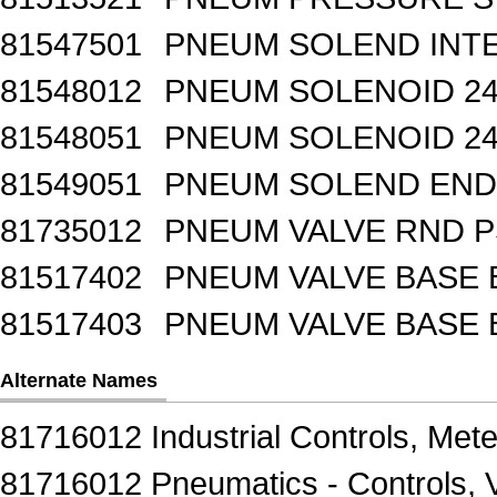
81547501
PNEUM SOLEND INTE
81548012
PNEUM SOLENOID 24
81548051
PNEUM SOLENOID 24
81549051
PNEUM SOLEND END 
81735012
PNEUM VALVE RND 
81517402
PNEUM VALVE BASE 
81517403
PNEUM VALVE BASE 
Alternate Names
81716012 Industrial Controls, Mete
81716012 Pneumatics - Controls, 