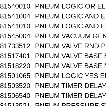
81540010
PNEUM LOGIC OR EL
81541004
PNEUM LOGIC AND E
81541010
PNEUM LOGIC AND E
81545004
PNEUM VACUUM GEN
81733512
PNEUM VALVE RND 
81517401
PNEUM VALVE BASE 
81518220
PNEUM VALVE BASE M
81501065
PNEUM LOGIC YES 
81503520
PNEUM TIMER DELAY 
81506540
PNEUM TIMER DELAY 
81513521
PNEUM PRESSURE 