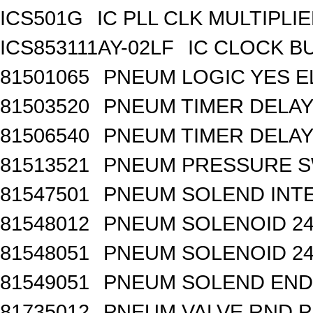
ICS501G
IC PLL CLK MULTIPLI
ICS853111AY-02LF
IC CLOCK B
81501065
PNEUM LOGIC YES 
81503520
PNEUM TIMER DELAY 
81506540
PNEUM TIMER DELAY 
81513521
PNEUM PRESSURE 
81547501
PNEUM SOLEND INTE
81548012
PNEUM SOLENOID 24
81548051
PNEUM SOLENOID 24
81549051
PNEUM SOLEND END 
81735012
PNEUM VALVE RND 