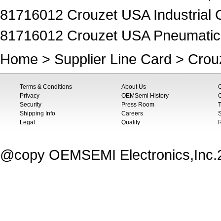
81716012 Crouzet USA Industrial C
81716012 Crouzet USA Pneumatics 
Home
>
Supplier Line Card
>
Crou
Terms & Conditions
About Us
Privacy
OEMSemi History
C
Security
Press Room
T
Shipping Info
Careers
S
Legal
Quality
@copy OEMSEMI Electronics,Inc.20