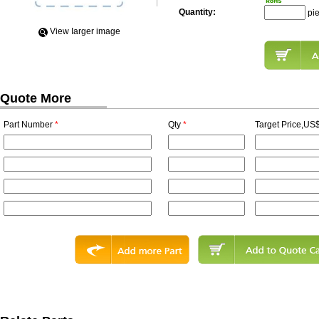
Quantity:
pi
View Iarger image
Quote More
Part Number
*
Qty
*
Target Price,US$