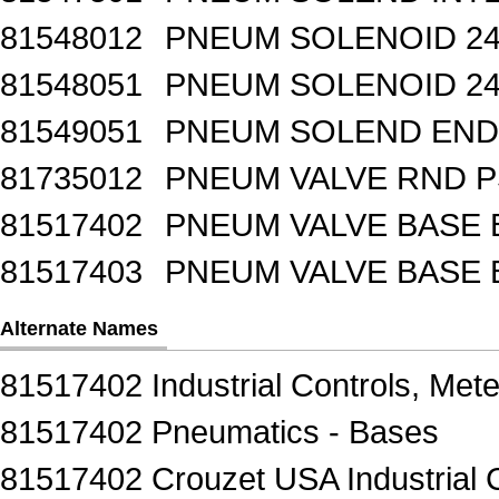
81548012
PNEUM SOLENOID 24
81548051
PNEUM SOLENOID 24
81549051
PNEUM SOLEND END 
81735012
PNEUM VALVE RND 
81517402
PNEUM VALVE BASE 
81517403
PNEUM VALVE BASE 
Alternate Names
81517402 Industrial Controls, Mete
81517402 Pneumatics - Bases
81517402 Crouzet USA Industrial C