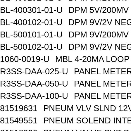
BL-400301-01-U
DPM 5V/200MV
BL-400102-01-U
DPM 9V/2V NE
BL-500101-01-U
DPM 9V/200MV
BL-500102-01-U
DPM 9V/2V NE
1060-0019-U
MBL 4-20MA LOOP
R3SS-DAA-025-U
PANEL METER
R3SS-DAA-050-U
PANEL METER
R3SS-DAA-100-U
PANEL METER
81519631
PNEUM VLV SLND 12
81549551
PNEUM SOLEND INTE