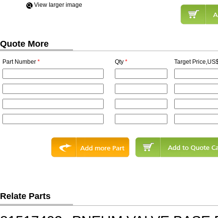
View Iarger image
Quote More
Part Number
*
Qty
*
Target Price,US$
Relate Parts