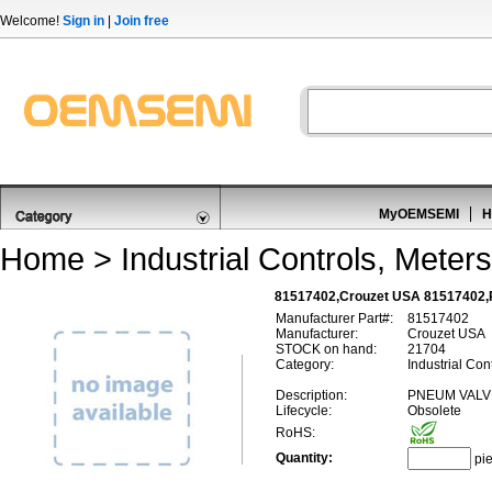
Welcome!
Sign in
|
Join free
MyOEMSEMI
H
Home
>
Industrial Controls, Meters
81517402,Crouzet USA 81517402,
Manufacturer Part#:
81517402
Manufacturer:
Crouzet USA
STOCK on hand:
21704
Category:
Industrial Con
Description:
PNEUM VALV
Lifecycle:
Obsolete
RoHS:
Quantity:
pi