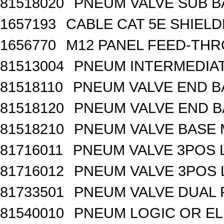
81518020
PNEUM VALVE SUB BA
1657193
CABLE CAT 5E SHIEL
1656770
M12 PANEL FEED-THR
81513004
PNEUM INTERMEDIA
81518110
PNEUM VALVE END B
81518120
PNEUM VALVE END BA
81518210
PNEUM VALVE BASE 
81716011
PNEUM VALVE 3POS 
81716012
PNEUM VALVE 3POS 
81733501
PNEUM VALVE DUAL
81540010
PNEUM LOGIC OR EL