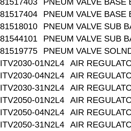
81517403
PNEUM VALVE BASE 
81517404
PNEUM VALVE BASE 
81518010
PNEUM VALVE SUB B
81544101
PNEUM VALVE SUB BA
81519775
PNEUM VALVE SOLND 
ITV2030-01N2L4
AIR REGULATO
ITV2030-04N2L4
AIR REGULATO
ITV2030-31N2L4
AIR REGULATO
ITV2050-01N2L4
AIR REGULATO
ITV2050-04N2L4
AIR REGULATO
ITV2050-31N2L4
AIR REGULATO