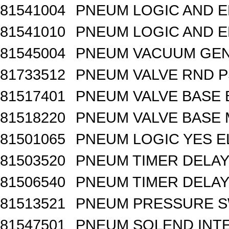
81541004
PNEUM LOGIC AND E
81541010
PNEUM LOGIC AND E
81545004
PNEUM VACUUM GEN
81733512
PNEUM VALVE RND 
81517401
PNEUM VALVE BASE 
81518220
PNEUM VALVE BASE M
81501065
PNEUM LOGIC YES 
81503520
PNEUM TIMER DELAY 
81506540
PNEUM TIMER DELAY 
81513521
PNEUM PRESSURE 
81547501
PNEUM SOLEND INTE