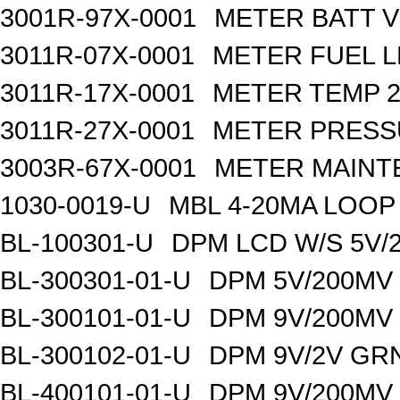
3001R-97X-0001
METER BATT V
3011R-07X-0001
METER FUEL L
3011R-17X-0001
METER TEMP 2
3011R-27X-0001
METER PRESS
3003R-67X-0001
METER MAINT
1030-0019-U
MBL 4-20MA LOO
BL-100301-U
DPM LCD W/S 5V/
BL-300301-01-U
DPM 5V/200MV
BL-300101-01-U
DPM 9V/200MV
BL-300102-01-U
DPM 9V/2V GR
BL-400101-01-U
DPM 9V/200MV