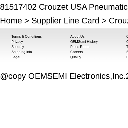
81517402 Crouzet USA Pneumatic
Home
>
Supplier Line Card
>
Crou
Terms & Conditions
About Us
Privacy
OEMSemi History
C
Security
Press Room
T
Shipping Info
Careers
S
Legal
Quality
@copy OEMSEMI Electronics,Inc.20