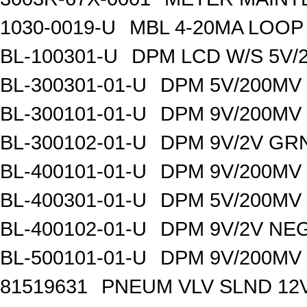
1030-0019-U
MBL 4-20MA LOO
BL-100301-U
DPM LCD W/S 5V/
BL-300301-01-U
DPM 5V/200MV
BL-300101-01-U
DPM 9V/200MV
BL-300102-01-U
DPM 9V/2V GR
BL-400101-01-U
DPM 9V/200MV
BL-400301-01-U
DPM 5V/200MV
BL-400102-01-U
DPM 9V/2V NE
BL-500101-01-U
DPM 9V/200MV
81519631
PNEUM VLV SLND 12