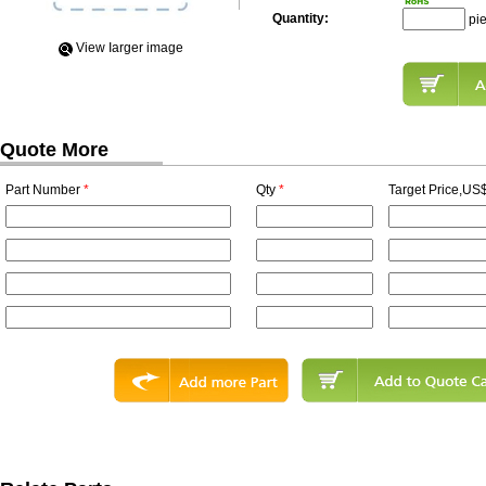
Quantity:
pi
View Iarger image
Quote More
Part Number
*
Qty
*
Target Price,US$