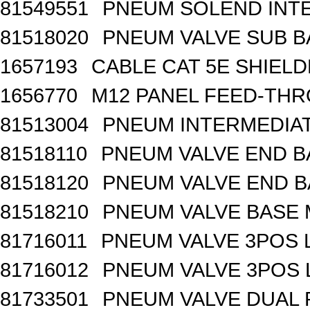
81549551
PNEUM SOLEND INTE
81518020
PNEUM VALVE SUB BA
1657193
CABLE CAT 5E SHIEL
1656770
M12 PANEL FEED-THR
81513004
PNEUM INTERMEDIA
81518110
PNEUM VALVE END B
81518120
PNEUM VALVE END BA
81518210
PNEUM VALVE BASE 
81716011
PNEUM VALVE 3POS 
81716012
PNEUM VALVE 3POS 
81733501
PNEUM VALVE DUAL