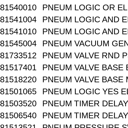
81540010
PNEUM LOGIC OR EL
81541004
PNEUM LOGIC AND E
81541010
PNEUM LOGIC AND E
81545004
PNEUM VACUUM GEN
81733512
PNEUM VALVE RND 
81517401
PNEUM VALVE BASE 
81518220
PNEUM VALVE BASE M
81501065
PNEUM LOGIC YES 
81503520
PNEUM TIMER DELAY 
81506540
PNEUM TIMER DELAY 
81513521
PNEUM PRESSURE 