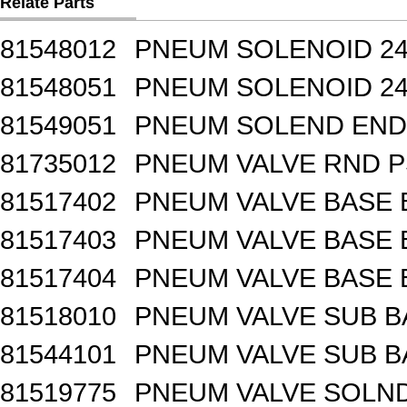
Relate Parts
81548012
PNEUM SOLENOID 24
81548051
PNEUM SOLENOID 24
81549051
PNEUM SOLEND END 
81735012
PNEUM VALVE RND 
81517402
PNEUM VALVE BASE 
81517403
PNEUM VALVE BASE 
81517404
PNEUM VALVE BASE 
81518010
PNEUM VALVE SUB B
81544101
PNEUM VALVE SUB BA
81519775
PNEUM VALVE SOLND 