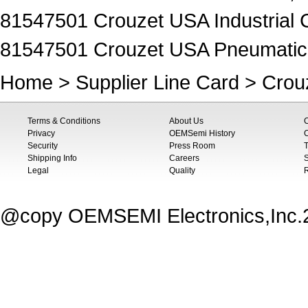
81547501 Crouzet USA Industrial C
81547501 Crouzet USA Pneumatics 
Home
>
Supplier Line Card
>
Crou
Terms & Conditions
About Us
Privacy
OEMSemi History
C
Security
Press Room
T
Shipping Info
Careers
S
Legal
Quality
@copy OEMSEMI Electronics,Inc.20