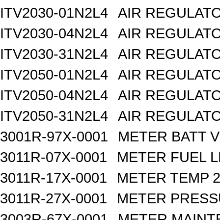
ITV2030-01N2L4
AIR REGULATO
ITV2030-04N2L4
AIR REGULATO
ITV2030-31N2L4
AIR REGULATO
ITV2050-01N2L4
AIR REGULATO
ITV2050-04N2L4
AIR REGULATO
ITV2050-31N2L4
AIR REGULATO
3001R-97X-0001
METER BATT V
3011R-07X-0001
METER FUEL L
3011R-17X-0001
METER TEMP 2
3011R-27X-0001
METER PRESS
3003R-67X-0001
METER MAINT