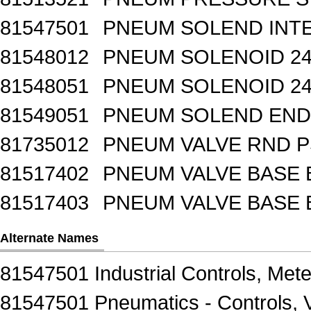
81547501
PNEUM SOLEND INTE
81548012
PNEUM SOLENOID 24
81548051
PNEUM SOLENOID 24
81549051
PNEUM SOLEND END 
81735012
PNEUM VALVE RND 
81517402
PNEUM VALVE BASE 
81517403
PNEUM VALVE BASE 
Alternate Names
81547501 Industrial Controls, Mete
81547501 Pneumatics - Controls, 