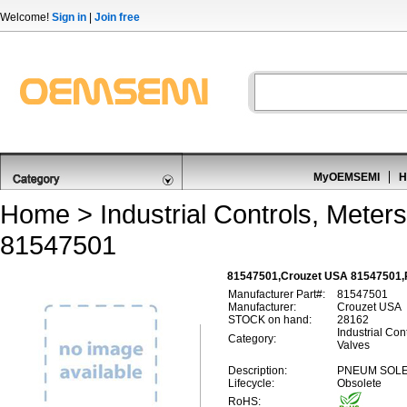
Welcome!
Sign in
|
Join free
MyOEMSEMI
H
Home
>
Industrial Controls, Meters
81547501
81547501,Crouzet USA 81547501,P
Manufacturer Part#:
81547501
Manufacturer:
Crouzet USA
STOCK on hand:
28162
Industrial Con
Category:
Valves
Description:
PNEUM SOLE
Lifecycle:
Obsolete
RoHS: