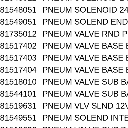
81548051
PNEUM SOLENOID 24
81549051
PNEUM SOLEND END 
81735012
PNEUM VALVE RND 
81517402
PNEUM VALVE BASE 
81517403
PNEUM VALVE BASE 
81517404
PNEUM VALVE BASE 
81518010
PNEUM VALVE SUB B
81544101
PNEUM VALVE SUB BA
81519631
PNEUM VLV SLND 12
81549551
PNEUM SOLEND INTE