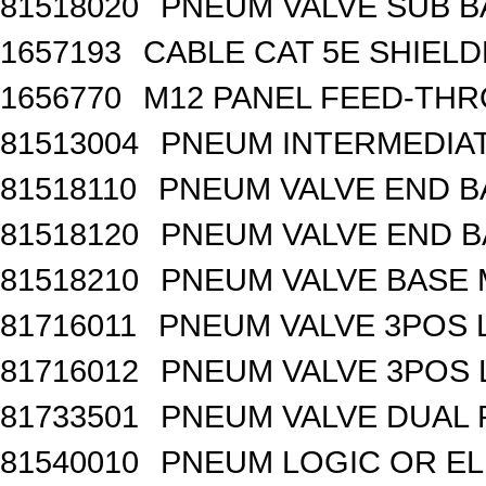
81518020
PNEUM VALVE SUB BA
1657193
CABLE CAT 5E SHIEL
1656770
M12 PANEL FEED-THR
81513004
PNEUM INTERMEDIA
81518110
PNEUM VALVE END B
81518120
PNEUM VALVE END BA
81518210
PNEUM VALVE BASE 
81716011
PNEUM VALVE 3POS 
81716012
PNEUM VALVE 3POS 
81733501
PNEUM VALVE DUAL
81540010
PNEUM LOGIC OR EL