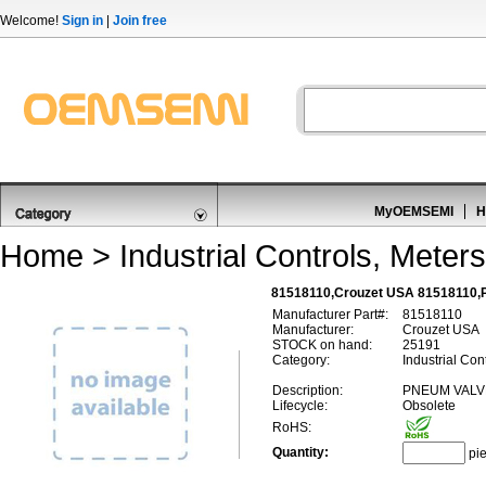
Welcome!
Sign in
|
Join free
MyOEMSEMI
H
Home
>
Industrial Controls, Meters
81518110,Crouzet USA 81518110,
Manufacturer Part#:
81518110
Manufacturer:
Crouzet USA
STOCK on hand:
25191
Category:
Industrial Con
Description:
PNEUM VALV
Lifecycle:
Obsolete
RoHS:
Quantity:
pi