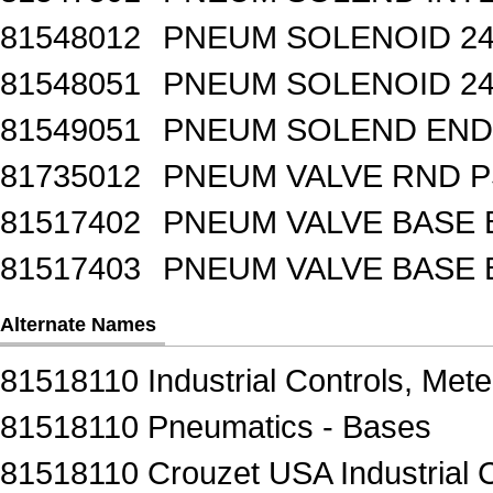
81548012
PNEUM SOLENOID 24
81548051
PNEUM SOLENOID 24
81549051
PNEUM SOLEND END 
81735012
PNEUM VALVE RND 
81517402
PNEUM VALVE BASE 
81517403
PNEUM VALVE BASE 
Alternate Names
81518110 Industrial Controls, Mete
81518110 Pneumatics - Bases
81518110 Crouzet USA Industrial C