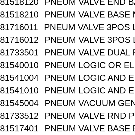
81518120
PNEUM VALVE END BA
81518210
PNEUM VALVE BASE 
81716011
PNEUM VALVE 3POS 
81716012
PNEUM VALVE 3POS 
81733501
PNEUM VALVE DUAL
81540010
PNEUM LOGIC OR EL
81541004
PNEUM LOGIC AND E
81541010
PNEUM LOGIC AND E
81545004
PNEUM VACUUM GEN
81733512
PNEUM VALVE RND 
81517401
PNEUM VALVE BASE 