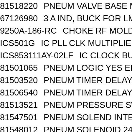
81518220
PNEUM VALVE BASE M
67126980
3 A IND, BUCK FOR 
9250A-186-RC
CHOKE RF MOLD
ICS501G
IC PLL CLK MULTIPLI
ICS853111AY-02LF
IC CLOCK B
81501065
PNEUM LOGIC YES 
81503520
PNEUM TIMER DELAY 
81506540
PNEUM TIMER DELAY 
81513521
PNEUM PRESSURE 
81547501
PNEUM SOLEND INTE
81548012
PNEUM SOLENOID 24