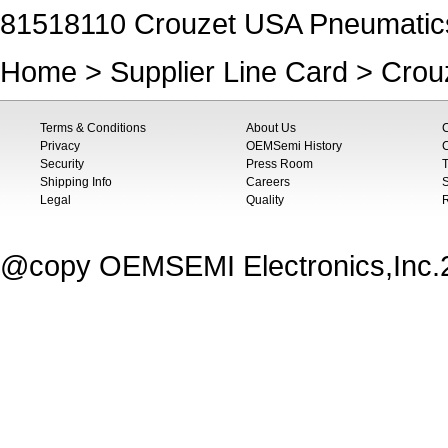
81518110 Crouzet USA Pneumatic
Home
>
Supplier Line Card
>
Crou
Terms & Conditions
About Us
Privacy
OEMSemi History
C
Security
Press Room
T
Shipping Info
Careers
S
Legal
Quality
@copy OEMSEMI Electronics,Inc.20