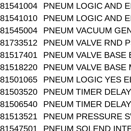
81541004
PNEUM LOGIC AND E
81541010
PNEUM LOGIC AND E
81545004
PNEUM VACUUM GEN
81733512
PNEUM VALVE RND 
81517401
PNEUM VALVE BASE 
81518220
PNEUM VALVE BASE M
81501065
PNEUM LOGIC YES 
81503520
PNEUM TIMER DELAY 
81506540
PNEUM TIMER DELAY 
81513521
PNEUM PRESSURE 
81547501
PNEUM SOLEND INTE