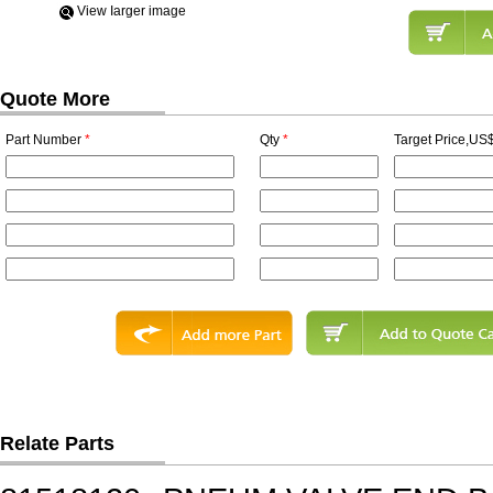
View Iarger image
Quote More
Part Number
*
Qty
*
Target Price,US$
Relate Parts