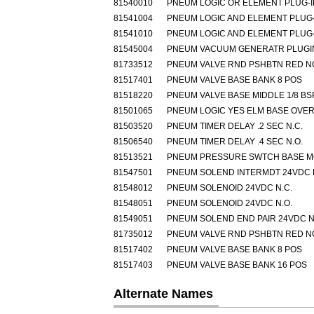
81540010
PNEUM LOGIC OR ELEMENT PLUG-I
81541004
PNEUM LOGIC AND ELEMENT PLUG-
81541010
PNEUM LOGIC AND ELEMENT PLUG-
81545004
PNEUM VACUUM GENERATR PLUGIN
81733512
PNEUM VALVE RND PSHBTN RED N
81517401
PNEUM VALVE BASE BANK 8 POS
81518220
PNEUM VALVE BASE MIDDLE 1/8 BS
81501065
PNEUM LOGIC YES ELM BASE OVE
81503520
PNEUM TIMER DELAY .2 SEC N.C.
81506540
PNEUM TIMER DELAY .4 SEC N.O.
81513521
PNEUM PRESSURE SWTCH BASE 
81547501
PNEUM SOLEND INTERMDT 24VDC 
81548012
PNEUM SOLENOID 24VDC N.C.
81548051
PNEUM SOLENOID 24VDC N.O.
81549051
PNEUM SOLEND END PAIR 24VDC N
81735012
PNEUM VALVE RND PSHBTN RED N
81517402
PNEUM VALVE BASE BANK 8 POS
81517403
PNEUM VALVE BASE BANK 16 POS
Alternate Names