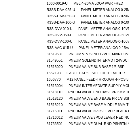
1060-0019-U
MBL 4-20MA LOOP PWR +RED
R3SS-DAA-025-U
PANEL METER ANALOG 0-2
R3SS-DAA-050-U
PANEL METER ANALOG 0-5
R3SS-DAA-100-U
PANEL METER ANALOG 0-1
R3S-DVV-010-U
PANEL METER ANALOG 0-10V
R3S-DVV-050-U
PANEL METER ANALOG 0-50V
R3S-DVV-100-U
PANEL METER ANALOG 0-100
R3S-AAC-015-U
PANEL METER ANALOG 0-15A
81519631
PNEUM VLV SLND 12VDC MAINT O
81549551
PNEUM SOLEND INTERMDT 24VDC 
81518020
PNEUM VALVE SUB BASE 1/8 BSP
1657193
CABLE CAT 5E SHIELDED 1 METER
1656770
M12 PANEL FEED-THROUGH 4-POS 
81513004
PNEUM INTERMEDIATE SUPPLY MO
81518110
PNEUM VALVE END BASE PR 6MM 
81518120
PNEUM VALVE END BASE PR 1/8 BS
81518210
PNEUM VALVE BASE MIDDLE 6MM 
81716011
PNEUM VALVE 3POS LEVER BLACK
81716012
PNEUM VALVE 3POS LEVER RED N
81733501
PNEUM VALVE DUAL RND PSHBTN 