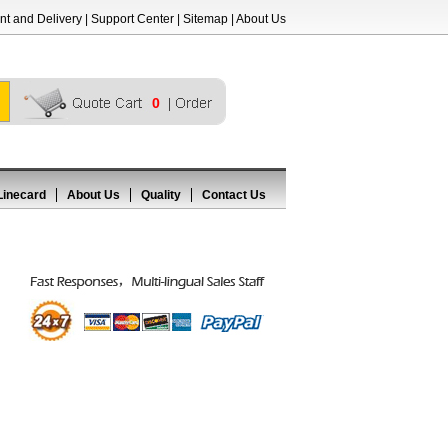
t and Delivery
|
Support Center
|
Sitemap
|
About Us
0
Linecard
About Us
Quality
Contact Us