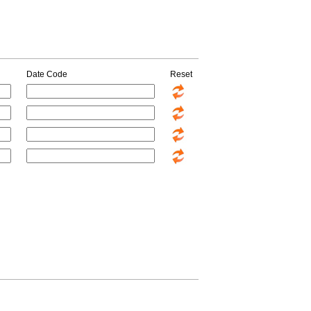
Date Code
Reset