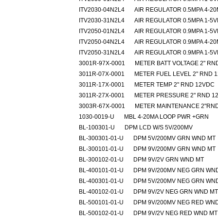
ITV2030-04N2L4
AIR REGULATOR 0.5MPA 4-2
ITV2030-31N2L4
AIR REGULATOR 0.5MPA 1-5
ITV2050-01N2L4
AIR REGULATOR 0.9MPA 1-5
ITV2050-04N2L4
AIR REGULATOR 0.9MPA 4-2
ITV2050-31N2L4
AIR REGULATOR 0.9MPA 1-5
3001R-97X-0001
METER BATT VOLTAGE 2" RN
3011R-07X-0001
METER FUEL LEVEL 2" RND 
3011R-17X-0001
METER TEMP 2" RND 12VDC
3011R-27X-0001
METER PRESSURE 2" RND 1
3003R-67X-0001
METER MAINTENANCE 2"RND
1030-0019-U
MBL 4-20MA LOOP PWR +GRN
BL-100301-U
DPM LCD W/S 5V/200MV
BL-300301-01-U
DPM 5V/200MV GRN WND MT
BL-300101-01-U
DPM 9V/200MV GRN WND MT
BL-300102-01-U
DPM 9V/2V GRN WND MT
BL-400101-01-U
DPM 9V/200MV NEG GRN WN
BL-400301-01-U
DPM 5V/200MV NEG GRN WN
BL-400102-01-U
DPM 9V/2V NEG GRN WND MT
BL-500101-01-U
DPM 9V/200MV NEG RED WN
BL-500102-01-U
DPM 9V/2V NEG RED WND MT