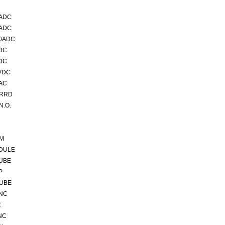
5ADC
0ADC
00ADC
DC
DC
VDC
AC
VRRD
N.O.
5M
DULE
TUBE
P
TUBE
 NC
C
NC