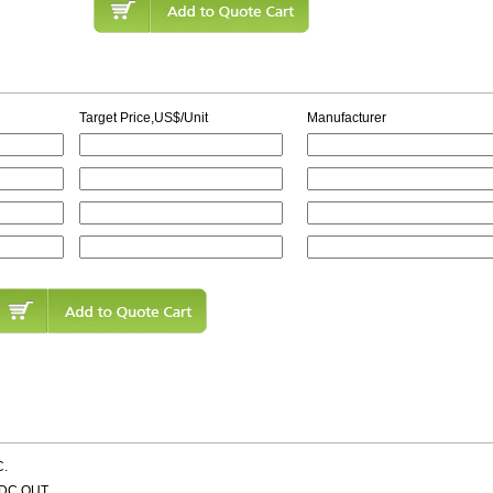
Target Price,US$/Unit
Manufacturer
C.
VDC OUT