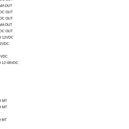
0MA OUT
VDC OUT
VDC OUT
0MA OUT
VDC OUT
D 12VDC
12VDC
2VDC
 12-48VDC
D MT
D MT
D MT