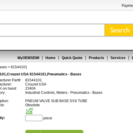
Paymen
MyOEMSEMI
Home
Quick Quote
Products
Services
ases
> 81544101
101,Crouzet USA 81544101,Pneumatics - Bases
cturer Part#:
81544101
cturer:
Crouzet USA
 on hand:
23404
ory:
Industrial Controls, Meters - Pneumatics - Bases
ption:
PNEUM VALVE SUB BASE 5/16 TUBE
cle:
Obsolete
:
ty:
piece