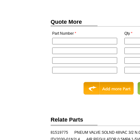
Quote More
Part Number
*
Qty
*
Relate Parts
81519775
PNEUM VALVE SOLND 48VAC 3/2 N.
ITV2030-01N2L4
AIR REGULATOR 0.5MPA 1-5