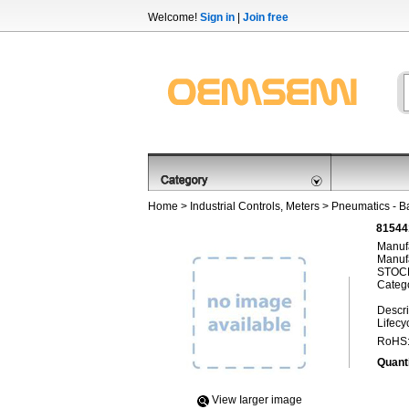
Welcome!
Sign in
|
Join free
Home
>
Industrial Controls, Meters
>
Pneumatics - B
81544
Manufa
Manufa
STOCK
Categ
Descri
Lifecy
RoHS
Quanti
View Iarger image