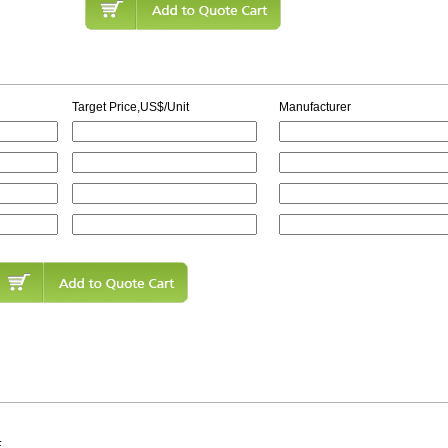
Target Price,US$/Unit
Manufacturer
E