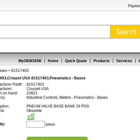
Paymen
MyOEMSEMI
Home
Quick Quote
Products
Services
ases
> 81517403
403,Crouzet USA 81517403,Pneumatics - Bases
cturer Part#:
81517403
cturer:
Crouzet USA
 on hand:
23821
ory:
Industrial Controls, Meters - Pneumatics - Bases
ption:
PNEUM VALVE BASE BANK 16 POS
cle:
Obsolete
:
ty:
piece