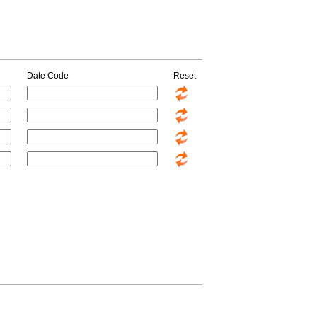
Date Code
Reset