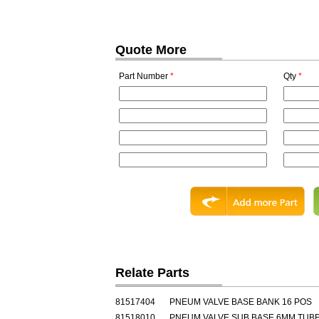
Quote More
Part Number
*
Qty
*
Relate Parts
81517404
PNEUM VALVE BASE BANK 16 POS
81518010
PNEUM VALVE SUB BASE 6MM TUB