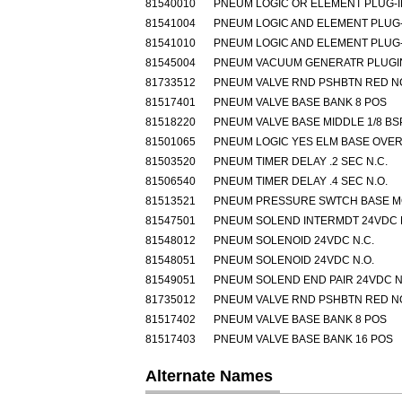
81540010
PNEUM LOGIC OR ELEMENT PLUG-I
81541004
PNEUM LOGIC AND ELEMENT PLUG-
81541010
PNEUM LOGIC AND ELEMENT PLUG-
81545004
PNEUM VACUUM GENERATR PLUGIN
81733512
PNEUM VALVE RND PSHBTN RED N
81517401
PNEUM VALVE BASE BANK 8 POS
81518220
PNEUM VALVE BASE MIDDLE 1/8 BS
81501065
PNEUM LOGIC YES ELM BASE OVE
81503520
PNEUM TIMER DELAY .2 SEC N.C.
81506540
PNEUM TIMER DELAY .4 SEC N.O.
81513521
PNEUM PRESSURE SWTCH BASE 
81547501
PNEUM SOLEND INTERMDT 24VDC 
81548012
PNEUM SOLENOID 24VDC N.C.
81548051
PNEUM SOLENOID 24VDC N.O.
81549051
PNEUM SOLEND END PAIR 24VDC N
81735012
PNEUM VALVE RND PSHBTN RED N
81517402
PNEUM VALVE BASE BANK 8 POS
81517403
PNEUM VALVE BASE BANK 16 POS
Alternate Names