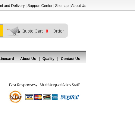
t and Delivery
|
Support Center
|
Sitemap
|
About Us
0
Linecard
About Us
Quality
Contact Us