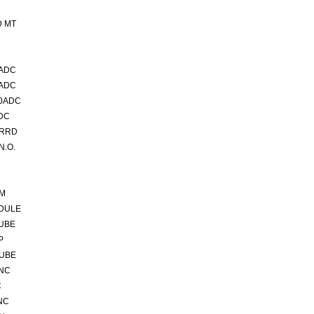
D MT
5ADC
0ADC
00ADC
DC
VRRD
N.O.
5M
DULE
TUBE
P
TUBE
 NC
C
NC