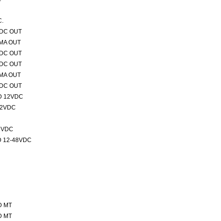
C.
VDC OUT
0MA OUT
VDC OUT
VDC OUT
0MA OUT
VDC OUT
D 12VDC
12VDC
2VDC
 12-48VDC
D MT
D MT