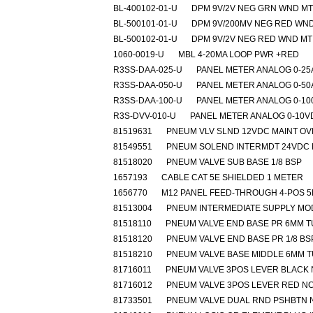
BL-400102-01-U
DPM 9V/2V NEG GRN WND MT
BL-500101-01-U
DPM 9V/200MV NEG RED WN
BL-500102-01-U
DPM 9V/2V NEG RED WND MT
1060-0019-U
MBL 4-20MA LOOP PWR +RED
R3SS-DAA-025-U
PANEL METER ANALOG 0-2
R3SS-DAA-050-U
PANEL METER ANALOG 0-5
R3SS-DAA-100-U
PANEL METER ANALOG 0-1
R3S-DVV-010-U
PANEL METER ANALOG 0-10V
81519631
PNEUM VLV SLND 12VDC MAINT O
81549551
PNEUM SOLEND INTERMDT 24VDC 
81518020
PNEUM VALVE SUB BASE 1/8 BSP
1657193
CABLE CAT 5E SHIELDED 1 METER
1656770
M12 PANEL FEED-THROUGH 4-POS 
81513004
PNEUM INTERMEDIATE SUPPLY MO
81518110
PNEUM VALVE END BASE PR 6MM 
81518120
PNEUM VALVE END BASE PR 1/8 BS
81518210
PNEUM VALVE BASE MIDDLE 6MM 
81716011
PNEUM VALVE 3POS LEVER BLACK
81716012
PNEUM VALVE 3POS LEVER RED N
81733501
PNEUM VALVE DUAL RND PSHBTN 