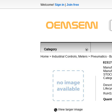
Welcome!
Sign in
|
Join free
Home
>
Industrial Controls, Meters
>
Pneumatics - B
81517
Manufa
Manufa
STOCK
Categ
Descri
Lifecy
RoHS
Quanti
View Iarger image