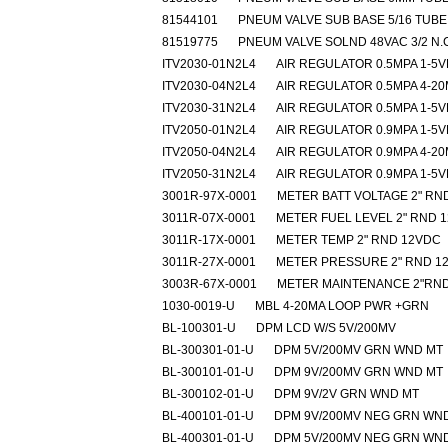
81544101
PNEUM VALVE SUB BASE 5/16 TUBE
81519775
PNEUM VALVE SOLND 48VAC 3/2 N.
ITV2030-01N2L4
AIR REGULATOR 0.5MPA 1-5
ITV2030-04N2L4
AIR REGULATOR 0.5MPA 4-2
ITV2030-31N2L4
AIR REGULATOR 0.5MPA 1-5
ITV2050-01N2L4
AIR REGULATOR 0.9MPA 1-5
ITV2050-04N2L4
AIR REGULATOR 0.9MPA 4-2
ITV2050-31N2L4
AIR REGULATOR 0.9MPA 1-5
3001R-97X-0001
METER BATT VOLTAGE 2" RN
3011R-07X-0001
METER FUEL LEVEL 2" RND 
3011R-17X-0001
METER TEMP 2" RND 12VDC
3011R-27X-0001
METER PRESSURE 2" RND 1
3003R-67X-0001
METER MAINTENANCE 2"RND
1030-0019-U
MBL 4-20MA LOOP PWR +GRN
BL-100301-U
DPM LCD W/S 5V/200MV
BL-300301-01-U
DPM 5V/200MV GRN WND MT
BL-300101-01-U
DPM 9V/200MV GRN WND MT
BL-300102-01-U
DPM 9V/2V GRN WND MT
BL-400101-01-U
DPM 9V/200MV NEG GRN WN
BL-400301-01-U
DPM 5V/200MV NEG GRN WN