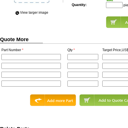
Quantity:
pi
View Iarger image
Quote More
Part Number
*
Qty
*
Target Price,US$