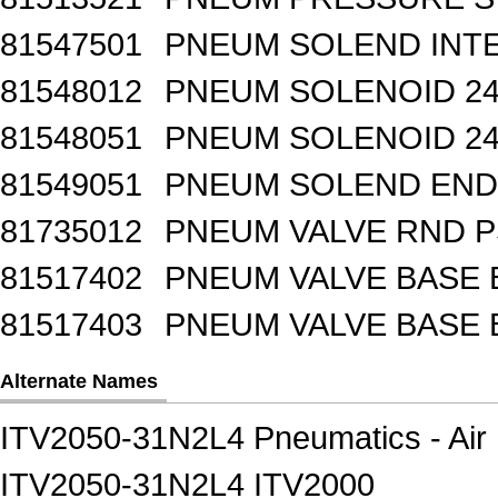
81547501
PNEUM SOLEND INTE
81548012
PNEUM SOLENOID 24
81548051
PNEUM SOLENOID 24
81549051
PNEUM SOLEND END 
81735012
PNEUM VALVE RND 
81517402
PNEUM VALVE BASE 
81517403
PNEUM VALVE BASE 
Alternate Names
ITV2050-31N2L4 Pneumatics - Air 
ITV2050-31N2L4 ITV2000