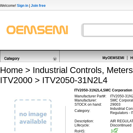
Welcome!
Sign in
|
Join free
MyOEMSEMI
H
Home
>
Industrial Controls, Meters
ITV2000
> ITV2050-31N2L4
ITV2050-31N2L4,SMC Corporation 
Manufacturer Part#:
ITV2050-31N
Manufacturer:
SMC Corporat
STOCK on hand:
29003
Industrial Con
Category:
Regulators - 
Description:
AIR REGULAT
Lifecycle:
Discontinued
RoHS: