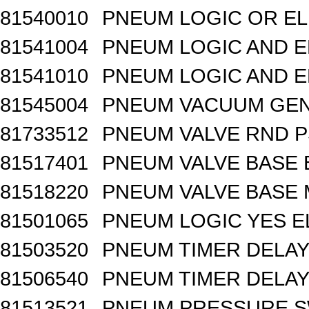
81540010
PNEUM LOGIC OR EL
81541004
PNEUM LOGIC AND E
81541010
PNEUM LOGIC AND E
81545004
PNEUM VACUUM GEN
81733512
PNEUM VALVE RND 
81517401
PNEUM VALVE BASE 
81518220
PNEUM VALVE BASE M
81501065
PNEUM LOGIC YES 
81503520
PNEUM TIMER DELAY 
81506540
PNEUM TIMER DELAY 
81513521
PNEUM PRESSURE 