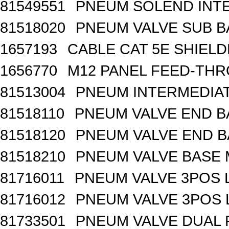
81549551
PNEUM SOLEND INTE
81518020
PNEUM VALVE SUB BA
1657193
CABLE CAT 5E SHIEL
1656770
M12 PANEL FEED-THR
81513004
PNEUM INTERMEDIA
81518110
PNEUM VALVE END B
81518120
PNEUM VALVE END BA
81518210
PNEUM VALVE BASE 
81716011
PNEUM VALVE 3POS 
81716012
PNEUM VALVE 3POS 
81733501
PNEUM VALVE DUAL