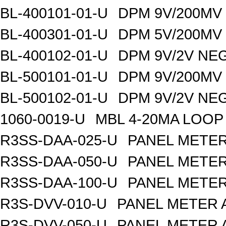
BL-400101-01-U
DPM 9V/200MV
BL-400301-01-U
DPM 5V/200MV
BL-400102-01-U
DPM 9V/2V NE
BL-500101-01-U
DPM 9V/200MV
BL-500102-01-U
DPM 9V/2V NE
1060-0019-U
MBL 4-20MA LOOP
R3SS-DAA-025-U
PANEL METER
R3SS-DAA-050-U
PANEL METER
R3SS-DAA-100-U
PANEL METER
R3S-DVV-010-U
PANEL METER 
R3S-DVV-050-U
PANEL METER 