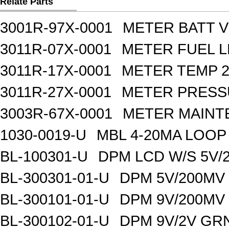
Relate Parts
3001R-97X-0001
METER BATT V
3011R-07X-0001
METER FUEL L
3011R-17X-0001
METER TEMP 2
3011R-27X-0001
METER PRESS
3003R-67X-0001
METER MAINT
1030-0019-U
MBL 4-20MA LOO
BL-100301-U
DPM LCD W/S 5V/
BL-300301-01-U
DPM 5V/200MV
BL-300101-01-U
DPM 9V/200MV
BL-300102-01-U
DPM 9V/2V GR