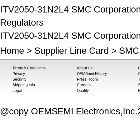
ITV2050-31N2L4 SMC Corporation o
Regulators
ITV2050-31N2L4 SMC Corporation
Home
>
Supplier Line Card
>
SMC 
Terms & Conditions
About Us
Privacy
OEMSemi History
C
Security
Press Room
T
Shipping Info
Careers
S
Legal
Quality
@copy OEMSEMI Electronics,Inc.20