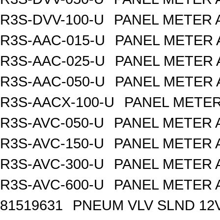
R3S-DVV-100-U
PANEL METER 
R3S-AAC-015-U
PANEL METER 
R3S-AAC-025-U
PANEL METER 
R3S-AAC-050-U
PANEL METER 
R3S-AACX-100-U
PANEL METER
R3S-AVC-050-U
PANEL METER 
R3S-AVC-150-U
PANEL METER 
R3S-AVC-300-U
PANEL METER 
R3S-AVC-600-U
PANEL METER 
81519631
PNEUM VLV SLND 12