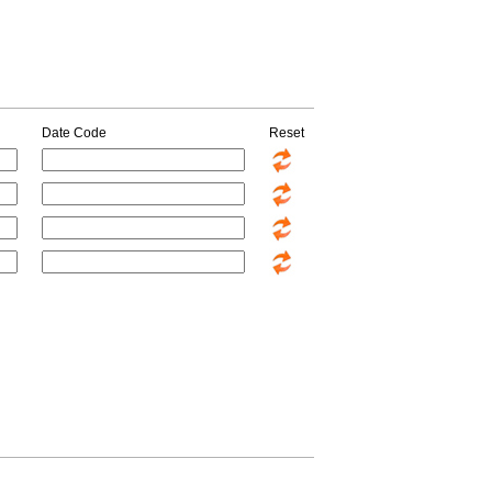
Date Code
Reset