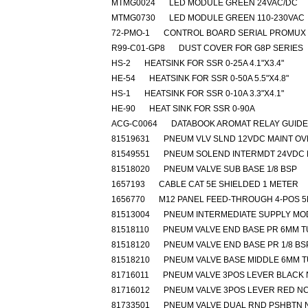
MTMG0024
LED MODULE GREEN 24VAC/DC
MTMG0730
LED MODULE GREEN 110-230VAC
72-PMO-1
CONTROL BOARD SERIAL PROMUX
R99-C01-GP8
DUST COVER FOR G8P SERIES
HS-2
HEATSINK FOR SSR 0-25A 4.1"X3.4"
HE-54
HEATSINK FOR SSR 0-50A 5.5"X4.8"
HS-1
HEATSINK FOR SSR 0-10A 3.3"X4.1"
HE-90
HEAT SINK FOR SSR 0-90A
ACG-C0064
DATABOOK AROMAT RELAY GUIDE
81519631
PNEUM VLV SLND 12VDC MAINT O
81549551
PNEUM SOLEND INTERMDT 24VDC 
81518020
PNEUM VALVE SUB BASE 1/8 BSP
1657193
CABLE CAT 5E SHIELDED 1 METER
1656770
M12 PANEL FEED-THROUGH 4-POS 
81513004
PNEUM INTERMEDIATE SUPPLY MO
81518110
PNEUM VALVE END BASE PR 6MM 
81518120
PNEUM VALVE END BASE PR 1/8 BS
81518210
PNEUM VALVE BASE MIDDLE 6MM 
81716011
PNEUM VALVE 3POS LEVER BLACK
81716012
PNEUM VALVE 3POS LEVER RED N
81733501
PNEUM VALVE DUAL RND PSHBTN 