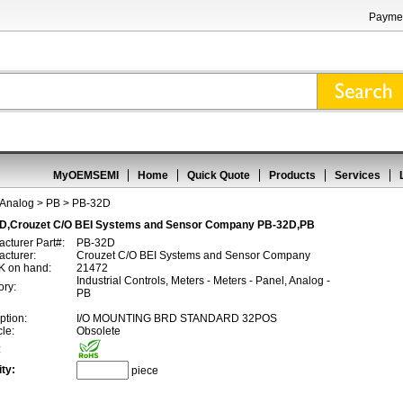
Paymen
MyOEMSEMI
Home
Quick Quote
Products
Services
 Analog
>
PB
> PB-32D
D,Crouzet C/O BEI Systems and Sensor Company PB-32D,PB
cturer Part#:
PB-32D
cturer:
Crouzet C/O BEI Systems and Sensor Company
 on hand:
21472
Industrial Controls, Meters - Meters - Panel, Analog -
ory:
PB
ption:
I/O MOUNTING BRD STANDARD 32POS
cle:
Obsolete
:
ty:
piece