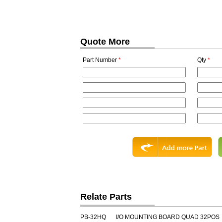
Quote More
Part Number
*
Qty
*
Relate Parts
PB-32HQ
I/O MOUNTING BOARD QUAD 32POS