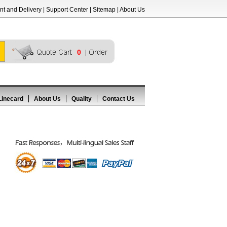
t and Delivery
|
Support Center
|
Sitemap
|
About Us
0
Linecard
About Us
Quality
Contact Us