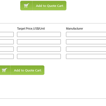
Target Price,US$/Unit
Manufacturer