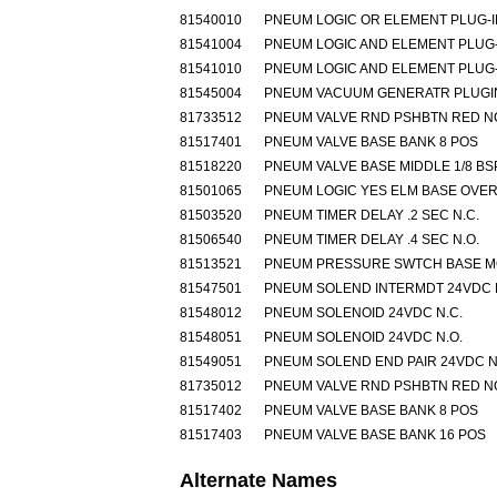
81540010
PNEUM LOGIC OR ELEMENT PLUG-I
81541004
PNEUM LOGIC AND ELEMENT PLUG-
81541010
PNEUM LOGIC AND ELEMENT PLUG-
81545004
PNEUM VACUUM GENERATR PLUGIN
81733512
PNEUM VALVE RND PSHBTN RED N
81517401
PNEUM VALVE BASE BANK 8 POS
81518220
PNEUM VALVE BASE MIDDLE 1/8 BS
81501065
PNEUM LOGIC YES ELM BASE OVE
81503520
PNEUM TIMER DELAY .2 SEC N.C.
81506540
PNEUM TIMER DELAY .4 SEC N.O.
81513521
PNEUM PRESSURE SWTCH BASE 
81547501
PNEUM SOLEND INTERMDT 24VDC 
81548012
PNEUM SOLENOID 24VDC N.C.
81548051
PNEUM SOLENOID 24VDC N.O.
81549051
PNEUM SOLEND END PAIR 24VDC N
81735012
PNEUM VALVE RND PSHBTN RED N
81517402
PNEUM VALVE BASE BANK 8 POS
81517403
PNEUM VALVE BASE BANK 16 POS
Alternate Names