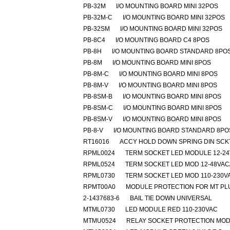
PB-32M
I/O MOUNTING BOARD MINI 32POS
PB-32M-C
I/O MOUNTING BOARD MINI 32POS
PB-32SM
I/O MOUNTING BOARD MINI 32POS
PB-8C4
I/O MOUNTING BOARD C4 8POS
PB-8H
I/O MOUNTING BOARD STANDARD 8PO
PB-8M
I/O MOUNTING BOARD MINI 8POS
PB-8M-C
I/O MOUNTING BOARD MINI 8POS
PB-8M-V
I/O MOUNTING BOARD MINI 8POS
PB-8SM-B
I/O MOUNTING BOARD MINI 8POS
PB-8SM-C
I/O MOUNTING BOARD MINI 8POS
PB-8SM-V
I/O MOUNTING BOARD MINI 8POS
PB-8-V
I/O MOUNTING BOARD STANDARD 8PO
RT16016
ACCY HOLD DOWN SPRING DIN SCK
RPML0024
TERM SOCKET LED MODULE 12-2
RPML0524
TERM SOCKET LED MOD 12-48VAC
RPML0730
TERM SOCKET LED MOD 110-230V
RPMT00A0
MODULE PROTECTION FOR MT PL
2-1437683-6
BAIL TIE DOWN UNIVERSAL
MTML0730
LED MODULE RED 110-230VAC
MTMU0524
RELAY SOCKET PROTECTION MO