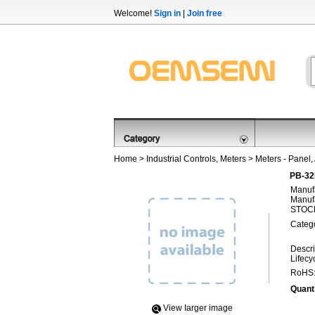
Welcome!
Sign in
|
Join free
Home
>
Industrial Controls, Meters
>
Meters - Panel,
PB-32
Manufa
Manufa
STOCK
Categ
Descri
Lifecy
RoHS
Quanti
View Iarger image