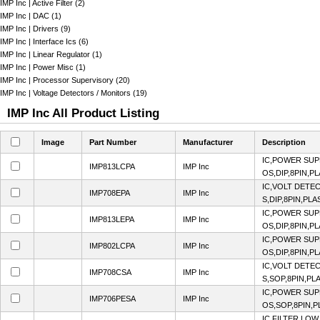
IMP Inc | Active Filter (2)
IMP Inc | DAC (1)
IMP Inc | Drivers (9)
IMP Inc | Interface Ics (6)
IMP Inc | Linear Regulator (1)
IMP Inc | Power Misc (1)
IMP Inc | Processor Supervisory (20)
IMP Inc | Voltage Detectors / Monitors (19)
IMP Inc All Product Listing
Image
Part Number
Manufacturer
Description
IC,POWER SUP
IMP813LCPA
IMP Inc
OS,DIP,8PIN,P
IC,VOLT DETE
IMP708EPA
IMP Inc
S,DIP,8PIN,PLA
IC,POWER SUP
IMP813LEPA
IMP Inc
OS,DIP,8PIN,P
IC,POWER SUP
IMP802LCPA
IMP Inc
OS,DIP,8PIN,P
IC,VOLT DETE
IMP708CSA
IMP Inc
S,SOP,8PIN,PL
IC,POWER SUP
IMP706PESA
IMP Inc
OS,SOP,8PIN,P
IC,FILTER,LOW