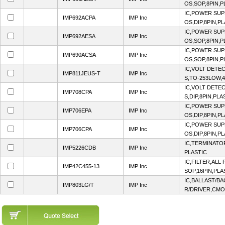
OS,SOP,8PIN,P
IC,POWER SUP
IMP692ACPA
IMP Inc
OS,DIP,8PIN,P
IC,POWER SUP
IMP692AESA
IMP Inc
OS,SOP,8PIN,P
IC,POWER SUP
IMP690ACSA
IMP Inc
OS,SOP,8PIN,P
IC,VOLT DETE
IMP811JEUS-T
IMP Inc
S,TO-253LOW,4
IC,VOLT DETE
IMP708CPA
IMP Inc
S,DIP,8PIN,PLA
IC,POWER SUP
IMP706EPA
IMP Inc
OS,DIP,8PIN,P
IC,POWER SUP
IMP706CPA
IMP Inc
OS,DIP,8PIN,P
IC,TERMINATO
IMP5226CDB
IMP Inc
PLASTIC
IC,FILTER,ALL
IMP42C455-13
IMP Inc
SOP,16PIN,PLA
IC,BALLAST/B
IMP803LG/T
IMP Inc
R/DRIVER,CMO