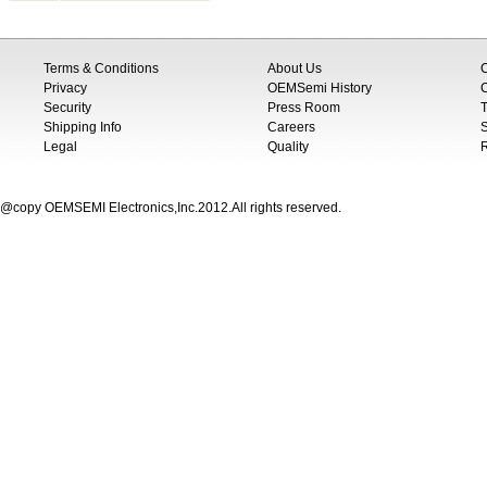
Terms & Conditions
About Us
Privacy
OEMSemi History
C
Security
Press Room
T
Shipping Info
Careers
S
Legal
Quality
@copy OEMSEMI Electronics,Inc.2012.All rights reserved.