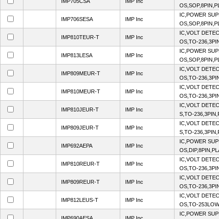
IMP705CSA
IMP Inc
OS,SOP,8PIN,P
IC,POWER SUP
IMP706SESA
IMP Inc
OS,SOP,8PIN,P
IC,VOLT DETEC
IMP810TEUR-T
IMP Inc
OS,TO-236,3PI
IC,POWER SUP
IMP813LESA
IMP Inc
OS,SOP,8PIN,P
IC,VOLT DETEC
IMP809MEUR-T
IMP Inc
OS,TO-236,3PI
IC,VOLT DETEC
IMP810MEUR-T
IMP Inc
OS,TO-236,3PI
IC,VOLT DETE
IMP810JEUR-T
IMP Inc
S,TO-236,3PIN
IC,VOLT DETE
IMP809JEUR-T
IMP Inc
S,TO-236,3PIN
IC,POWER SUP
IMP692AEPA
IMP Inc
OS,DIP,8PIN,P
IC,VOLT DETEC
IMP810REUR-T
IMP Inc
OS,TO-236,3PI
IC,VOLT DETEC
IMP809REUR-T
IMP Inc
OS,TO-236,3PI
IC,VOLT DETEC
IMP812LEUS-T
IMP Inc
OS,TO-253LOW
IC,POWER SUP
IMP690AESA
IMP Inc