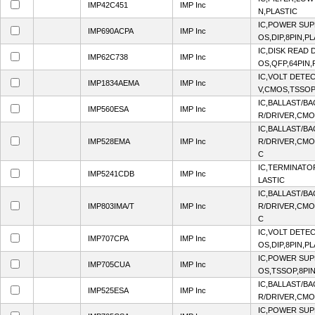
IMP42C451
IMP Inc
N,PLASTIC
IC,POWER SUP
IMP690ACPA
IMP Inc
OS,DIP,8PIN,P
IC,DISK READ
IMP62C738
IMP Inc
OS,QFP,64PIN,
IC,VOLT DETEC
IMP1834AEMA
IMP Inc
V,CMOS,TSSOP
IC,BALLAST/B
IMP560ESA
IMP Inc
R/DRIVER,CMO
IC,BALLAST/B
IMP528EMA
IMP Inc
R/DRIVER,CMO
C
IC,TERMINATO
IMP5241CDB
IMP Inc
LASTIC
IC,BALLAST/B
IMP803IMA/T
IMP Inc
R/DRIVER,CMO
C
IC,VOLT DETEC
IMP707CPA
IMP Inc
OS,DIP,8PIN,P
IC,POWER SUP
IMP705CUA
IMP Inc
OS,TSSOP,8PIN
IC,BALLAST/B
IMP525ESA
IMP Inc
R/DRIVER,CMO
IC,POWER SUP