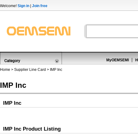
Welcome!
Sign in
|
Join free
MyOEMSEMI
H
Home
>
Supplier Line Card
> IMP Inc
IMP Inc
IMP Inc
IMP Inc Product Listing