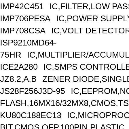
IMP42C451
IC,FILTER,LOW PA
IMP706PESA
IC,POWER SUPPL
IMP708CSA
IC,VOLT DETECTOR
ISP9210MD64-
75HR
IC,MULTIPLIER/ACCUMU
ICE2A280
IC,SMPS CONTROLLE
JZ8.2,A,B
ZENER DIODE,SINGLE
JS28F256J3D-95
IC,EEPROM,N
FLASH,16MX16/32MX8,CMOS,TS
KU80C188EC13
IC,MICROPROC
BIT,CMOS,QFP,100PIN,PLASTIC