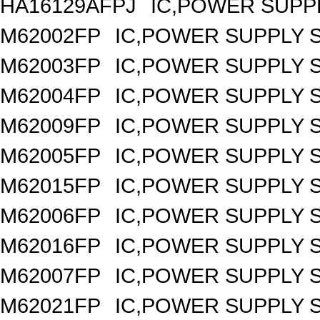
HA16129AFPJ
IC,POWER SUPPL
M62002FP
IC,POWER SUPPLY 
M62003FP
IC,POWER SUPPLY 
M62004FP
IC,POWER SUPPLY 
M62009FP
IC,POWER SUPPLY 
M62005FP
IC,POWER SUPPLY 
M62015FP
IC,POWER SUPPLY 
M62006FP
IC,POWER SUPPLY 
M62016FP
IC,POWER SUPPLY 
M62007FP
IC,POWER SUPPLY 
M62021FP
IC,POWER SUPPLY S