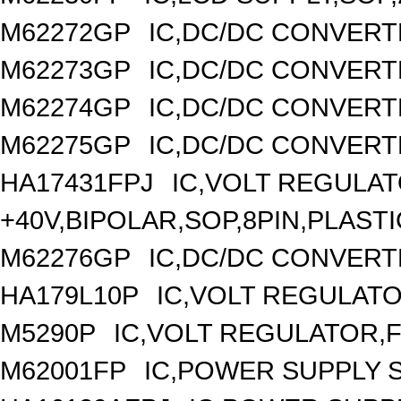
M62272GP
IC,DC/DC CONVERT
M62273GP
IC,DC/DC CONVERT
M62274GP
IC,DC/DC CONVERT
M62275GP
IC,DC/DC CONVERT
HA17431FPJ
IC,VOLT REGULAT
+40V,BIPOLAR,SOP,8PIN,PLASTI
M62276GP
IC,DC/DC CONVERT
HA179L10P
IC,VOLT REGULATOR
M5290P
IC,VOLT REGULATOR,FI
M62001FP
IC,POWER SUPPLY 