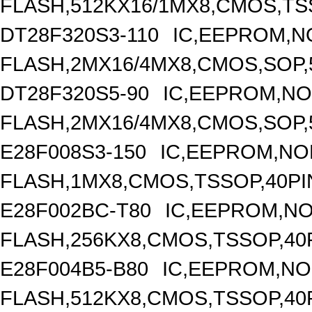
FLASH,512KX16/1MX8,CMOS,TS
DT28F320S3-110
IC,EEPROM,N
FLASH,2MX16/4MX8,CMOS,SOP,
DT28F320S5-90
IC,EEPROM,N
FLASH,2MX16/4MX8,CMOS,SOP,
E28F008S3-150
IC,EEPROM,NO
FLASH,1MX8,CMOS,TSSOP,40PI
E28F002BC-T80
IC,EEPROM,N
FLASH,256KX8,CMOS,TSSOP,40
E28F004B5-B80
IC,EEPROM,N
FLASH,512KX8,CMOS,TSSOP,40