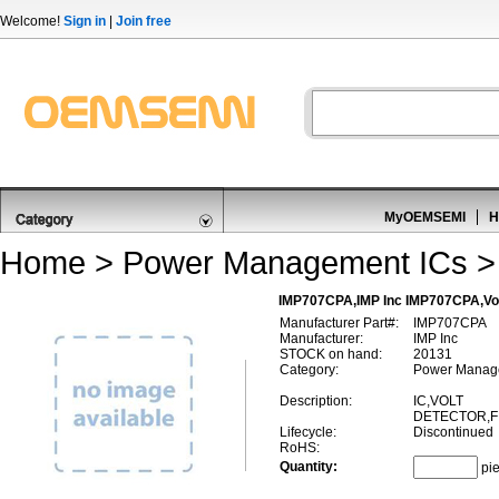
Welcome!
Sign in
|
Join free
MyOEMSEMI
H
Home
>
Power Management ICs
IMP707CPA,IMP Inc IMP707CPA,Volt
Manufacturer Part#:
IMP707CPA
Manufacturer:
IMP Inc
STOCK on hand:
20131
Category:
Power Managem
Description:
IC,VOLT
DETECTOR,FI
Lifecycle:
Discontinued
RoHS:
Quantity:
pi