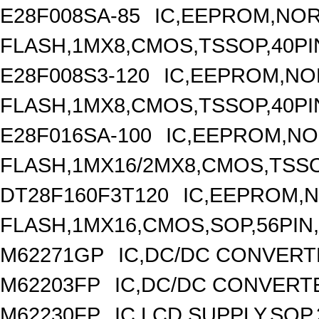
E28F008SA-85
IC,EEPROM,NO
FLASH,1MX8,CMOS,TSSOP,40PI
E28F008S3-120
IC,EEPROM,NO
FLASH,1MX8,CMOS,TSSOP,40PI
E28F016SA-100
IC,EEPROM,N
FLASH,1MX16/2MX8,CMOS,TSSO
DT28F160F3T120
IC,EEPROM,
FLASH,1MX16,CMOS,SOP,56PIN
M62271GP
IC,DC/DC CONVERT
M62203FP
IC,DC/DC CONVERTER
M62230FP
IC,LCD SUPPLY,SOP,