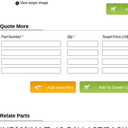
View Iarger image
Quote More
Part Number
*
Qty
*
Target Price,US$
Relate Parts