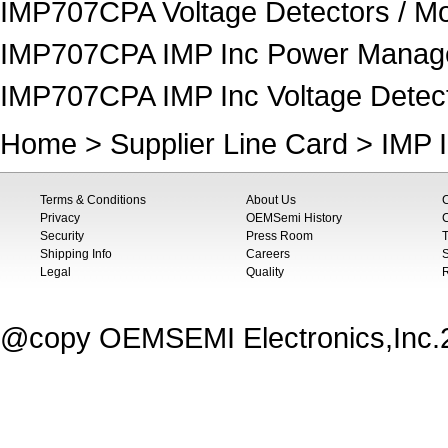
IMP707CPA Voltage Detectors / Mo
IMP707CPA IMP Inc Power Manag
IMP707CPA IMP Inc Voltage Detect
Home
>
Supplier Line Card
>
IMP 
Terms & Conditions
About Us
Privacy
OEMSemi History
C
Security
Press Room
T
Shipping Info
Careers
S
Legal
Quality
@copy OEMSEMI Electronics,Inc.20