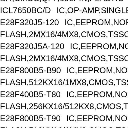
ICL7650BC/D
IC,OP-AMP,SINGL
E28F320J5-120
IC,EEPROM,NO
FLASH,2MX16/4MX8,CMOS,TSSO
E28F320J5A-120
IC,EEPROM,N
FLASH,2MX16/4MX8,CMOS,TSSO
E28F800B5-B90
IC,EEPROM,N
FLASH,512KX16/1MX8,CMOS,TS
E28F400B5-T80
IC,EEPROM,N
FLASH,256KX16/512KX8,CMOS,T
E28F800B5-T90
IC,EEPROM,N