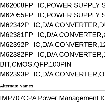
M62008FP
IC,POWER SUPPLY 
M62055FP
IC,POWER SUPPLY S
M62342P
IC,D/A CONVERTER,DU
M62381FP
IC,D/A CONVERTER,
M62392P
IC,D/A CONVERTER,1
M62382FP
IC,D/A CONVERTER,1
BIT,CMOS,QFP,100PIN
M62393P
IC,D/A CONVERTER,OC
Alternate Names
IMP707CPA Power Management I