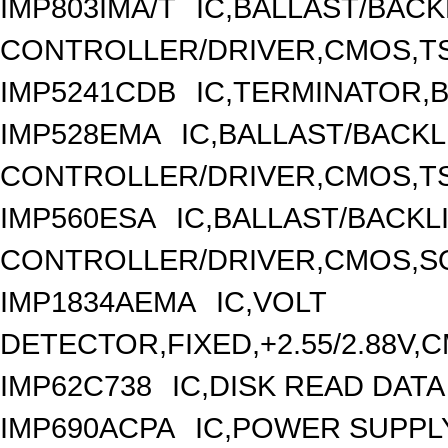
IMP803IMA/T
IC,BALLAST/BACK
CONTROLLER/DRIVER,CMOS,TS
IMP5241CDB
IC,TERMINATOR,B
IMP528EMA
IC,BALLAST/BACK
CONTROLLER/DRIVER,CMOS,TS
IMP560ESA
IC,BALLAST/BACKL
CONTROLLER/DRIVER,CMOS,SO
IMP1834AEMA
IC,VOLT
DETECTOR,FIXED,+2.55/2.88V,
IMP62C738
IC,DISK READ DAT
IMP690ACPA
IC,POWER SUPPLY