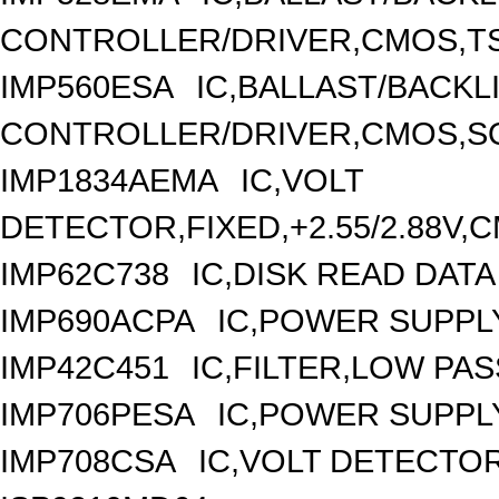
CONTROLLER/DRIVER,CMOS,TS
IMP560ESA
IC,BALLAST/BACKL
CONTROLLER/DRIVER,CMOS,SO
IMP1834AEMA
IC,VOLT
DETECTOR,FIXED,+2.55/2.88V,
IMP62C738
IC,DISK READ DAT
IMP690ACPA
IC,POWER SUPPLY
IMP42C451
IC,FILTER,LOW PA
IMP706PESA
IC,POWER SUPPL
IMP708CSA
IC,VOLT DETECTOR