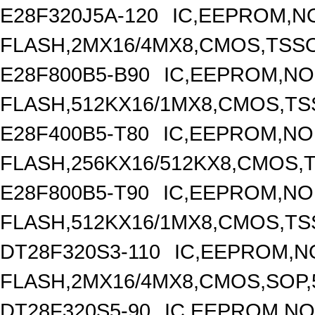
E28F320J5A-120
IC,EEPROM,N
FLASH,2MX16/4MX8,CMOS,TSSO
E28F800B5-B90
IC,EEPROM,N
FLASH,512KX16/1MX8,CMOS,TS
E28F400B5-T80
IC,EEPROM,N
FLASH,256KX16/512KX8,CMOS,T
E28F800B5-T90
IC,EEPROM,N
FLASH,512KX16/1MX8,CMOS,TS
DT28F320S3-110
IC,EEPROM,N
FLASH,2MX16/4MX8,CMOS,SOP,
DT28F320S5-90
IC,EEPROM,N