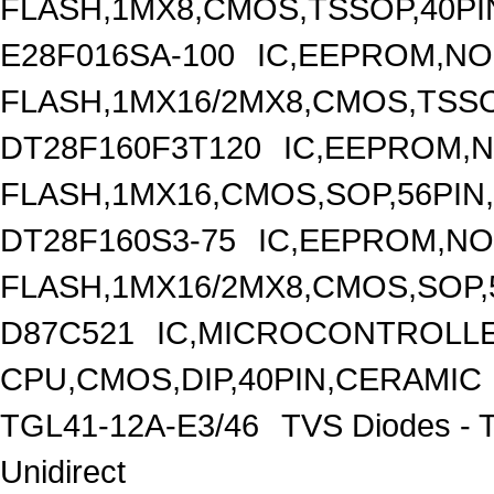
FLASH,1MX8,CMOS,TSSOP,40PI
E28F016SA-100
IC,EEPROM,N
FLASH,1MX16/2MX8,CMOS,TSSO
DT28F160F3T120
IC,EEPROM,
FLASH,1MX16,CMOS,SOP,56PIN
DT28F160S3-75
IC,EEPROM,N
FLASH,1MX16/2MX8,CMOS,SOP,
D87C521
IC,MICROCONTROLLER
CPU,CMOS,DIP,40PIN,CERAMIC
TGL41-12A-E3/46
TVS Diodes - 
Unidirect