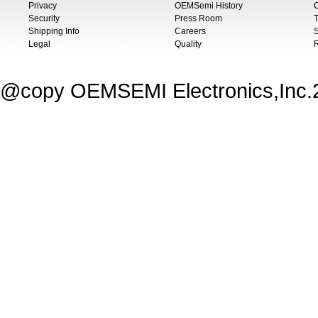
Privacy
OEMSemi History
C
Security
Press Room
T
Shipping Info
Careers
S
Legal
Quality
@copy OEMSEMI Electronics,Inc.20