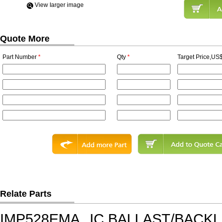
View Iarger image
Quote More
Part Number
*
Qty
*
Target Price,US$
Relate Parts
IMP528EMA
IC,BALLAST/BACK