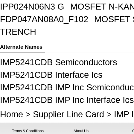
IPP024N06N3 G
MOSFET N-KA
FDP047AN08A0_F102
MOSFET 
TRENCH
Alternate Names
IMP5241CDB Semiconductors
IMP5241CDB Interface Ics
IMP5241CDB IMP Inc Semiconduc
IMP5241CDB IMP Inc Interface Ics
Home
>
Supplier Line Card
>
IMP 
Terms & Conditions
About Us