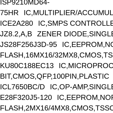
ISP9210MD64-
75HR
IC,MULTIPLIER/ACCUMU
ICE2A280
IC,SMPS CONTROLLE
JZ8.2,A,B
ZENER DIODE,SINGLE
JS28F256J3D-95
IC,EEPROM,N
FLASH,16MX16/32MX8,CMOS,TS
KU80C188EC13
IC,MICROPROC
BIT,CMOS,QFP,100PIN,PLASTIC
ICL7650BC/D
IC,OP-AMP,SINGL
E28F320J5-120
IC,EEPROM,NO
FLASH,2MX16/4MX8,CMOS,TSSO