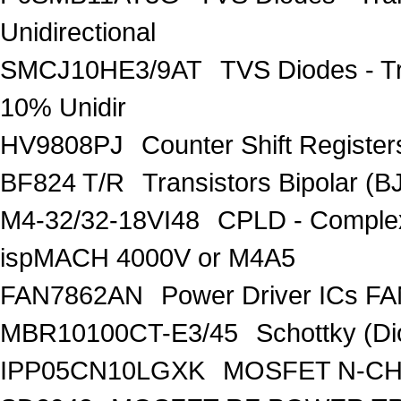
Unidirectional
SMCJ10HE3/9AT
TVS Diodes - T
10% Unidir
HV9808PJ
Counter Shift Registe
BF824 T/R
Transistors Bipolar
M4-32/32-18VI48
CPLD - Comple
ispMACH 4000V or M4A5
FAN7862AN
Power Driver ICs F
MBR10100CT-E3/45
Schottky (Di
IPP05CN10LGXK
MOSFET N-CH