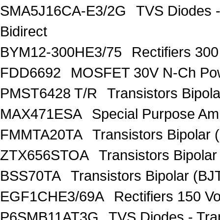
SMA5J16CA-E3/2G
TVS Diodes -
Bidirect
BYM12-300HE3/75
Rectifiers 30
FDD6692
MOSFET 30V N-Ch Po
PMST6428 T/R
Transistors Bipo
MAX471ESA
Special Purpose Amp
FMMTA20TA
Transistors Bipolar 
ZTX656STOA
Transistors Bipolar
BSS70TA
Transistors Bipolar (BJT
EGF1CHE3/69A
Rectifiers 150 V
P6SMB11AT3G
TVS Diodes - Tra