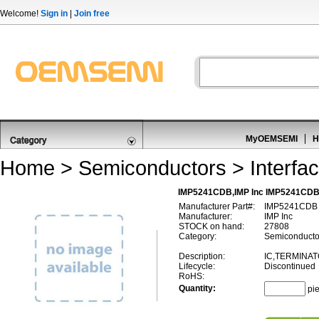
Welcome!
Sign in
|
Join free
MyOEMSEMI
H
Home
>
Semiconductors
>
Interfa
IMP5241CDB,IMP Inc IMP5241CDB,I
Manufacturer Part#:
IMP5241CDB
Manufacturer:
IMP Inc
STOCK on hand:
27808
Category:
Semiconductors
Description:
IC,TERMINAT
Lifecycle:
Discontinued
RoHS:
Quantity:
pi