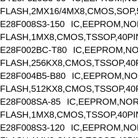
FLASH,2MX16/4MX8,CMOS,SOP,
E28F008S3-150
IC,EEPROM,NO
FLASH,1MX8,CMOS,TSSOP,40PI
E28F002BC-T80
IC,EEPROM,N
FLASH,256KX8,CMOS,TSSOP,40
E28F004B5-B80
IC,EEPROM,N
FLASH,512KX8,CMOS,TSSOP,40
E28F008SA-85
IC,EEPROM,NO
FLASH,1MX8,CMOS,TSSOP,40PI
E28F008S3-120
IC,EEPROM,NO