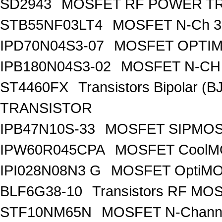
SD2943
MOSFET RF POWER T
STB55NF03LT4
MOSFET N-Ch 30
IPD70N04S3-07
MOSFET OPTIM
IPB180N04S3-02
MOSFET N-CH 
ST4460FX
Transistors Bipolar 
TRANSISTOR
IPB47N10S-33
MOSFET SIPMOS
IPW60R045CPA
MOSFET CoolMO
IPI028N08N3 G
MOSFET OptiMO
BLF6G38-10
Transistors RF MO
STF10NM65N
MOSFET N-Chann