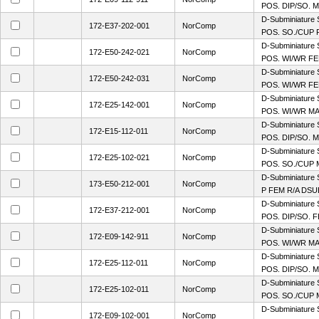
POS. DIP/SO. M
D-Subminiature 
172-E37-202-001
NorComp
POS. SO./CUP 
D-Subminiature 
172-E50-242-021
NorComp
POS. WI/WR FEM
D-Subminiature 
172-E50-242-031
NorComp
POS. WI/WR FE
D-Subminiature 
172-E25-142-001
NorComp
POS. WI/WR M
D-Subminiature 
172-E15-112-011
NorComp
POS. DIP/SO. M
D-Subminiature 
172-E25-102-021
NorComp
POS. SO./CUP 
D-Subminiature 
173-E50-212-001
NorComp
P FEM R/A DSU
D-Subminiature 
172-E37-212-001
NorComp
POS. DIP/SO. F
D-Subminiature 
172-E09-142-911
NorComp
POS. WI/WR MAL
D-Subminiature 
172-E25-112-011
NorComp
POS. DIP/SO. M
D-Subminiature 
172-E25-102-011
NorComp
POS. SO./CUP 
D-Subminiature 
172-E09-102-001
NorComp