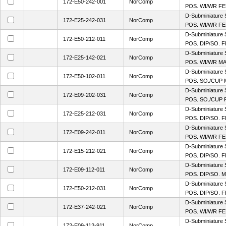
172-E50-242-001
NorComp
POS. WI/WR FE
D-Subminiature 
172-E25-242-031
NorComp
POS. WI/WR FE
D-Subminiature 
172-E50-212-011
NorComp
POS. DIP/SO. F
D-Subminiature 
172-E25-142-021
NorComp
POS. WI/WR MA
D-Subminiature 
172-E50-102-011
NorComp
POS. SO./CUP 
D-Subminiature 
172-E09-202-031
NorComp
POS. SO./CUP 
D-Subminiature 
172-E25-212-031
NorComp
POS. DIP/SO. F
D-Subminiature 
172-E09-242-011
NorComp
POS. WI/WR FEM
D-Subminiature 
172-E15-212-021
NorComp
POS. DIP/SO. F
D-Subminiature 
172-E09-112-011
NorComp
POS. DIP/SO. M
D-Subminiature 
172-E50-212-031
NorComp
POS. DIP/SO. F
D-Subminiature 
172-E37-242-021
NorComp
POS. WI/WR FEM
D-Subminiature 
172-E09-112-911
NorComp