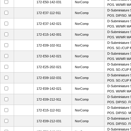
172-E50-142-031
NorComp
POS. WI/WR MA
D-Subminiature 
172-E37-112-911
NorComp
POS. DIP/SO. M
D-Subminiature 
172-E37-142-021
NorComp
POS. WI/WR MA
D-Subminiature 
172-E15-142-001
NorComp
POS. WI/WR M
D-Subminiature 
172-E09-102-911
NorComp
POS. SO./CUP M
D-Subminiature 
172-E50-142-021
NorComp
POS. WI/WR MA
D-Subminiature 
172-E25-202-021
NorComp
POS. SO./CUP F
D-Subminiature 
172-E09-102-031
NorComp
POS. SO./CUP 
D-Subminiature 
172-E09-142-021
NorComp
POS. WI/WR MA
D-Subminiature 
172-E09-212-911
NorComp
POS. DIP/SO. F
D-Subminiature 
172-E15-112-911
NorComp
POS. DIP/SO. M
D-Subminiature 
172-E09-212-031
NorComp
POS. DIP/SO. F
D-Subminiature 