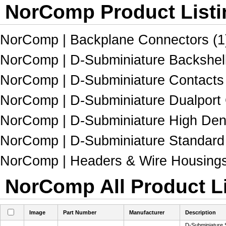
NorComp Product Listi
NorComp | Backplane Connectors (1
NorComp | D-Subminiature Backshell
NorComp | D-Subminiature Contacts 
NorComp | D-Subminiature Dualport 
NorComp | D-Subminiature High Dens
NorComp | D-Subminiature Standard
NorComp | Headers & Wire Housings
NorComp All Product Li
Image
Part Number
Manufacturer
Description
D-Subminiature 