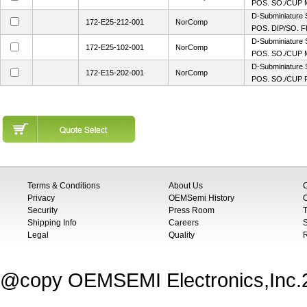
POS. SO./CUP
D-Subminiature 
172-E25-212-001
NorComp
POS. DIP/SO. F
D-Subminiature 
172-E25-102-001
NorComp
POS. SO./CUP
D-Subminiature 
172-E15-202-001
NorComp
POS. SO./CUP 
Terms & Conditions
About Us
Privacy
OEMSemi History
C
Security
Press Room
T
Shipping Info
Careers
S
Legal
Quality
@copy OEMSEMI Electronics,Inc.20