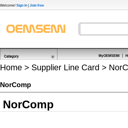
Welcome!
Sign in
|
Join free
MyOEMSEMI
H
Home
>
Supplier Line Card
> Nor
NorComp
NorComp