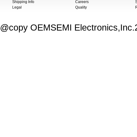
Shipping Info
Careers
S
Legal
Quality
@copy OEMSEMI Electronics,Inc.20