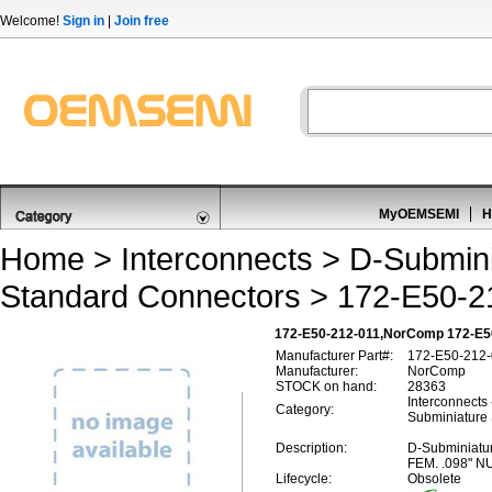
Welcome!
Sign in
|
Join free
MyOEMSEMI
H
Home
>
Interconnects
>
D-Submini
Standard Connectors
> 172-E50-2
172-E50-212-011,NorComp 172-E50
Manufacturer Part#:
172-E50-212-
Manufacturer:
NorComp
STOCK on hand:
28363
Interconnects
Category:
Subminiature
Description:
D-Subminiatu
FEM. .098" N
Lifecycle:
Obsolete