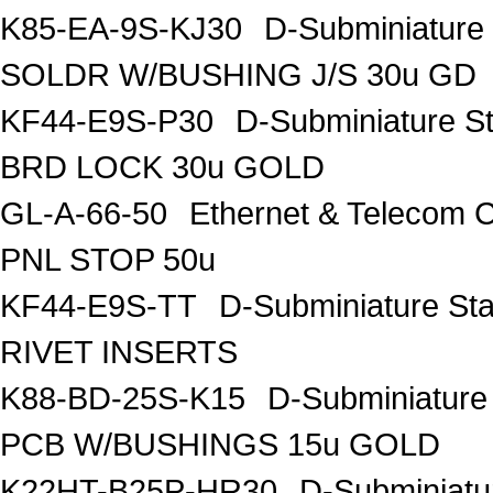
K85-EA-9S-KJ30
D-Subminiature
SOLDR W/BUSHING J/S 30u GD
KF44-E9S-P30
D-Subminiature S
BRD LOCK 30u GOLD
GL-A-66-50
Ethernet & Telecom
PNL STOP 50u
KF44-E9S-TT
D-Subminiature St
RIVET INSERTS
K88-BD-25S-K15
D-Subminiatur
PCB W/BUSHINGS 15u GOLD
K22HT-B25P-HR30
D-Subminiatu