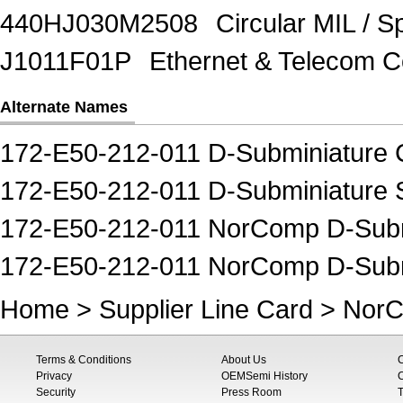
440HJ030M2508
Circular MIL / 
J1011F01P
Ethernet & Telecom 
Alternate Names
172-E50-212-011 D-Subminiature 
172-E50-212-011 D-Subminiature 
172-E50-212-011 NorComp D-Subm
172-E50-212-011 NorComp D-Subm
Home
>
Supplier Line Card
>
Nor
Terms & Conditions
About Us
Privacy
OEMSemi History
C
Security
Press Room
T