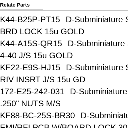
Relate Parts
K44-B25P-PT15
D-Subminiature 
BRD LOCK 15u GOLD
K44-A15S-QR15
D-Subminiature
4-40 J/S 15u GOLD
KF22-E9S-HJ15
D-Subminiature 
RIV INSRT J/S 15u GD
172-E25-242-031
D-Subminiatur
.250" NUTS M/S
KF88-BC-25S-BR30
D-Subminiat
EMI/RFI PCB W/BOARD LOCK 30