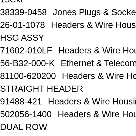
38339-0458
Jones Plugs & Sock
26-01-1078
Headers & Wire Hou
HSG ASSY
71602-010LF
Headers & Wire H
56-B32-000-K
Ethernet & Telec
81100-620200
Headers & Wire H
STRAIGHT HEADER
91488-421
Headers & Wire Housi
502056-1400
Headers & Wire 
DUAL ROW