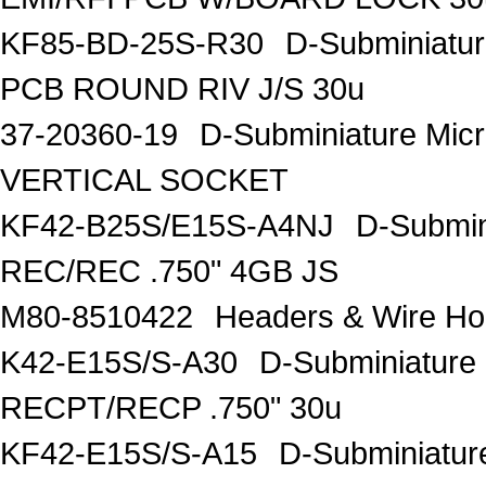
KF85-BD-25S-R30
D-Subminiatu
PCB ROUND RIV J/S 30u
37-20360-19
D-Subminiature Mi
VERTICAL SOCKET
KF42-B25S/E15S-A4NJ
D-Submin
REC/REC .750" 4GB JS
M80-8510422
Headers & Wire 
K42-E15S/S-A30
D-Subminiature
RECPT/RECP .750" 30u
KF42-E15S/S-A15
D-Subminiatur