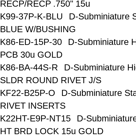
RECP/RECP .750" 15u
K99-37P-K-BLU
D-Subminiature
BLUE W/BUSHING
K86-ED-15P-30
D-Subminiature 
PCB 30u GOLD
K86-BA-44S-R
D-Subminiature H
SLDR ROUND RIVET J/S
KF22-B25P-O
D-Subminiature St
RIVET INSERTS
K22HT-E9P-NT15
D-Subminiatur
HT BRD LOCK 15u GOLD