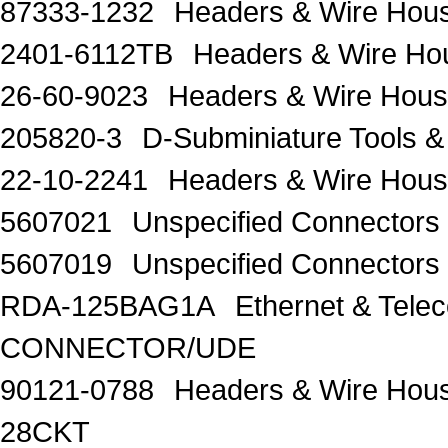
87333-1232
Headers & Wire Hou
2401-6112TB
Headers & Wire H
26-60-9023
Headers & Wire Housi
205820-3
D-Subminiature Tools
22-10-2241
Headers & Wire Hous
5607021
Unspecified Connector
5607019
Unspecified Connector
RDA-125BAG1A
Ethernet & Te
CONNECTOR/UDE
90121-0788
Headers & Wire Hou
28CKT