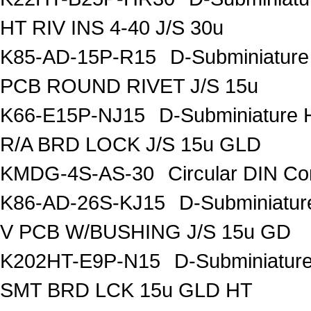
HT RIV INS 4-40 J/S 30u
K85-AD-15P-R15
D-Subminiature
PCB ROUND RIVET J/S 15u
K66-E15P-NJ15
D-Subminiature 
R/A BRD LOCK J/S 15u GLD
KMDG-4S-AS-30
Circular DIN C
K86-AD-26S-KJ15
D-Subminiatur
V PCB W/BUSHING J/S 15u GD
K202HT-E9P-N15
D-Subminiatur
SMT BRD LCK 15u GLD HT