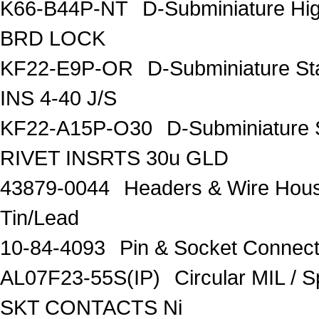
K66-B44P-NT
D-Subminiature Hi
BRD LOCK
KF22-E9P-OR
D-Subminiature S
INS 4-40 J/S
KF22-A15P-O30
D-Subminiature 
RIVET INSRTS 30u GLD
43879-0044
Headers & Wire Hou
Tin/Lead
10-84-4093
Pin & Socket Connec
AL07F23-55S(IP)
Circular MIL /
SKT CONTACTS Ni