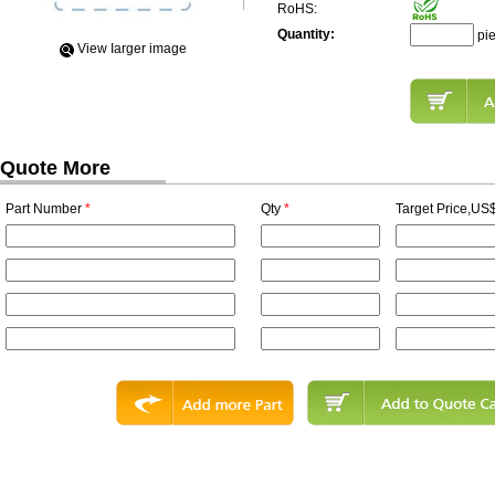
RoHS:
Quantity:
pi
View Iarger image
Quote More
Part Number
*
Qty
*
Target Price,US$