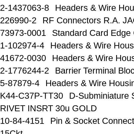
2-1437063-8
Headers & Wire Ho
226990-2
RF Connectors R.A. J
73973-0001
Standard Card Edge 
1-102974-4
Headers & Wire Hou
41672-0030
Headers & Wire Hou
2-1776244-2
Barrier Terminal Bl
5-87879-4
Headers & Wire Hous
K44-C37P-TT30
D-Subminiature 
RIVET INSRT 30u GOLD
10-84-4151
Pin & Socket Connect
15Ckt