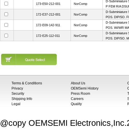
D-Subminiature 
173-E50-212-001
NorComp
P FEM R/A DSU
D-Subminiature 
172-E37-212-001
NorComp
POS. DIP/SO. F
D-Subminiature 
172-E09-142-911
NorComp
POS. WI/WR MAL
D-Subminiature 
172-E25-112-011
NorComp
POS. DIP/SO. M
Terms & Conditions
About Us
Privacy
OEMSemi History
C
Security
Press Room
T
Shipping Info
Careers
S
Legal
Quality
@copy OEMSEMI Electronics,Inc.20