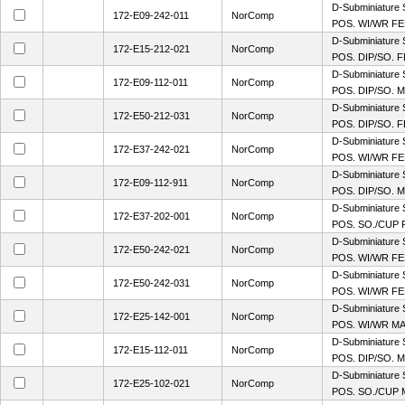
D-Subminiature 
172-E09-242-011
NorComp
POS. WI/WR FEM
D-Subminiature 
172-E15-212-021
NorComp
POS. DIP/SO. F
D-Subminiature 
172-E09-112-011
NorComp
POS. DIP/SO. M
D-Subminiature 
172-E50-212-031
NorComp
POS. DIP/SO. F
D-Subminiature 
172-E37-242-021
NorComp
POS. WI/WR FEM
D-Subminiature 
172-E09-112-911
NorComp
POS. DIP/SO. M
D-Subminiature 
172-E37-202-001
NorComp
POS. SO./CUP 
D-Subminiature 
172-E50-242-021
NorComp
POS. WI/WR FEM
D-Subminiature 
172-E50-242-031
NorComp
POS. WI/WR FE
D-Subminiature 
172-E25-142-001
NorComp
POS. WI/WR M
D-Subminiature 
172-E15-112-011
NorComp
POS. DIP/SO. M
D-Subminiature 
172-E25-102-021
NorComp
POS. SO./CUP 