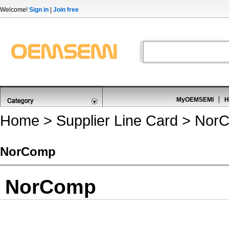
Welcome!
Sign in
|
Join free
MyOEMSEMI
H
Home
>
Supplier Line Card
> Nor
NorComp
NorComp