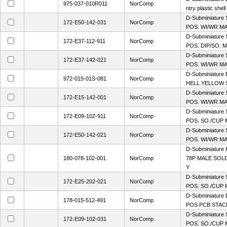
975-037-010R011
NorComp
ntry plastic shell
D-Subminiature 
172-E50-142-031
NorComp
POS. WI/WR MA
D-Subminiature 
172-E37-112-911
NorComp
POS. DIP/SO. M
D-Subminiature 
172-E37-142-021
NorComp
POS. WI/WR MA
D-Subminiature
972-015-01S-081
NorComp
HELL YELLOW S
D-Subminiature 
172-E15-142-001
NorComp
POS. WI/WR M
D-Subminiature 
172-E09-102-911
NorComp
POS. SO./CUP M
D-Subminiature 
172-E50-142-021
NorComp
POS. WI/WR MA
D-Subminiature 
180-078-102-001
NorComp
78P MALE SOL
Y
D-Subminiature 
172-E25-202-021
NorComp
POS. SO./CUP F
D-Subminiature 
178-015-512-491
NorComp
POS PCB STAC
D-Subminiature 
172-E09-102-031
NorComp
POS. SO./CUP 