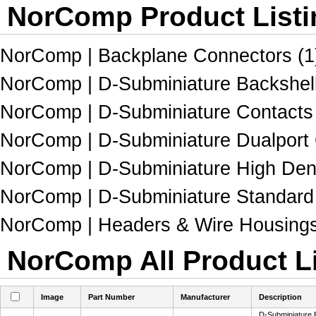
NorComp Product Listi
NorComp | Backplane Connectors (1
NorComp | D-Subminiature Backshell
NorComp | D-Subminiature Contacts 
NorComp | D-Subminiature Dualport 
NorComp | D-Subminiature High Dens
NorComp | D-Subminiature Standard
NorComp | Headers & Wire Housings
NorComp All Product Li
Image
Part Number
Manufacturer
Description
D-Subminiature 