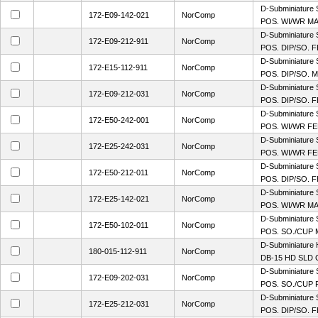
D-Subminiature 
172-E09-142-021
NorComp
POS. WI/WR MA
D-Subminiature 
172-E09-212-911
NorComp
POS. DIP/SO. F
D-Subminiature 
172-E15-112-911
NorComp
POS. DIP/SO. M
D-Subminiature 
172-E09-212-031
NorComp
POS. DIP/SO. F
D-Subminiature 
172-E50-242-001
NorComp
POS. WI/WR FE
D-Subminiature 
172-E25-242-031
NorComp
POS. WI/WR FE
D-Subminiature 
172-E50-212-011
NorComp
POS. DIP/SO. F
D-Subminiature 
172-E25-142-021
NorComp
POS. WI/WR MA
D-Subminiature 
172-E50-102-011
NorComp
POS. SO./CUP 
D-Subminiature 
180-015-112-911
NorComp
DB-15 HD SLD
D-Subminiature 
172-E09-202-031
NorComp
POS. SO./CUP 
D-Subminiature 
172-E25-212-031
NorComp
POS. DIP/SO. F