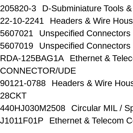
205820-3
D-Subminiature Tools
22-10-2241
Headers & Wire Hous
5607021
Unspecified Connector
5607019
Unspecified Connector
RDA-125BAG1A
Ethernet & Te
CONNECTOR/UDE
90121-0788
Headers & Wire Hou
28CKT
440HJ030M2508
Circular MIL / 
J1011F01P
Ethernet & Telecom 