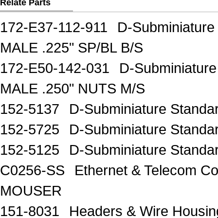
Relate Parts
172-E37-112-911
D-Subminiature
MALE .225" SP/BL B/S
172-E50-142-031
D-Subminiatur
MALE .250" NUTS M/S
152-5137
D-Subminiature Stand
152-5725
D-Subminiature Stand
152-5125
D-Subminiature Stand
C0256-SS
Ethernet & Telecom 
MOUSER
151-8031
Headers & Wire Hous