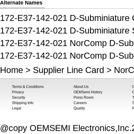
Alternate Names
172-E37-142-021 D-Subminiature 
172-E37-142-021 D-Subminiature 
172-E37-142-021 NorComp D-Subm
172-E37-142-021 NorComp D-Subm
Home
>
Supplier Line Card
>
Nor
Terms & Conditions
About Us
Privacy
OEMSemi History
C
Security
Press Room
T
Shipping Info
Careers
S
Legal
Quality
@copy OEMSEMI Electronics,Inc.20