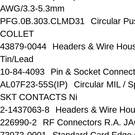
AWG/3.3-5.3mm
PFG.0B.303.CLMD31
Circular P
COLLET
43879-0044
Headers & Wire Hou
Tin/Lead
10-84-4093
Pin & Socket Connec
AL07F23-55S(IP)
Circular MIL /
SKT CONTACTS Ni
2-1437063-8
Headers & Wire Ho
226990-2
RF Connectors R.A. J
73973-0001
Standard Card Edge 