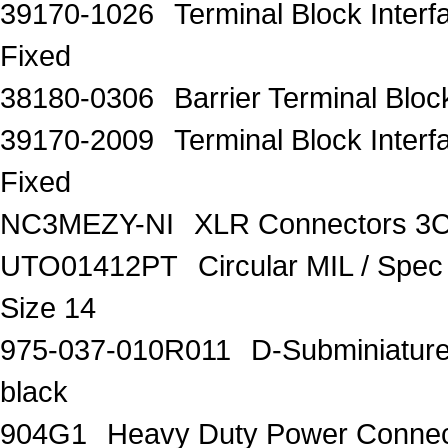
39170-1026
Terminal Block Inter
Fixed
38180-0306
Barrier Terminal Bl
39170-2009
Terminal Block Inter
Fixed
NC3MEZY-NI
XLR Connectors 3
UTO01412PT
Circular MIL / Spe
Size 14
975-037-010R011
D-Subminiature 
black
904G1
Heavy Duty Power Connec