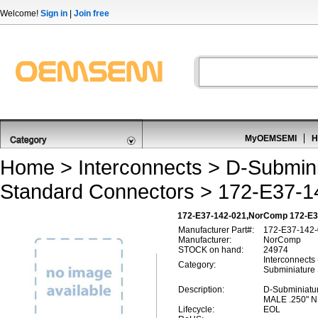
Welcome!
Sign in
|
Join free
MyOEMSEMI
H
Home
>
Interconnects
>
D-Submini
Standard Connectors
> 172-E37-1
172-E37-142-021,NorComp 172-E37
Manufacturer Part#:
172-E37-142
Manufacturer:
NorComp
STOCK on hand:
24974
Interconnects
Category:
Subminiature
Description:
D-Subminiatu
MALE .250" 
Lifecycle:
EOL