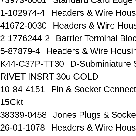
1-102974-4
Headers & Wire Hou
41672-0030
Headers & Wire Hou
2-1776244-2
Barrier Terminal Bl
5-87879-4
Headers & Wire Hous
K44-C37P-TT30
D-Subminiature 
RIVET INSRT 30u GOLD
10-84-4151
Pin & Socket Connect
15Ckt
38339-0458
Jones Plugs & Sock
26-01-1078
Headers & Wire Hou