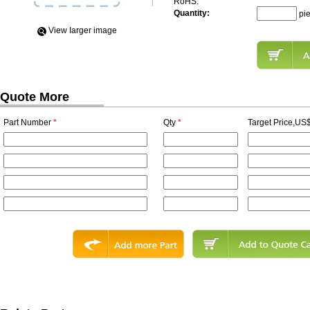
RoHS:
Quantity:
pi
View Iarger image
Quote More
Part Number
*
Qty
*
Target Price,US$