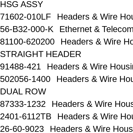
HSG ASSY
71602-010LF
Headers & Wire H
56-B32-000-K
Ethernet & Telec
81100-620200
Headers & Wire H
STRAIGHT HEADER
91488-421
Headers & Wire Housi
502056-1400
Headers & Wire 
DUAL ROW
87333-1232
Headers & Wire Hou
2401-6112TB
Headers & Wire H
26-60-9023
Headers & Wire Housi