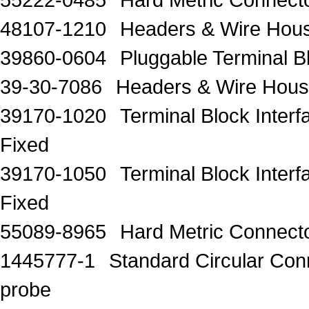
48107-1210
Headers & Wire H
39860-0604
Pluggable Terminal
39-30-7086
Headers & Wire Hous
39170-1020
Terminal Block Inter
Fixed
39170-1050
Terminal Block Inter
Fixed
55089-8965
Hard Metric Connecto
1445777-1
Standard Circular C
probe