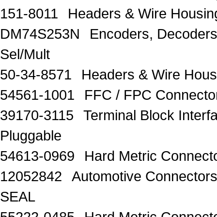
151-8011
Headers & Wire Hous
DM74S253N
Encoders, Decoders,
Sel/Mult
50-34-8571
Headers & Wire Housi
54561-1001
FFC / FPC Connectors
39170-3115
Terminal Block Inter
Pluggable
54613-0969
Hard Metric Connecto
12052842
Automotive Connect
SEAL
55222-0485
Hard Metric Connecto