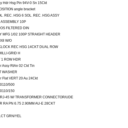
sy Hdr Hsg Pin 94V-0 Sn 15Ckt
OSITION angle bracket
OL. REC. HSG 6 SOL. REC. HSG ASSY
E ASSEMBLY 10P
6POS FILTERED DIN
 BY MFG 1/02 100P STRAIGHT HEADER
2X8 W/O
PAKLOCK REC HSG 14CKT DUAL ROW
MILLI-GRID H
RT 1 ROW HDR
 Assy RtAn 02 Ckt Tin
LAT WASHER
r Flat VERT 20 Au 24Ckt
20110/500
20110/150
tors RJ-45 W/ TRANSFORMER CONNECTOR/UDE
SR RA PN 6.75 2.90MM AU-E 28CKT
T:1CT GRN/YEL