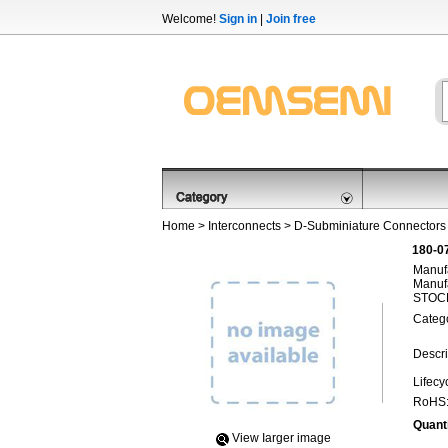
Welcome!
Sign in
|
Join free
Home
>
Interconnects
>
D-Subminiature Connectors
180-0
Manufa
Manufa
STOCK
Categ
Descri
Lifecy
RoHS
Quanti
View Iarger image