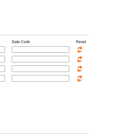
Date Code
Reset