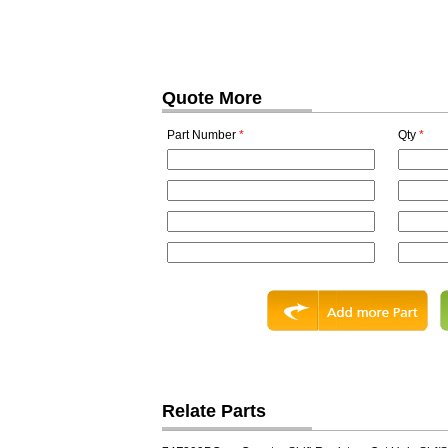
Quote More
Part Number
*
Qty
*
Relate Parts