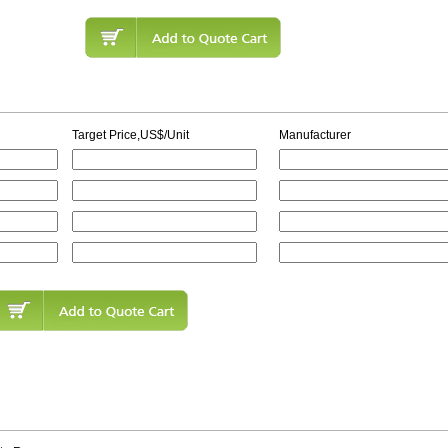
Target Price,US$/Unit
Manufacturer