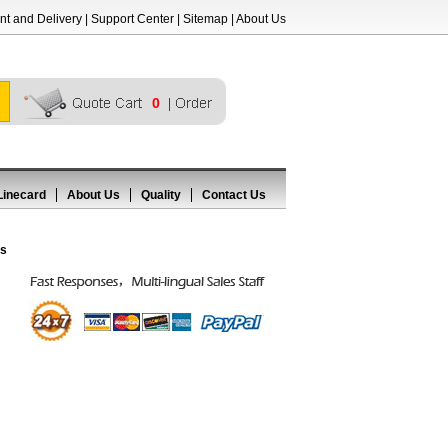
t and Delivery
|
Support Center
|
Sitemap
|
About Us
0
Linecard
About Us
Quality
Contact Us
rs