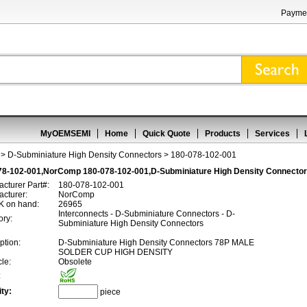
Paymen
MyOEMSEMI
Home
Quick Quote
Products
Services
>
D-Subminiature High Density Connectors
> 180-078-102-001
78-102-001,NorComp 180-078-102-001,D-Subminiature High Density Connecto
cturer Part#:
180-078-102-001
cturer:
NorComp
 on hand:
26965
Interconnects - D-Subminiature Connectors - D-
ory:
Subminiature High Density Connectors
ption:
D-Subminiature High Density Connectors 78P MALE
SOLDER CUP HIGH DENSITY
cle:
Obsolete
:
ty:
piece