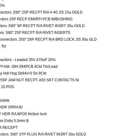
10%
nectors .590" 25P RECPT R/A 4-40 J/S 15u GOLD
ectors 25P RECP EMI/RFI PCB W/BUSHING
ctors .590" 9P RECPT R/A RIVET INSRT 30u GOLD
ors .590" 25P RECPT R/A RIVET INSERTS
 Connectors .350" 26P RECPT R/A BRD LOCK J/S 30u GLD
 Tol
pacitors - Leaded 35V 470uF 20%
PI Hdr .094 094PCB 4Ckt Tin/Lead
sy Hdr Hsg Sk94V-0 Sn 9Ckt
ors 55P JAM NUT RECPT. #20 SKT CONTACTS Ni
 10 POS
solete
 HDR SRRA B/
HDR RA 8POS friction lock
ire Entry 5.0mm B
SR RECEPT
ectors .590" 37P PLUG R/A RIVET INSRT 30u GOLD