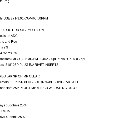
Sto Reg
 Hole USE 271-3.01K/AP-RC 50PPM
M2000 SIG HDR S/L2-MOD 8R PF
recision ADC
rans and Reg
hms 2%
le 47ohms 5%
pacitors (MLCC) - SMD/SMT 0402 2.0pF 50volt CK +/-0.25pF
tors .318" 25P PLUG R/A RIVET INSERTS
EREO JAK 3P CRIMP CLEAR
nnectors .118" 25P PLUG SOLDR W/BUSHING 15u GOLD
onnectors 25P PLUG EMI/RFI PCB W/BUSHING J/S 30u
Arrays 600ohms 25%
 1% Tol
rrays 40ohms 25%