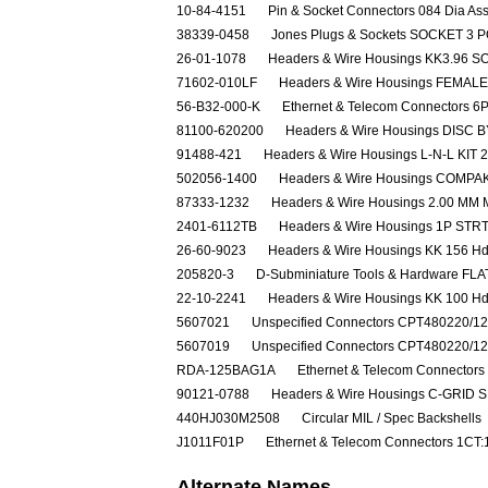
10-84-4151
Pin & Socket Connectors 084 Dia As
38339-0458
Jones Plugs & Sockets SOCKET 3 P
26-01-1078
Headers & Wire Housings KK3.96 S
71602-010LF
Headers & Wire Housings FEMAL
56-B32-000-K
Ethernet & Telecom Connectors 
81100-620200
Headers & Wire Housings DISC
91488-421
Headers & Wire Housings L-N-L KIT 
502056-1400
Headers & Wire Housings COM
87333-1232
Headers & Wire Housings 2.00 MM 
2401-6112TB
Headers & Wire Housings 1P ST
26-60-9023
Headers & Wire Housings KK 156 Hdr
205820-3
D-Subminiature Tools & Hardware F
22-10-2241
Headers & Wire Housings KK 100 Hd
5607021
Unspecified Connectors CPT480220/1
5607019
Unspecified Connectors CPT480220/1
RDA-125BAG1A
Ethernet & Telecom Connec
90121-0788
Headers & Wire Housings C-GRID 
440HJ030M2508
Circular MIL / Spec Backshells
J1011F01P
Ethernet & Telecom Connectors 1C
Alternate Names