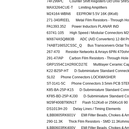
74F299PC
Counter Shift Registers Oct Univ Shf/
MAX3264CUE-T
Limiting Amplifiers
M24164-WBN6
EEPROM 5.5V 16K (8Kx8)
271-340/REEL
Metal Film Resistors - Through
PA1393.352
Power Inductors PLANAR IND
63741-105
High Speed / Modular Connectors 
MX674ASQ/883B
ADC (A/D Converters) 12-Bit P
74ABT16652CSSC_Q
Bus Transceivers Octal T
267-470
Resistor Networks & Arrays 6PIN 470o
291-47/AP
Carbon Film Resistors - Through Ho
GRP1554C1H2R0CD27E
Multilayer Ceramic Ca
K22-B25P-HT
D-Subminiature Standard Connec
SL02
Phone Connectors LOCKWASHER
ST-3141-5C
Phone Connectors 3.5mm PCB ST
K85-BA-25P-K15
D-Subminiature Standard Co
KF85-BD-25P-KJ30
D-Subminiature Standard C
M29F400BT90N1T
Flash 512Kx8 or 256Kx16 90
DS1013H-20
Delay Lines / Timing Elements
ILBB0805RK601V
EMI Filter Beads, Chokes & 
290-11.3K
Thick Film Resistors - SMD 11.3Kohms
ILBB0603RK400V
EMI Filter Beads, Chokes & A