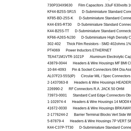
730P334X9630
Film Capacitors .33uF 630volts 
KF44-B25S-SR15
D-Subminiature Standard Con
KF85-BD-25S-K
D-Subminiature Standard Conn
K44-E9S-RT30
D-Subminiature Standard Conne
K44-B25S-TT
D-Subminiature Standard Connect
KF66-A26S-NJ30
D-Subminiature High Density
302-402
Thick Film Resistors - SMD 402ohms 1%
PT4069
Power Inductors ETHERNET
TEA471M1VTR-1021P
Aluminum Electrolytic Ca
43879-0044
Headers & Wire Housings MF BMI C
10-84-4093
Pin & Socket Connectors 084 Dia As
AL07F23-55S(IP)
Circular MIL / Spec Connect
2-1437063-8
Headers & Wire Housings HEADER
226990-2
RF Connectors R.A. JACK 50 OHM
73973-0001
Standard Card Edge Connectors Ob
1-102974-4
Headers & Wire Housings 14 MODII
41672-0030
Headers & Wire Housings BRKAWAY 
2-1776244-2
Barrier Terminal Blocks Vert Side W
5-87879-4
Headers & Wire Housings 7P VERT 
K44-C37P-TT30
D-Subminiature Standard Conn