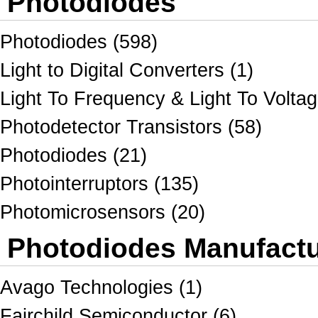
Photodiodes
Photodiodes (598)
Light to Digital Converters (1)
Light To Frequency & Light To Voltag
Photodetector Transistors (58)
Photodiodes (21)
Photointerruptors (135)
Photomicrosensors (20)
Photodiodes Manufactur
Avago Technologies (1)
Fairchild Semiconductor (6)