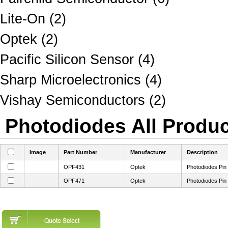
Lite-On (2)
Optek (2)
Pacific Silicon Sensor (4)
Sharp Microelectronics (4)
Vishay Semiconductors (2)
Photodiodes All Produc
Image
Part Number
Manufacturer
Description
OPF431
Optek
Photodiodes Pin
OPF471
Optek
Photodiodes Pin