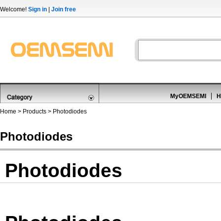
Welcome!
Sign in
|
Join free
MyOEMSEMI
H
Home
>
Products
>
Photodiodes
Photodiodes
Photodiodes