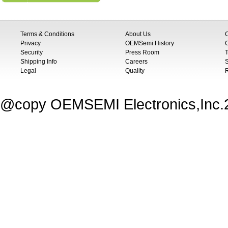
Terms & Conditions
About Us
Privacy
OEMSemi History
C
Security
Press Room
T
Shipping Info
Careers
S
Legal
Quality
@copy OEMSEMI Electronics,Inc.20