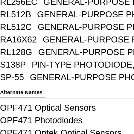
RL256EC
GENERAL-PURPOSE 
RL512B
GENERAL-PURPOSE PH
RL512C
GENERAL-PURPOSE P
RA16X62
GENERAL-PURPOSE 
RL128G
GENERAL-PURPOSE P
S138P
PIN-TYPE PHOTODIODE,
SP-55
GENERAL-PURPOSE PHOT
Alternate Names
OPF471 Optical Sensors
OPF471 Photodiodes
OPF471 Optek Optical Sensors