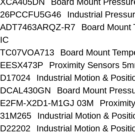
XCA405DN
Board Mount Pressure
26PCCFU5G46
Industrial Pressu
ADT7463ARQZ-R7
Board Mount
IC
TC07VOA713
Board Mount Tempe
EESX473P
Proximity Sensors
D17024
Industrial Motion & Pos
DCAL430GN
Board Mount Press
E2FM-X2D1-M1GJ 03M
Proximit
31M265
Industrial Motion & Pos
D22202
Industrial Motion & Pos