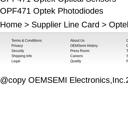
OPF471 Optek Photodiodes
Home
>
Supplier Line Card
>
Opte
Terms & Conditions
About Us
Privacy
OEMSemi History
C
Security
Press Room
T
Shipping Info
Careers
S
Legal
Quality
@copy OEMSEMI Electronics,Inc.20