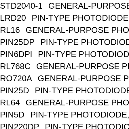
STD2040-1
GENERAL-PURPOSE
LRD20
PIN-TYPE PHOTODIODE
RL16
GENERAL-PURPOSE PHO
PIN25DP
PIN-TYPE PHOTODIO
PIN6DPI
PIN-TYPE PHOTODIOD
RL768C
GENERAL-PURPOSE P
RO720A
GENERAL-PURPOSE P
PIN25D
PIN-TYPE PHOTODIODE
RL64
GENERAL-PURPOSE PHO
PIN5D
PIN-TYPE PHOTODIODE,
PIN220DP
PIN-TYPE PHOTODIO