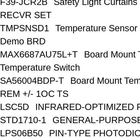
F39-JCR2B
Safety Light Curta
RECVR SET
TMPSNSD1
Temperature Sensor
Demo BRD
MAX6687AU75L+T
Board Mount 
Temperature Switch
SA56004BDP-T
Board Mount Tem
REM +/- 1OC TS
LSC5D
INFRARED-OPTIMIZED 
STD1710-1
GENERAL-PURPOSE
LPS06B50
PIN-TYPE PHOTODI