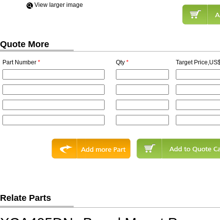
View Iarger image
Quote More
Part Number
*
Qty
*
Target Price,US$
Relate Parts