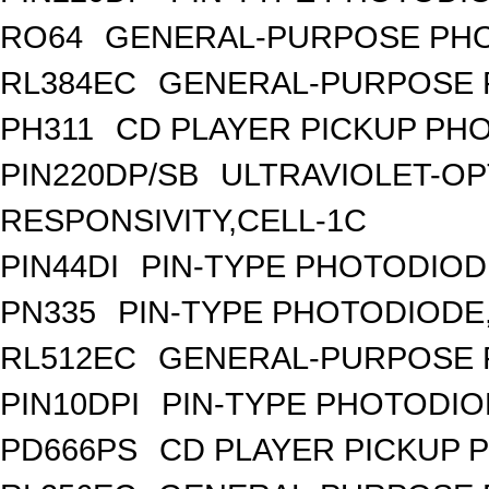
RO64
GENERAL-PURPOSE PHO
RL384EC
GENERAL-PURPOSE 
PH311
CD PLAYER PICKUP PH
PIN220DP/SB
ULTRAVIOLET-OP
RESPONSIVITY,CELL-1C
PIN44DI
PIN-TYPE PHOTODIOD
PN335
PIN-TYPE PHOTODIODE
RL512EC
GENERAL-PURPOSE 
PIN10DPI
PIN-TYPE PHOTODIO
PD666PS
CD PLAYER PICKUP 