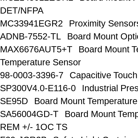
DET/NFPA
MC33941EGR2
Proximity Sens
ADNB-7552-TL
Board Mount Opti
MAX6676AUT5+T
Board Mount 
Temperature Sensor
98-0003-3396-7
Capacitive Touc
SP300V4.0-E116-0
Industrial P
SE95D
Board Mount Temperature
SA56004GD-T
Board Mount Temp
REM +/- 1OC TS