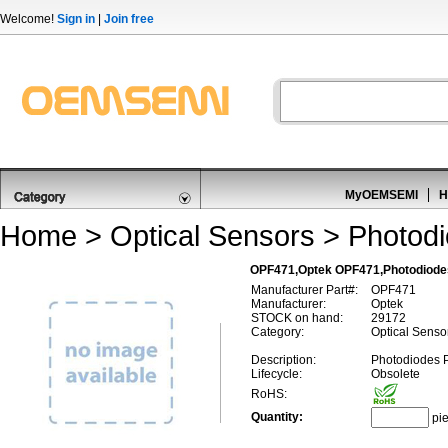
Welcome!
Sign in
|
Join free
MyOEMSEMI
H
Home
>
Optical Sensors
>
Photod
OPF471,Optek OPF471,Photodiode
Manufacturer Part#:
OPF471
Manufacturer:
Optek
STOCK on hand:
29172
Category:
Optical Senso
Description:
Photodiodes 
Lifecycle:
Obsolete
RoHS:
Quantity:
pi