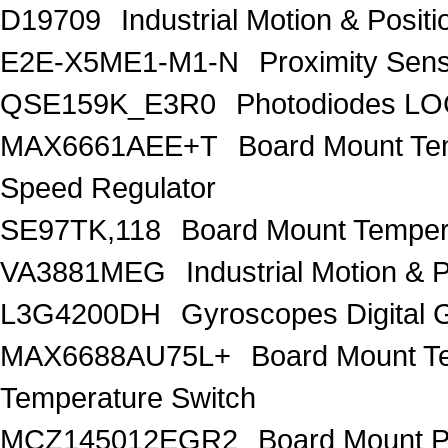
D19709
Industrial Motion & Pos
E2E-X5ME1-M1-N
Proximity Sen
QSE159K_E3R0
Photodiodes 
MAX6661AEE+T
Board Mount Te
Speed Regulator
SE97TK,118
Board Mount Temper
VA3881MEG
Industrial Motion 
L3G4200DH
Gyroscopes Digital 
MAX6688AU75L+
Board Mount T
Temperature Switch
MCZ145012EGR2
Board Mount 