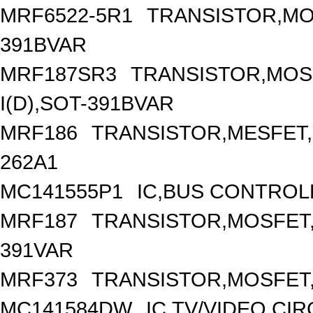
MRF6522-5R1
TRANSISTOR,MO
391BVAR
MRF187SR3
TRANSISTOR,MOSF
I(D),SOT-391BVAR
MRF186
TRANSISTOR,MESFET,
262A1
MC141555P1
IC,BUS CONTROL
MRF187
TRANSISTOR,MOSFET,N
391VAR
MRF373
TRANSISTOR,MOSFET,N
MC141584DW
IC,TV/VIDEO CI