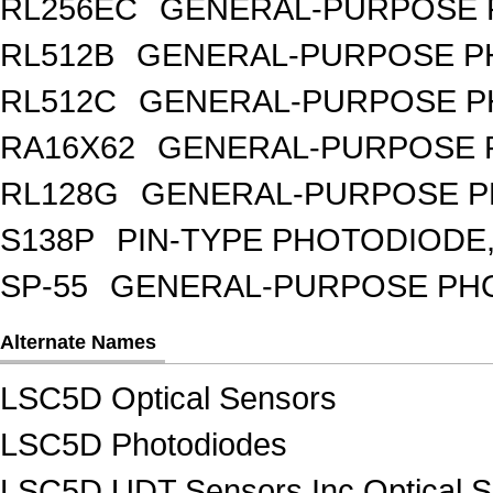
RL256EC
GENERAL-PURPOSE 
RL512B
GENERAL-PURPOSE PH
RL512C
GENERAL-PURPOSE P
RA16X62
GENERAL-PURPOSE 
RL128G
GENERAL-PURPOSE P
S138P
PIN-TYPE PHOTODIODE,
SP-55
GENERAL-PURPOSE PHOT
Alternate Names
LSC5D Optical Sensors
LSC5D Photodiodes
LSC5D UDT Sensors Inc Optical 