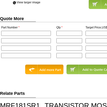
View Iarger image
Quote More
Part Number
*
Qty
*
Target Price,US$
Relate Parts
MRF181SR1
TRANSISTOR,MOSF