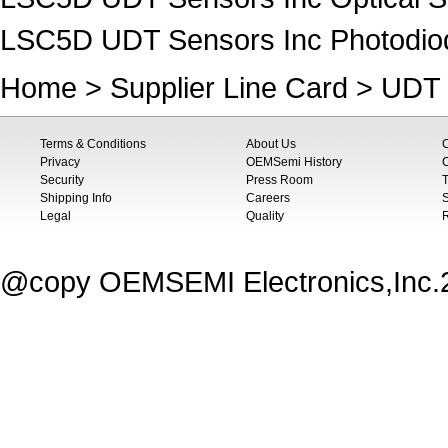
LSC5D UDT Sensors Inc Photodio
Home
>
Supplier Line Card
>
UDT 
Terms & Conditions
About Us
Privacy
OEMSemi History
C
Security
Press Room
T
Shipping Info
Careers
S
Legal
Quality
@copy OEMSEMI Electronics,Inc.20