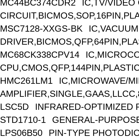
MC44BC374CDR2
IC,TV/VIDEO
CIRCUIT,BICMOS,SOP,16PIN,PL
MSC7128-XXGS-BK
IC,VACUUM
DRIVER,BICMOS,QFP,64PIN,PLA
MC68CK338CPV14
IC,MICROCO
CPU,CMOS,QFP,144PIN,PLASTI
HMC261LM1
IC,MICROWAVE/M
AMPLIFIER,SINGLE,GAAS,LLCC,
LSC5D
INFRARED-OPTIMIZED 
STD1710-1
GENERAL-PURPOSE
LPS06B50
PIN-TYPE PHOTODI