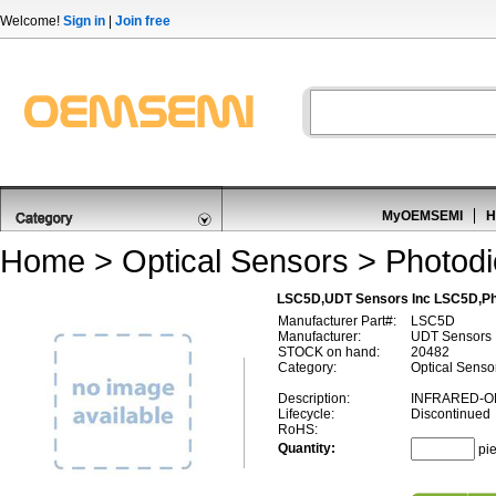
Welcome!
Sign in
|
Join free
MyOEMSEMI
H
Home
>
Optical Sensors
>
Photod
LSC5D,UDT Sensors Inc LSC5D,Ph
Manufacturer Part#:
LSC5D
Manufacturer:
UDT Sensors 
STOCK on hand:
20482
Category:
Optical Senso
Description:
INFRARED-O
Lifecycle:
Discontinued
RoHS:
Quantity:
pi