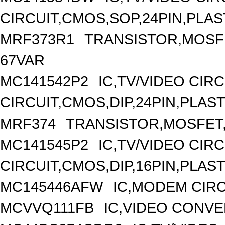
CIRCUIT,CMOS,SOP,24PIN,PLAS
MRF373R1
TRANSISTOR,MOSFET
67VAR
MC141542P2
IC,TV/VIDEO CIR
CIRCUIT,CMOS,DIP,24PIN,PLAST
MRF374
TRANSISTOR,MOSFET,N
MC141545P2
IC,TV/VIDEO CIR
CIRCUIT,CMOS,DIP,16PIN,PLAST
MC145446AFW
IC,MODEM CIRC
MCVVQ111FB
IC,VIDEO CONVE