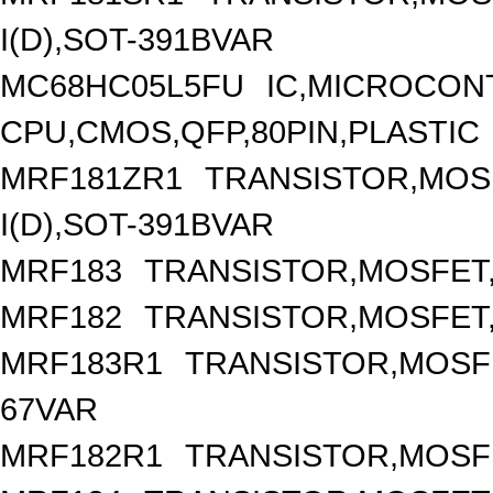
I(D),SOT-391BVAR
MC68HC05L5FU
IC,MICROCONT
CPU,CMOS,QFP,80PIN,PLASTIC
MRF181ZR1
TRANSISTOR,MOSF
I(D),SOT-391BVAR
MRF183
TRANSISTOR,MOSFET,
MRF182
TRANSISTOR,MOSFET,
MRF183R1
TRANSISTOR,MOSFET
67VAR
MRF182R1
TRANSISTOR,MOSFE