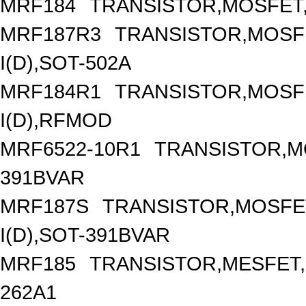
MRF184
TRANSISTOR,MOSFET,N
MRF187R3
TRANSISTOR,MOSFE
I(D),SOT-502A
MRF184R1
TRANSISTOR,MOSFE
I(D),RFMOD
MRF6522-10R1
TRANSISTOR,M
391BVAR
MRF187S
TRANSISTOR,MOSFET
I(D),SOT-391BVAR
MRF185
TRANSISTOR,MESFET,
262A1