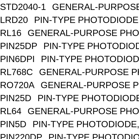
STD2040-1
GENERAL-PURPOSE
LRD20
PIN-TYPE PHOTODIODE
RL16
GENERAL-PURPOSE PHO
PIN25DP
PIN-TYPE PHOTODIO
PIN6DPI
PIN-TYPE PHOTODIOD
RL768C
GENERAL-PURPOSE P
RO720A
GENERAL-PURPOSE P
PIN25D
PIN-TYPE PHOTODIODE
RL64
GENERAL-PURPOSE PHO
PIN5D
PIN-TYPE PHOTODIODE,
PIN220DP
PIN-TYPE PHOTODIO