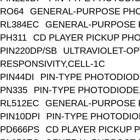
RO64
GENERAL-PURPOSE PHO
RL384EC
GENERAL-PURPOSE 
PH311
CD PLAYER PICKUP PH
PIN220DP/SB
ULTRAVIOLET-OP
RESPONSIVITY,CELL-1C
PIN44DI
PIN-TYPE PHOTODIOD
PN335
PIN-TYPE PHOTODIODE
RL512EC
GENERAL-PURPOSE 
PIN10DPI
PIN-TYPE PHOTODIO
PD666PS
CD PLAYER PICKUP 