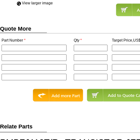
View Iarger image
Quote More
Part Number
*
Qty
*
Target Price,US$
Relate Parts