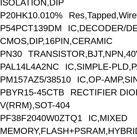
ISOLATION,DIP
P20HK10.010%
Res,Tapped,Wire
P54PCT139DM
IC,DECODER/DE
CMOS,DIP,16PIN,CERAMIC
PN30
TRANSISTOR,BJT,NPN,40V
PAL14L4A2NC
IC,SIMPLE-PLD,P
PM157AZ5/38510
IC,OP-AMP,SI
PBYR15-45CTB
RECTIFIER DI
V(RRM),SOT-404
PF38F2040W0ZTQ1
IC,MIXED
MEMORY,FLASH+PSRAM,HYBRID