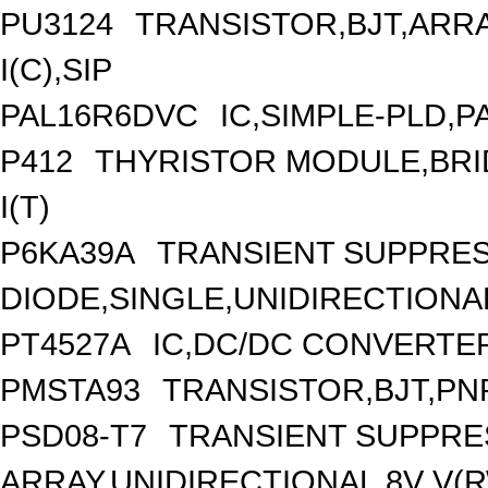
PU3124
TRANSISTOR,BJT,ARRA
I(C),SIP
PAL16R6DVC
IC,SIMPLE-PLD,P
P412
THYRISTOR MODULE,BRID
I(T)
P6KA39A
TRANSIENT SUPPRE
DIODE,SINGLE,UNIDIRECTIONAL
PT4527A
IC,DC/DC CONVERTER,
PMSTA93
TRANSISTOR,BJT,PNP
PSD08-T7
TRANSIENT SUPPRE
ARRAY,UNIDIRECTIONAL,8V V(