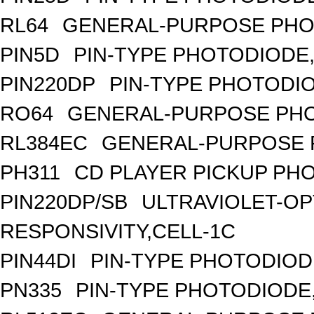
RL64
GENERAL-PURPOSE PHO
PIN5D
PIN-TYPE PHOTODIODE,
PIN220DP
PIN-TYPE PHOTODIO
RO64
GENERAL-PURPOSE PHO
RL384EC
GENERAL-PURPOSE 
PH311
CD PLAYER PICKUP PH
PIN220DP/SB
ULTRAVIOLET-OP
RESPONSIVITY,CELL-1C
PIN44DI
PIN-TYPE PHOTODIOD
PN335
PIN-TYPE PHOTODIODE