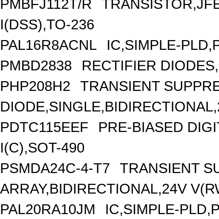
PMBFJ112T/R
TRANSISTOR,JFE
I(DSS),TO-236
PAL16R8ACNL
IC,SIMPLE-PLD,
PMBD2838
RECTIFIER DIODES
PHP208H2
TRANSIENT SUPPR
DIODE,SINGLE,BIDIRECTIONAL,
PDTC115EEF
PRE-BIASED DIG
I(C),SOT-490
PSMDA24C-4-T7
TRANSIENT S
ARRAY,BIDIRECTIONAL,24V V(
PAL20RA10JM
IC,SIMPLE-PLD,