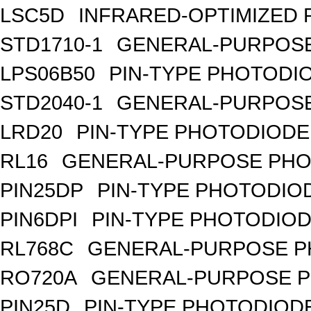
LSC5D
INFRARED-OPTIMIZED 
STD1710-1
GENERAL-PURPOSE
LPS06B50
PIN-TYPE PHOTODI
STD2040-1
GENERAL-PURPOSE
LRD20
PIN-TYPE PHOTODIODE
RL16
GENERAL-PURPOSE PHO
PIN25DP
PIN-TYPE PHOTODIO
PIN6DPI
PIN-TYPE PHOTODIOD
RL768C
GENERAL-PURPOSE P
RO720A
GENERAL-PURPOSE P
PIN25D
PIN-TYPE PHOTODIODE