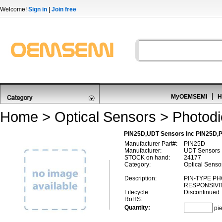
Welcome!
Sign in
|
Join free
MyOEMSEMI
H
Home
>
Optical Sensors
>
Photod
PIN25D,UDT Sensors Inc PIN25D,
Manufacturer Part#:
PIN25D
Manufacturer:
UDT Sensors 
STOCK on hand:
24177
Category:
Optical Senso
Description:
PIN-TYPE P
RESPONSIVI
Lifecycle:
Discontinued
RoHS:
Quantity:
pi