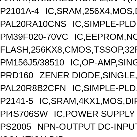
P2101A-4
IC,SRAM,256X4,MOS,
PAL20RA10CNS
IC,SIMPLE-PLD
PM39F020-70VC
IC,EEPROM,N
FLASH,256KX8,CMOS,TSSOP,32
PM156J5/38510
IC,OP-AMP,SIN
PRD160
ZENER DIODE,SINGLE,
PAL20R8B2CFN
IC,SIMPLE-PLD
P2141-5
IC,SRAM,4KX1,MOS,DIP
PI4S706SW
IC,POWER SUPPLY 
PS2005
NPN-OUTPUT DC-INPU