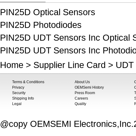
PIN25D Optical Sensors
PIN25D Photodiodes
PIN25D UDT Sensors Inc Optical 
PIN25D UDT Sensors Inc Photodi
Home
>
Supplier Line Card
>
UDT 
Terms & Conditions
About Us
Privacy
OEMSemi History
C
Security
Press Room
T
Shipping Info
Careers
S
Legal
Quality
@copy OEMSEMI Electronics,Inc.20