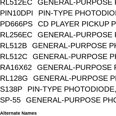
RL512EC
GENERAL-PURPOSE 
PIN10DPI
PIN-TYPE PHOTODIO
PD666PS
CD PLAYER PICKUP 
RL256EC
GENERAL-PURPOSE 
RL512B
GENERAL-PURPOSE PH
RL512C
GENERAL-PURPOSE P
RA16X62
GENERAL-PURPOSE 
RL128G
GENERAL-PURPOSE P
S138P
PIN-TYPE PHOTODIODE,
SP-55
GENERAL-PURPOSE PHOT
Alternate Names