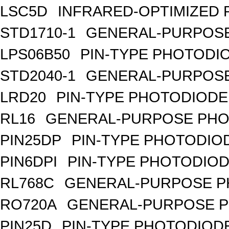
LSC5D
INFRARED-OPTIMIZED 
STD1710-1
GENERAL-PURPOSE
LPS06B50
PIN-TYPE PHOTODI
STD2040-1
GENERAL-PURPOSE
LRD20
PIN-TYPE PHOTODIODE
RL16
GENERAL-PURPOSE PHO
PIN25DP
PIN-TYPE PHOTODIO
PIN6DPI
PIN-TYPE PHOTODIOD
RL768C
GENERAL-PURPOSE P
RO720A
GENERAL-PURPOSE P
PIN25D
PIN-TYPE PHOTODIODE