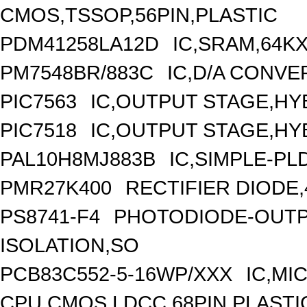
CMOS,TSSOP,56PIN,PLASTIC
PDM41258LA12D
IC,SRAM,64K
PM7548BR/883C
IC,D/A CONVE
PIC7563
IC,OUTPUT STAGE,HY
PIC7518
IC,OUTPUT STAGE,HY
PAL10H8MJ883B
IC,SIMPLE-PL
PMR27K400
RECTIFIER DIODE,
PS8741-F4
PHOTODIODE-OUTP
ISOLATION,SO
PCB83C552-5-16WP/XXX
IC,MI
CPU,CMOS,LDCC,68PIN,PLASTI