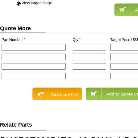
View Iarger image
Quote More
Part Number
*
Qty
*
Target Price,US$
Relate Parts