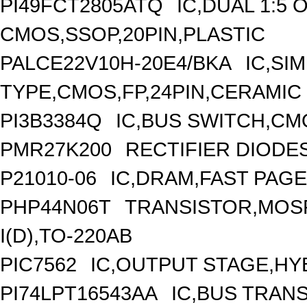
PI49FCT2805ATQ
IC,DUAL 1:5 
CMOS,SSOP,20PIN,PLASTIC
PALCE22V10H-20E4/BKA
IC,SI
TYPE,CMOS,FP,24PIN,CERAMIC
PI3B3384Q
IC,BUS SWITCH,CM
PMR27K200
RECTIFIER DIODE
P21010-06
IC,DRAM,FAST PAGE
PHP44N06T
TRANSISTOR,MOSF
I(D),TO-220AB
PIC7562
IC,OUTPUT STAGE,HY
PI74LPT16543AA
IC,BUS TRANS