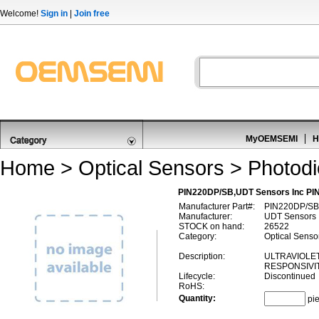
Welcome!
Sign in
|
Join free
MyOEMSEMI
H
Home
>
Optical Sensors
>
Photod
PIN220DP/SB,UDT Sensors Inc PI
Manufacturer Part#:
PIN220DP/SB
Manufacturer:
UDT Sensors 
STOCK on hand:
26522
Category:
Optical Senso
Description:
ULTRAVIOLE
RESPONSIVIT
Lifecycle:
Discontinued
RoHS:
Quantity:
pi