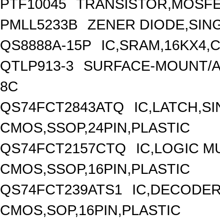
PTF10045
TRANSISTOR,MOSFE
PMLL5233B
ZENER DIODE,SING
QS8888A-15P
IC,SRAM,16KX4,C
QTLP913-3
SURFACE-MOUNT/AX
8C
QS74FCT2843ATQ
IC,LATCH,SI
CMOS,SSOP,24PIN,PLASTIC
QS74FCT2157CTQ
IC,LOGIC M
CMOS,SSOP,16PIN,PLASTIC
QS74FCT239ATS1
IC,DECODER
CMOS,SOP,16PIN,PLASTIC