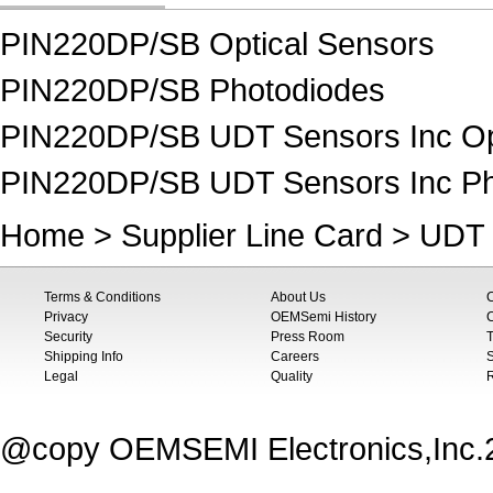
PIN220DP/SB Optical Sensors
PIN220DP/SB Photodiodes
PIN220DP/SB UDT Sensors Inc Op
PIN220DP/SB UDT Sensors Inc Ph
Home
>
Supplier Line Card
>
UDT 
Terms & Conditions
About Us
Privacy
OEMSemi History
C
Security
Press Room
T
Shipping Info
Careers
S
Legal
Quality
@copy OEMSEMI Electronics,Inc.20