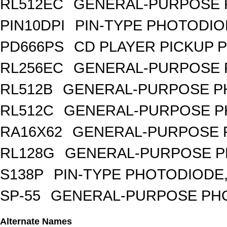
RL512EC
GENERAL-PURPOSE 
PIN10DPI
PIN-TYPE PHOTODIO
PD666PS
CD PLAYER PICKUP 
RL256EC
GENERAL-PURPOSE 
RL512B
GENERAL-PURPOSE PH
RL512C
GENERAL-PURPOSE P
RA16X62
GENERAL-PURPOSE 
RL128G
GENERAL-PURPOSE P
S138P
PIN-TYPE PHOTODIODE,
SP-55
GENERAL-PURPOSE PHOT
Alternate Names