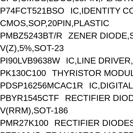
P74FCT521BSO
IC,IDENTITY 
CMOS,SOP,20PIN,PLASTIC
PMBZ5243BT/R
ZENER DIODE,
V(Z),5%,SOT-23
PI90LVB9638W
IC,LINE DRIVER
PK130C100
THYRISTOR MODULE
PDSP16256MCAC1R
IC,DIGITA
PBYR1545CTF
RECTIFIER DI
V(RRM),SOT-186
PMR27K100
RECTIFIER DIODE