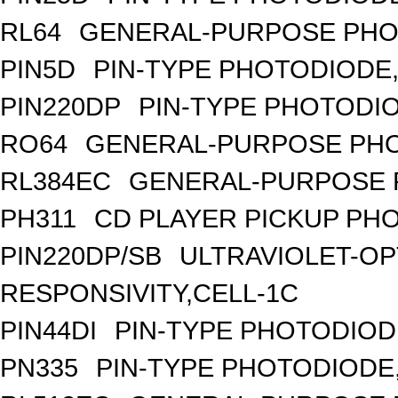
RL64
GENERAL-PURPOSE PHO
PIN5D
PIN-TYPE PHOTODIODE,
PIN220DP
PIN-TYPE PHOTODIO
RO64
GENERAL-PURPOSE PHO
RL384EC
GENERAL-PURPOSE 
PH311
CD PLAYER PICKUP PH
PIN220DP/SB
ULTRAVIOLET-OP
RESPONSIVITY,CELL-1C
PIN44DI
PIN-TYPE PHOTODIOD
PN335
PIN-TYPE PHOTODIODE