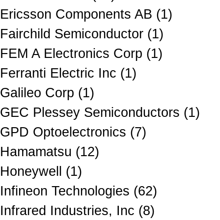
Ericsson Components AB (1)
Fairchild Semiconductor (1)
FEM A Electronics Corp (1)
Ferranti Electric Inc (1)
Galileo Corp (1)
GEC Plessey Semiconductors (1)
GPD Optoelectronics (7)
Hamamatsu (12)
Honeywell (1)
Infineon Technologies (62)
Infrared Industries, Inc (8)