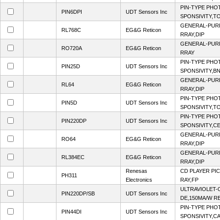
PIN-TYPE PHO
PIN6DPI
UDT Sensors Inc
SPONSIVITY,T
GENERAL-PUR
RL768C
EG&G Reticon
RRAY,DIP
GENERAL-PUR
RO720A
EG&G Reticon
RRAY
PIN-TYPE PHO
PIN25D
UDT Sensors Inc
SPONSIVITY,B
GENERAL-PUR
RL64
EG&G Reticon
RRAY,DIP
PIN-TYPE PHO
PIN5D
UDT Sensors Inc
SPONSIVITY,T
PIN-TYPE PHO
PIN220DP
UDT Sensors Inc
SPONSIVITY,CE
GENERAL-PUR
RO64
EG&G Reticon
RRAY,DIP
GENERAL-PUR
RL384EC
EG&G Reticon
RRAY,DIP
Renesas
CD PLAYER PI
PH311
Electronics
RAY,FP
ULTRAVIOLET-
PIN220DP/SB
UDT Sensors Inc
DE,150MA/W R
PIN-TYPE PHO
PIN44DI
UDT Sensors Inc
SPONSIVITY,C