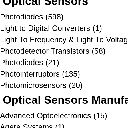
Optical Sensors
Photodiodes (598)
Light to Digital Converters (1)
Light To Frequency & Light To Voltag
Photodetector Transistors (58)
Photodiodes (21)
Photointerruptors (135)
Photomicrosensors (20)
Optical Sensors Manufa
Advanced Optoelectronics (15)
Agere Systems (1)