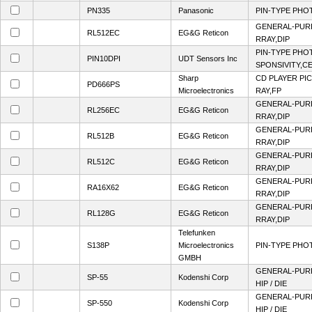
PN335
Panasonic
PIN-TYPE PHO
GENERAL-PUR
RL512EC
EG&G Reticon
RRAY,DIP
PIN-TYPE PHO
PIN10DPI
UDT Sensors Inc
SPONSIVITY,CE
Sharp
CD PLAYER PI
PD666PS
Microelectronics
RAY,FP
GENERAL-PUR
RL256EC
EG&G Reticon
RRAY,DIP
GENERAL-PUR
RL512B
EG&G Reticon
RRAY,DIP
GENERAL-PUR
RL512C
EG&G Reticon
RRAY,DIP
GENERAL-PUR
RA16X62
EG&G Reticon
RRAY,DIP
GENERAL-PUR
RL128G
EG&G Reticon
RRAY,DIP
Telefunken
S138P
Microelectronics
PIN-TYPE PHO
GMBH
GENERAL-PUR
SP-55
Kodenshi Corp
HIP / DIE
GENERAL-PUR
SP-550
Kodenshi Corp
HIP / DIE