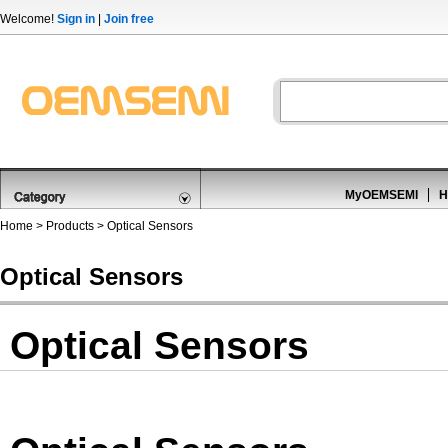
Welcome!
Sign in
|
Join free
MyOEMSEMI
H
Home
>
Products
>
Optical Sensors
Optical Sensors
Optical Sensors