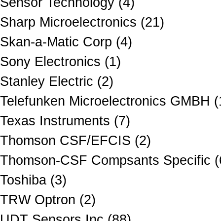
Sensor Technology (4)
Sharp Microelectronics (21)
Skan-a-Matic Corp (4)
Sony Electronics (1)
Stanley Electric (2)
Telefunken Microelectronics GMBH (
Texas Instruments (7)
Thomson CSF/EFCIS (2)
Thomson-CSF Compsants Specific (
Toshiba (3)
TRW Optron (2)
UDT Sensors Inc (88)