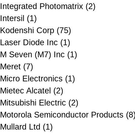
Integrated Photomatrix (2)
Intersil (1)
Kodenshi Corp (75)
Laser Diode Inc (1)
M Seven (M7) Inc (1)
Meret (7)
Micro Electronics (1)
Mietec Alcatel (2)
Mitsubishi Electric (2)
Motorola Semiconductor Products (8
Mullard Ltd (1)