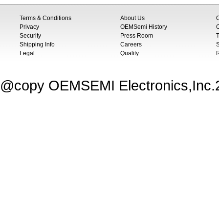
Terms & Conditions
About Us
Privacy
OEMSemi History
C
Security
Press Room
T
Shipping Info
Careers
S
Legal
Quality
@copy OEMSEMI Electronics,Inc.20