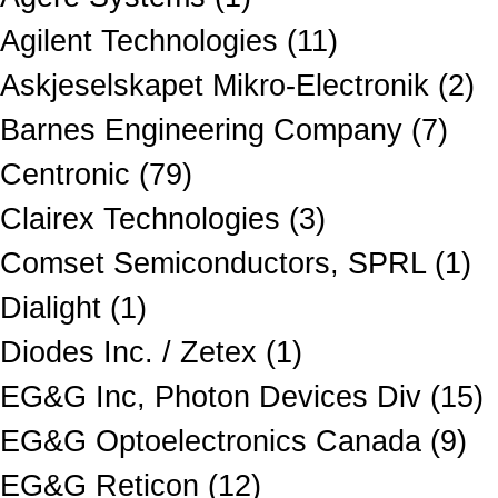
Agilent Technologies (11)
Askjeselskapet Mikro-Electronik (2)
Barnes Engineering Company (7)
Centronic (79)
Clairex Technologies (3)
Comset Semiconductors, SPRL (1)
Dialight (1)
Diodes Inc. / Zetex (1)
EG&G Inc, Photon Devices Div (15)
EG&G Optoelectronics Canada (9)
EG&G Reticon (12)