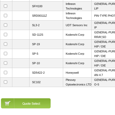
Infineon
GENERAL-PUR
SFH100
Technologies
LIP
Infineon
SRD00111Z
PIN-TYPE PHO
Technologies
GENERAL-PUR
SL3-2
UDT Sensors Inc
IP
GENERAL-PUR
SD-112S
Kodenshi Corp
RRAY,SO
GENERAL-PUR
SP-19
Kodenshi Corp
HIP / DIE
GENERAL-PUR
SP-5
Kodenshi Corp
HIP / DIE
GENERAL-PUR
SP-10
Kodenshi Corp
HIP / DIE
GENERAL-PUR
SD5422-2
Honeywell
AN-4.7
Plessey
GENERAL-PUR
SC102
Optoelectronics LTD
O-5