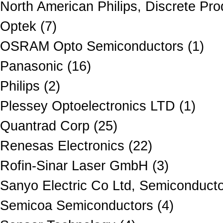
North American Philips, Discrete Pro
Optek (7)
OSRAM Opto Semiconductors (1)
Panasonic (16)
Philips (2)
Plessey Optoelectronics LTD (1)
Quantrad Corp (25)
Renesas Electronics (22)
Rofin-Sinar Laser GmbH (3)
Sanyo Electric Co Ltd, Semiconduct
Semicoa Semiconductors (4)