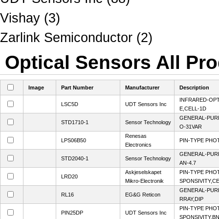
Vishay (3)
Zarlink Semiconductor (2)
Optical Sensors All Pro
Image
Part Number
Manufacturer
Description
INFRARED-OP
LSC5D
UDT Sensors Inc
E,CELL-1D
GENERAL-PUR
STD1710-1
Sensor Technology
O-31VAR
Renesas
LPS06B50
PIN-TYPE PHO
Electronics
GENERAL-PUR
STD2040-1
Sensor Technology
AN-4.7
Askjeselskapet
PIN-TYPE PHO
LRD20
Mikro-Electronik
SPONSIVITY,CE
GENERAL-PUR
RL16
EG&G Reticon
RRAY,DIP
PIN-TYPE PHO
PIN25DP
UDT Sensors Inc
SPONSIVITY,B