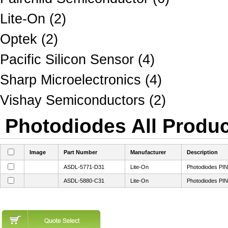
Lite-On (2)
Optek (2)
Pacific Silicon Sensor (4)
Sharp Microelectronics (4)
Vishay Semiconductors (2)
Photodiodes All Produc
Image
Part Number
Manufacturer
Description
ASDL-5771-D31
Lite-On
Photodiodes PIN
ASDL-5880-C31
Lite-On
Photodiodes PIN