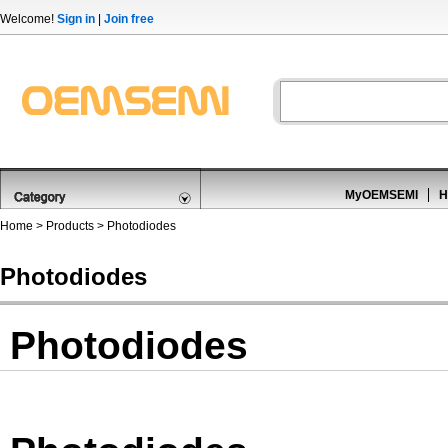
Welcome!
Sign in
|
Join free
MyOEMSEMI
H
Home
>
Products
>
Photodiodes
Photodiodes
Photodiodes