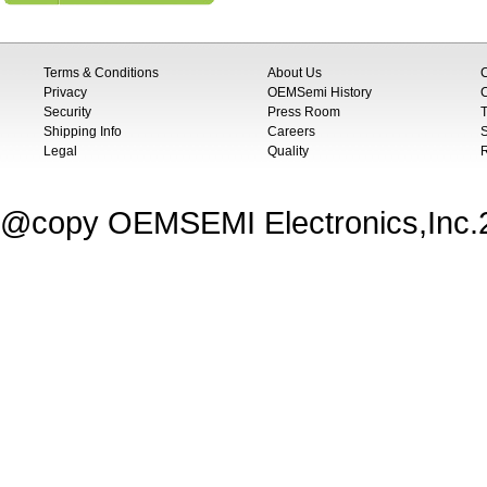
Terms & Conditions
About Us
Privacy
OEMSemi History
C
Security
Press Room
T
Shipping Info
Careers
S
Legal
Quality
@copy OEMSEMI Electronics,Inc.20