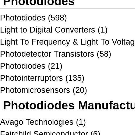
Photodiodes
Photodiodes (598)
Light to Digital Converters (1)
Light To Frequency & Light To Voltag
Photodetector Transistors (58)
Photodiodes (21)
Photointerruptors (135)
Photomicrosensors (20)
Photodiodes Manufactur
Avago Technologies (1)
Fairchild Semiconductor (6)