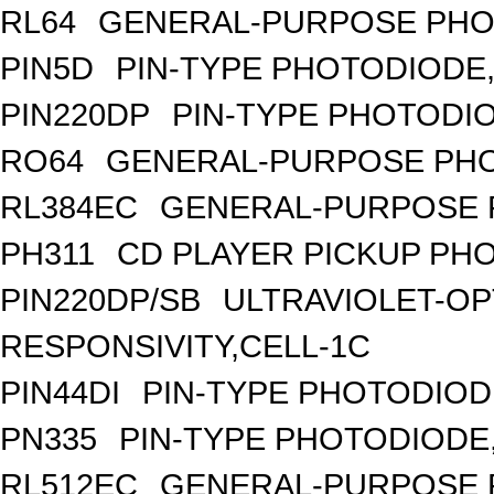
RL64
GENERAL-PURPOSE PHO
PIN5D
PIN-TYPE PHOTODIODE,
PIN220DP
PIN-TYPE PHOTODIO
RO64
GENERAL-PURPOSE PHO
RL384EC
GENERAL-PURPOSE 
PH311
CD PLAYER PICKUP PH
PIN220DP/SB
ULTRAVIOLET-OP
RESPONSIVITY,CELL-1C
PIN44DI
PIN-TYPE PHOTODIOD
PN335
PIN-TYPE PHOTODIODE
RL512EC
GENERAL-PURPOSE 