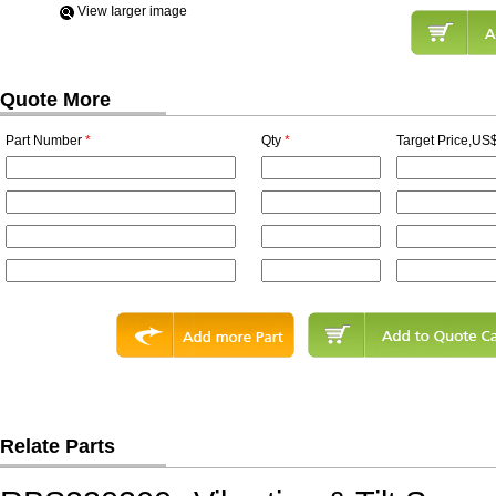
View Iarger image
Quote More
Part Number
*
Qty
*
Target Price,US$
Relate Parts