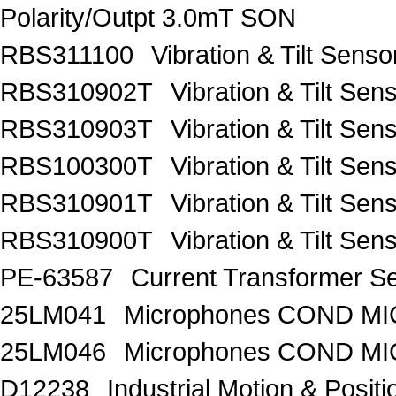
Polarity/Outpt 3.0mT SON
RBS311100
Vibration & Tilt Se
RBS310902T
Vibration & Tilt 
RBS310903T
Vibration & Tilt 
RBS100300T
Vibration & Tilt 
RBS310901T
Vibration & Tilt 
RBS310900T
Vibration & Tilt 
PE-63587
Current Transformer 
25LM041
Microphones COND MIC
25LM046
Microphones COND MI
D12238
Industrial Motion & Pos