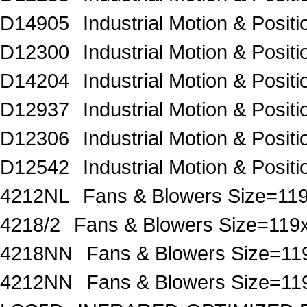
D14905
Industrial Motion & Pos
D12300
Industrial Motion & Pos
D14204
Industrial Motion & Pos
D12937
Industrial Motion & Pos
D12306
Industrial Motion & Pos
D12542
Industrial Motion & Pos
4212NL
Fans & Blowers Size=
4218/2
Fans & Blowers Size=1
4218NN
Fans & Blowers Size=
4212NN
Fans & Blowers Size=