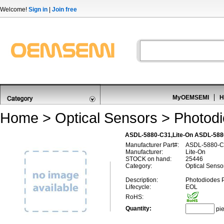
Welcome!
Sign in
|
Join free
MyOEMSEMI
H
Home
>
Optical Sensors
>
Photod
ASDL-5880-C31,Lite-On ASDL-588
Manufacturer Part#:
ASDL-5880-C
Manufacturer:
Lite-On
STOCK on hand:
25446
Category:
Optical Senso
Description:
Photodiodes 
Lifecycle:
EOL
RoHS:
Quantity:
pi