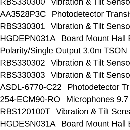
RBS330300
Vibration & Tilt Se
AA3528P3C
Photodetector Trans
RBS330301
Vibration & Tilt Se
HGDEPN031A
Board Mount Hall 
Polarity/Single Output 3.0m TSON
RBS330302
Vibration & Tilt Se
RBS330303
Vibration & Tilt Se
ASDL-6770-C22
Photodetector Tr
254-ECM90-RO
Microphones 9.7
RBS120100T
Vibration & Tilt 
HGDESN031A
Board Mount Hall 