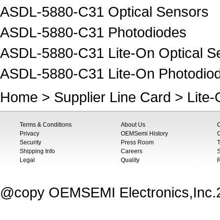
ASDL-5880-C31 Optical Sensors
ASDL-5880-C31 Photodiodes
ASDL-5880-C31 Lite-On Optical S
ASDL-5880-C31 Lite-On Photodio
Home
>
Supplier Line Card
>
Lite
Terms & Conditions
About Us
Privacy
OEMSemi History
C
Security
Press Room
T
Shipping Info
Careers
S
Legal
Quality
@copy OEMSEMI Electronics,Inc.20