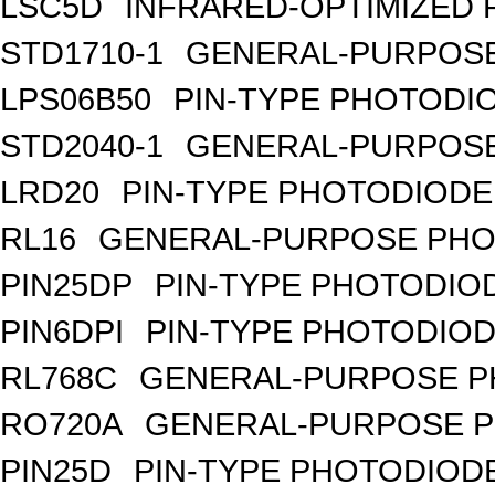
LSC5D
INFRARED-OPTIMIZED 
STD1710-1
GENERAL-PURPOSE
LPS06B50
PIN-TYPE PHOTODI
STD2040-1
GENERAL-PURPOSE
LRD20
PIN-TYPE PHOTODIODE
RL16
GENERAL-PURPOSE PHO
PIN25DP
PIN-TYPE PHOTODIO
PIN6DPI
PIN-TYPE PHOTODIOD
RL768C
GENERAL-PURPOSE P
RO720A
GENERAL-PURPOSE P
PIN25D
PIN-TYPE PHOTODIODE