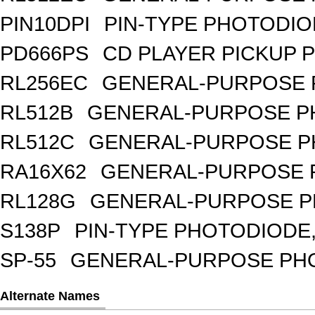
PIN10DPI
PIN-TYPE PHOTODIO
PD666PS
CD PLAYER PICKUP 
RL256EC
GENERAL-PURPOSE 
RL512B
GENERAL-PURPOSE PH
RL512C
GENERAL-PURPOSE P
RA16X62
GENERAL-PURPOSE 
RL128G
GENERAL-PURPOSE P
S138P
PIN-TYPE PHOTODIODE,
SP-55
GENERAL-PURPOSE PHOT
Alternate Names