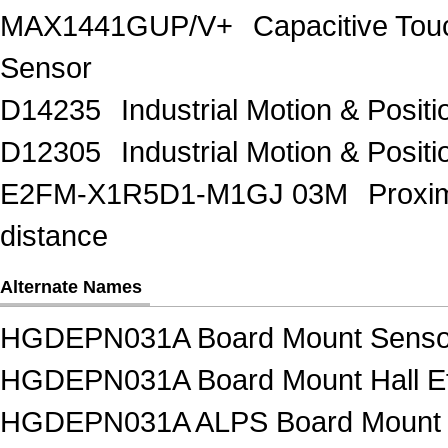
MAX1441GUP/V+
Capacitive Tou
Sensor
D14235
Industrial Motion & Pos
D12305
Industrial Motion & Pos
E2FM-X1R5D1-M1GJ 03M
Proxi
distance
Alternate Names
HGDEPN031A Board Mount Senso
HGDEPN031A Board Mount Hall Eff
HGDEPN031A ALPS Board Mount 