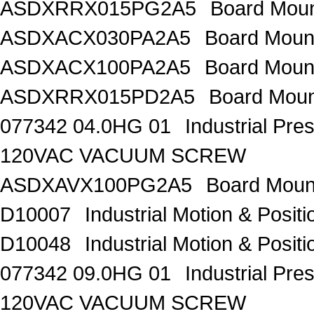
ASDXRRX015PG2A5
Board Mou
ASDXACX030PA2A5
Board Moun
ASDXACX100PA2A5
Board Moun
ASDXRRX015PD2A5
Board Moun
077342 04.0HG 01
Industrial Pr
120VAC VACUUM SCREW
ASDXAVX100PG2A5
Board Moun
D10007
Industrial Motion & Pos
D10048
Industrial Motion & Pos
077342 09.0HG 01
Industrial Pr
120VAC VACUUM SCREW