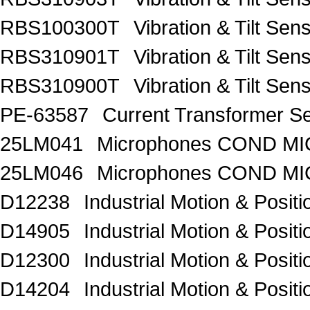
RBS100300T
Vibration & Tilt 
RBS310901T
Vibration & Tilt 
RBS310900T
Vibration & Tilt 
PE-63587
Current Transformer 
25LM041
Microphones COND MIC
25LM046
Microphones COND MI
D12238
Industrial Motion & Pos
D14905
Industrial Motion & Pos
D12300
Industrial Motion & Pos
D14204
Industrial Motion & Pos