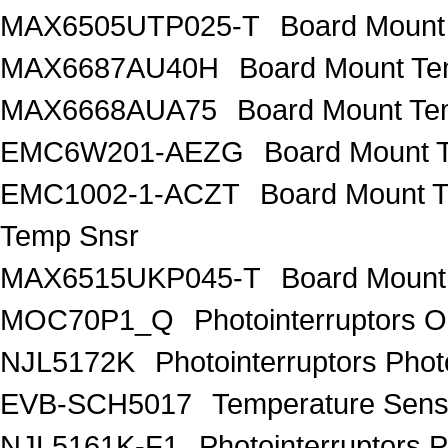
MAX6505UTP025-T
Board Mount
MAX6687AU40H
Board Mount Te
MAX6668AUA75
Board Mount Te
EMC6W201-AEZG
Board Mount T
EMC1002-1-ACZT
Board Mount 
Temp Snsr
MAX6515UKP045-T
Board Mount
MOC70P1_Q
Photointerruptors O
NJL5172K
Photointerruptors Phot
EVB-SCH5017
Temperature Sen
NJL5161K-F1
Photointerruptors P