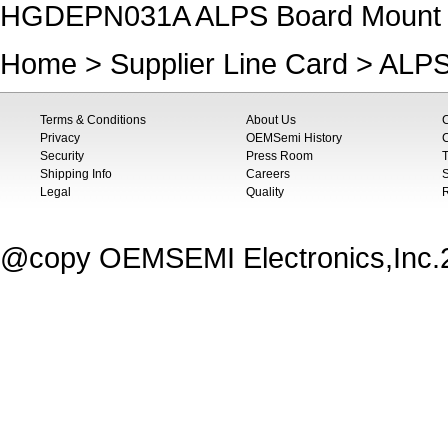
HGDEPN031A ALPS Board Mount Hal
Home
>
Supplier Line Card
>
ALP
Terms & Conditions
About Us
Privacy
OEMSemi History
C
Security
Press Room
T
Shipping Info
Careers
S
Legal
Quality
@copy OEMSEMI Electronics,Inc.20