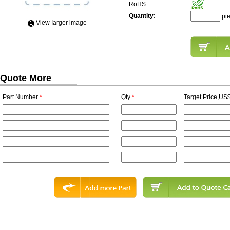
RoHS:
Quantity:
pi
View Iarger image
Quote More
Part Number
*
Qty
*
Target Price,US$