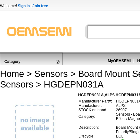
Welcome!
Sign in
|
Join free
MyOEMSEMI
H
Home
>
Sensors
>
Board Mount S
Sensors
> HGDEPN031A
HGDEPN031A,ALPS HGDEPN031A,Boa
Manufacturer Part#:
HGDEPN031
Manufacturer:
ALPS
STOCK on hand:
26907
Sensors - Boa
Category:
Effect / Magne
Description:
Board Mount H
Polarity/Sing
Lifecycle:
EOL