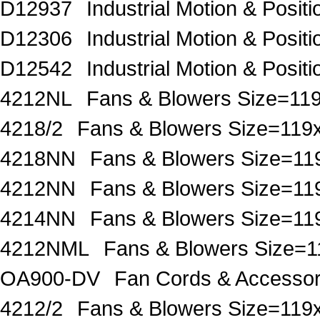
D12937
Industrial Motion & Pos
D12306
Industrial Motion & Pos
D12542
Industrial Motion & Pos
4212NL
Fans & Blowers Size=
4218/2
Fans & Blowers Size=1
4218NN
Fans & Blowers Size=
4212NN
Fans & Blowers Size=
4214NN
Fans & Blowers Size=
4212NML
Fans & Blowers Size
OA900-DV
Fan Cords & Accesso
4212/2
Fans & Blowers Size=1