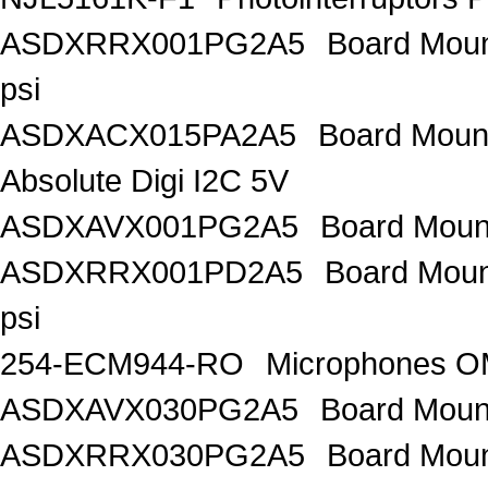
ASDXRRX001PG2A5
Board Mount
psi
ASDXACX015PA2A5
Board Mount
Absolute Digi I2C 5V
ASDXAVX001PG2A5
Board Mount
ASDXRRX001PD2A5
Board Mount
psi
254-ECM944-RO
Microphones 
ASDXAVX030PG2A5
Board Moun
ASDXRRX030PG2A5
Board Mou