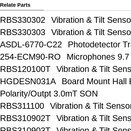
Relate Parts
RBS330302
Vibration & Tilt Se
RBS330303
Vibration & Tilt Se
ASDL-6770-C22
Photodetector Tr
254-ECM90-RO
Microphones 9.7
RBS120100T
Vibration & Tilt 
HGDESN031A
Board Mount Hall 
Polarity/Outpt 3.0mT SON
RBS311100
Vibration & Tilt Se
RBS310902T
Vibration & Tilt 
RBS310903T
Vibration & Tilt 