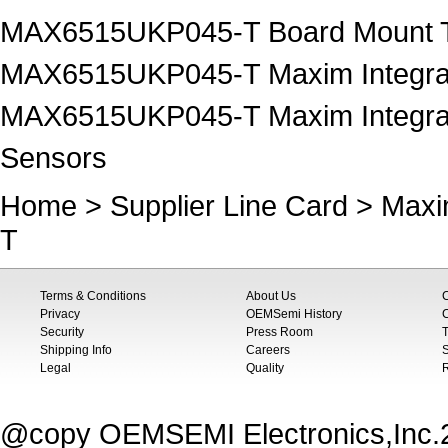
MAX6515UKP045-T Board Mount T
MAX6515UKP045-T Maxim Integrat
MAX6515UKP045-T Maxim Integrat
Sensors
Home
>
Supplier Line Card
>
Maxi
T
Terms & Conditions
About Us
Privacy
OEMSemi History
C
Security
Press Room
T
Shipping Info
Careers
S
Legal
Quality
@copy OEMSEMI Electronics,Inc.20