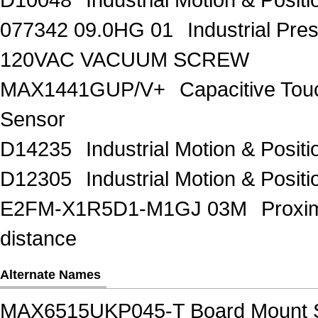
077342 09.0HG 01
Industrial Pr
120VAC VACUUM SCREW
MAX1441GUP/V+
Capacitive Tou
Sensor
D14235
Industrial Motion & Pos
D12305
Industrial Motion & Pos
E2FM-X1R5D1-M1GJ 03M
Proxi
distance
Alternate Names
MAX6515UKP045-T Board Mount 