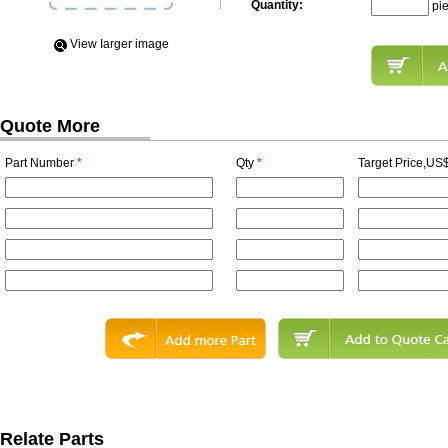
Quantity:
pi
View Iarger image
Quote More
Part Number
*
Qty
*
Target Price,US$
Relate Parts