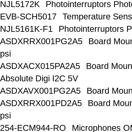
NJL5172K
Photointerruptors Phot
EVB-SCH5017
Temperature Sen
NJL5161K-F1
Photointerruptors P
ASDXRRX001PG2A5
Board Mount
psi
ASDXACX015PA2A5
Board Mount
Absolute Digi I2C 5V
ASDXAVX001PG2A5
Board Mount
ASDXRRX001PD2A5
Board Mount
psi
254-ECM944-RO
Microphones 