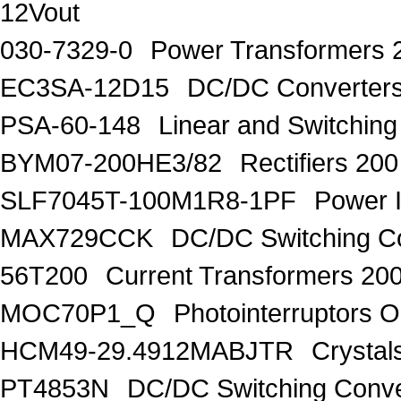
12Vout
030-7329-0
Power Transformers
EC3SA-12D15
DC/DC Converters
PSA-60-148
Linear and Switchin
BYM07-200HE3/82
Rectifiers 20
SLF7045T-100M1R8-1PF
Power 
MAX729CCK
DC/DC Switching Co
56T200
Current Transformers 20
MOC70P1_Q
Photointerruptors O
HCM49-29.4912MABJTR
Crysta
PT4853N
DC/DC Switching Conver