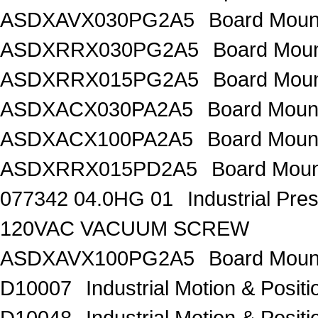
ASDXAVX030PG2A5
Board Moun
ASDXRRX030PG2A5
Board Mou
ASDXRRX015PG2A5
Board Mou
ASDXACX030PA2A5
Board Moun
ASDXACX100PA2A5
Board Moun
ASDXRRX015PD2A5
Board Moun
077342 04.0HG 01
Industrial Pr
120VAC VACUUM SCREW
ASDXAVX100PG2A5
Board Moun
D10007
Industrial Motion & Pos
D10048
Industrial Motion & Pos