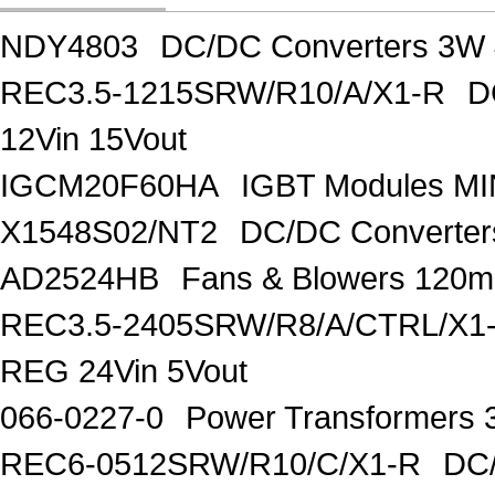
NDY4803
DC/DC Converters 3W 
REC3.5-1215SRW/R10/A/X1-R
D
12Vin 15Vout
IGCM20F60HA
IGBT Modules MI
X1548S02/NT2
DC/DC Converter
AD2524HB
Fans & Blowers 120
REC3.5-2405SRW/R8/A/CTRL/X1
REG 24Vin 5Vout
066-0227-0
Power Transformers 
REC6-0512SRW/R10/C/X1-R
DC/