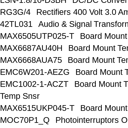
RG3G/4
Rectifiers 400 Volt 3.0 A
42TL031
Audio & Signal Transf
MAX6505UTP025-T
Board Mount
MAX6687AU40H
Board Mount Te
MAX6668AUA75
Board Mount Te
EMC6W201-AEZG
Board Mount T
EMC1002-1-ACZT
Board Mount 
Temp Snsr
MAX6515UKP045-T
Board Mount
MOC70P1_Q
Photointerruptors O