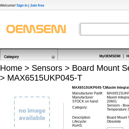
Welcome!
Sign in
|
Join free
MyOEMSEMI
H
Home
>
Sensors
>
Board Mount S
> MAX6515UKP045-T
MAX6515UKP045-T,Maxim Integrat
Manufacturer Part#:
MAX6515UKP
Manufacturer:
Maxim Integra
STOCK on hand:
20601
Sensors - Boa
Category:
Temperature 
Description:
Board Mount 
Lifecycle:
Obsolete
RoHS: