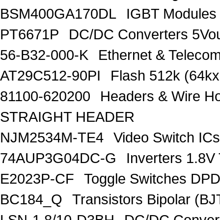
BSM400GA170DL
IGBT Modules
PT6671P
DC/DC Converters 5Vou
56-B32-000-K
Ethernet & Telec
AT29C512-90PI
Flash 512k (64kx
81100-620200
Headers & Wire H
STRAIGHT HEADER
NJM2534M-TE4
Video Switch ICs
74AUP3G04DC-G
Inverters 1.
E2023P-CF
Toggle Switches D
BC184_Q
Transistors Bipolar (
LSN-1.8/10-D3BH
DC/DC Convert