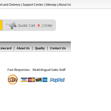
t and Delivery
|
Support Center
|
Sitemap
|
About Us
0
Linecard
About Us
Quality
Contact Us