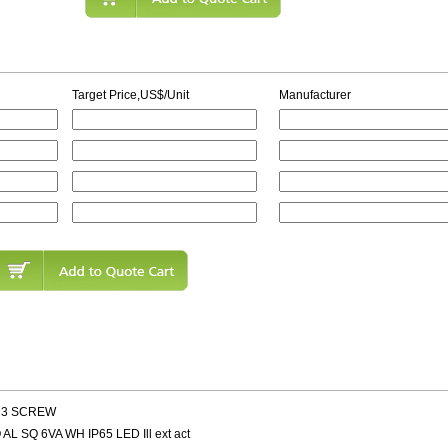
Target Price,US$/Unit
Manufacturer
 M3 SCREW
AL SQ 6VA WH IP65 LED Ill ext act