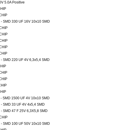
V 5.0A Positive
CHIP
 CHIP
rs - SMD 330 UF 16V 10x10 SMD
 CHIP
 CHIP
 CHIP
 CHIP
 CHIP
rs - SMD 220 UF 4V 6,3x5,4 SMD
CHIP
 CHIP
 CHIP
CHIP
CHIP
rs - SMD 1500 UF 4V 10x10 SMD
rs - SMD 33 UF 4V 4x5,4 SMD
rs - SMD 47 F 25V 6,3X5,8 SMD
 CHIP
rs - SMD 100 UF 50V 10x10 SMD