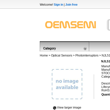
Welcome!
Sign in
|
Join free
Home
>
Optical Sensors
>
Photointerruptors
> NJL5
NJL51
Manufa
Manufa
STOCK
Categ
Descri
Lifecy
RoHS
Quanti
View Iarger image