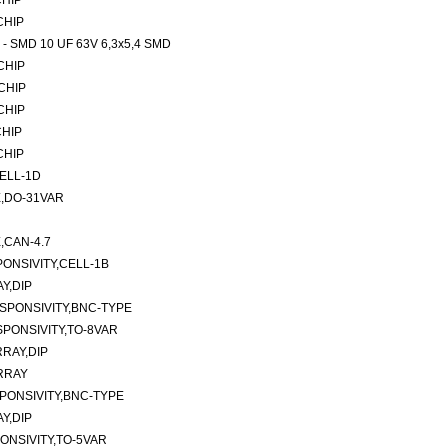
CHIP
 CHIP
rs - SMD 10 UF 63V 6,3x5,4 SMD
 CHIP
 CHIP
 CHIP
CHIP
 CHIP
ELL-1D
,DO-31VAR
CAN-4.7
ONSIVITY,CELL-1B
Y,DIP
SPONSIVITY,BNC-TYPE
PONSIVITY,TO-8VAR
RAY,DIP
RRAY
PONSIVITY,BNC-TYPE
Y,DIP
ONSIVITY,TO-5VAR