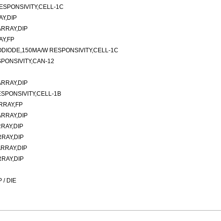
ESPONSIVITY,CELL-1C
Y,DIP
RRAY,DIP
AY,FP
ODIODE,150MA/W RESPONSIVITY,CELL-1C
PONSIVITY,CAN-12
RRAY,DIP
SPONSIVITY,CELL-1B
RRAY,FP
RRAY,DIP
RAY,DIP
RAY,DIP
RRAY,DIP
RAY,DIP
/ DIE