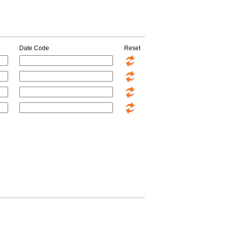
Date Code
Reset