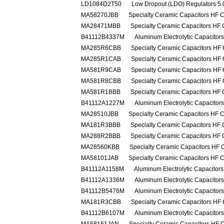
LD1084D2T50
Low Dropout (LDO) Regulators 5.0
MA58270JBB
Specialty Ceramic Capacitors HF 
MA28471MBB
Specialty Ceramic Capacitors HF
B41112B4337M
Aluminum Electrolytic Capacito
MA285R6CBB
Specialty Ceramic Capacitors HF
MA285R1CAB
Specialty Ceramic Capacitors HF
MA581R9CAB
Specialty Ceramic Capacitors HF
MA581R8CBB
Specialty Ceramic Capacitors HF
MA581R1BBB
Specialty Ceramic Capacitors HF
B41112A1227M
Aluminum Electrolytic Capacito
MA28510JBB
Specialty Ceramic Capacitors HF 
MA181R3BBB
Specialty Ceramic Capacitors HF
MA288R2BBB
Specialty Ceramic Capacitors HF
MA28560KBB
Specialty Ceramic Capacitors HF 
MA58101JAB
Specialty Ceramic Capacitors HF 
B41112A1158M
Aluminum Electrolytic Capacito
B41112A1336M
Aluminum Electrolytic Capacito
B41112B5476M
Aluminum Electrolytic Capacito
MA181R3CBB
Specialty Ceramic Capacitors HF
B41112B6107M
Aluminum Electrolytic Capacito