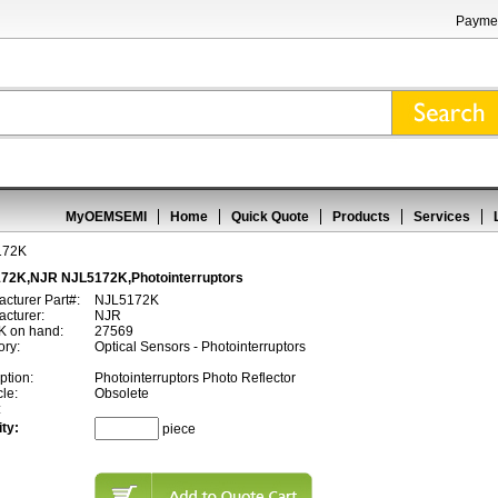
Paymen
MyOEMSEMI
Home
Quick Quote
Products
Services
172K
72K,NJR NJL5172K,Photointerruptors
cturer Part#:
NJL5172K
cturer:
NJR
 on hand:
27569
ory:
Optical Sensors - Photointerruptors
ption:
Photointerruptors Photo Reflector
cle:
Obsolete
:
ty:
piece