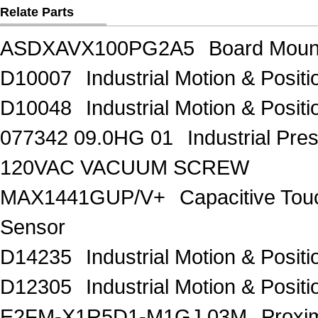
Relate Parts
ASDXAVX100PG2A5
Board Moun
D10007
Industrial Motion & Pos
D10048
Industrial Motion & Pos
077342 09.0HG 01
Industrial Pr
120VAC VACUUM SCREW
MAX1441GUP/V+
Capacitive Tou
Sensor
D14235
Industrial Motion & Pos
D12305
Industrial Motion & Pos
E2FM-X1R5D1-M1GJ 03M
Proxi