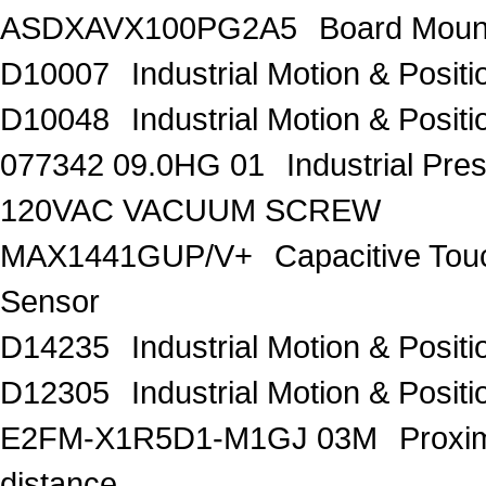
ASDXAVX100PG2A5
Board Moun
D10007
Industrial Motion & Pos
D10048
Industrial Motion & Pos
077342 09.0HG 01
Industrial Pr
120VAC VACUUM SCREW
MAX1441GUP/V+
Capacitive Tou
Sensor
D14235
Industrial Motion & Pos
D12305
Industrial Motion & Pos
E2FM-X1R5D1-M1GJ 03M
Proxi
distance