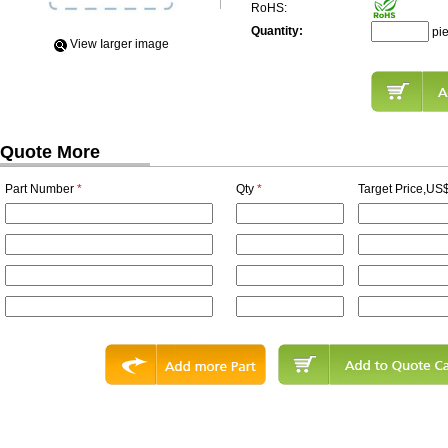
RoHS:
Quantity:
pi
View Iarger image
Quote More
Part Number
*
Qty
*
Target Price,US$