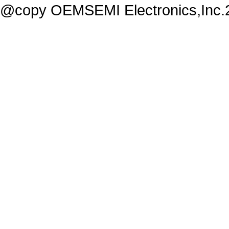
@copy OEMSEMI Electronics,Inc.20