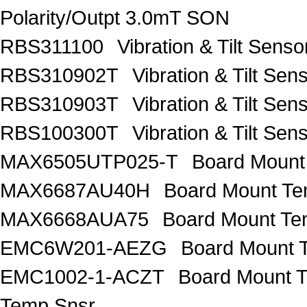
Polarity/Outpt 3.0mT SON
RBS311100
Vibration & Tilt Se
RBS310902T
Vibration & Tilt 
RBS310903T
Vibration & Tilt 
RBS100300T
Vibration & Tilt 
MAX6505UTP025-T
Board Mount
MAX6687AU40H
Board Mount Te
MAX6668AUA75
Board Mount Te
EMC6W201-AEZG
Board Mount T
EMC1002-1-ACZT
Board Mount 
Temp Snsr