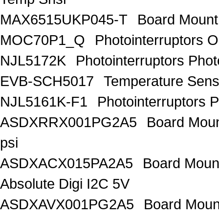
MAX6515UKP045-T
Board Mount
MOC70P1_Q
Photointerruptors O
NJL5172K
Photointerruptors Phot
EVB-SCH5017
Temperature Sen
NJL5161K-F1
Photointerruptors P
ASDXRRX001PG2A5
Board Mount
psi
ASDXACX015PA2A5
Board Mount
Absolute Digi I2C 5V
ASDXAVX001PG2A5
Board Mount