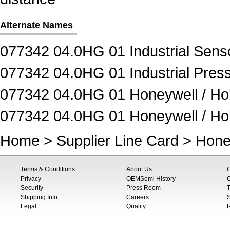
Alternate Names
077342 04.0HG 01 Industrial Sens
077342 04.0HG 01 Industrial Pres
077342 04.0HG 01 Honeywell / Hob
077342 04.0HG 01 Honeywell / Hob
Home
>
Supplier Line Card
>
Hone
Terms & Conditions
About Us
Privacy
OEMSemi History
C
Security
Press Room
T
Shipping Info
Careers
S
Legal
Quality