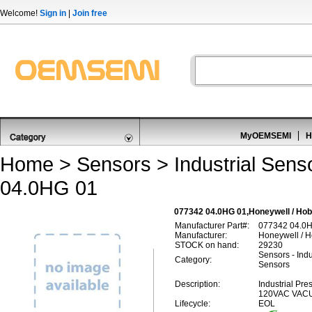
Welcome!
Sign in
|
Join free
MyOEMSEMI
H
Home
>
Sensors
>
Industrial Sens
04.0HG 01
077342 04.0HG 01,Honeywell / Hob
Manufacturer Part#:
077342 04.0
Manufacturer:
Honeywell / 
STOCK on hand:
29230
Sensors - Indu
Category:
Sensors
Description:
Industrial Pr
120VAC VA
Lifecycle:
EOL