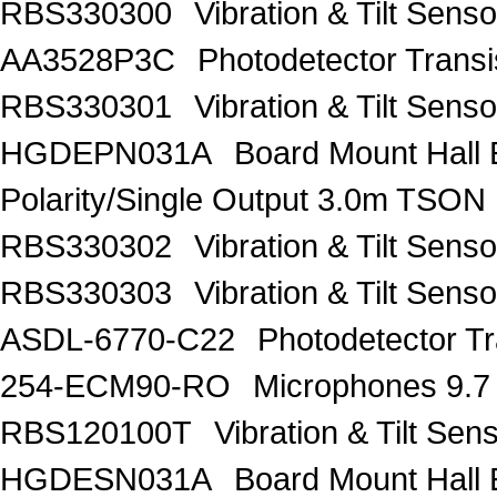
RBS330300
Vibration & Tilt Se
AA3528P3C
Photodetector Trans
RBS330301
Vibration & Tilt Se
HGDEPN031A
Board Mount Hall 
Polarity/Single Output 3.0m TSON
RBS330302
Vibration & Tilt Se
RBS330303
Vibration & Tilt Se
ASDL-6770-C22
Photodetector Tr
254-ECM90-RO
Microphones 9.7
RBS120100T
Vibration & Tilt 
HGDESN031A
Board Mount Hall 