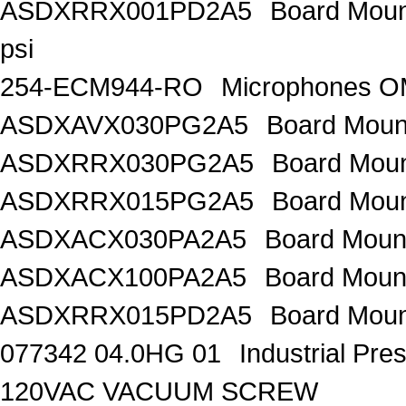
ASDXRRX001PD2A5
Board Mount
psi
254-ECM944-RO
Microphones 
ASDXAVX030PG2A5
Board Moun
ASDXRRX030PG2A5
Board Mou
ASDXRRX015PG2A5
Board Mou
ASDXACX030PA2A5
Board Moun
ASDXACX100PA2A5
Board Moun
ASDXRRX015PD2A5
Board Moun
077342 04.0HG 01
Industrial Pr
120VAC VACUUM SCREW