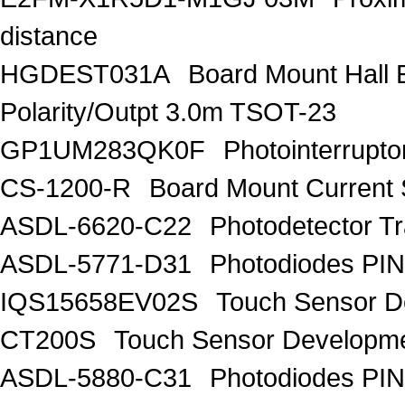
distance
HGDEST031A
Board Mount Hall E
Polarity/Outpt 3.0m TSOT-23
GP1UM283QK0F
Photointerrupt
CS-1200-R
Board Mount Current
ASDL-6620-C22
Photodetector Tr
ASDL-5771-D31
Photodiodes PIN
IQS15658EV02S
Touch Sensor De
CT200S
Touch Sensor Developme
ASDL-5880-C31
Photodiodes PIN