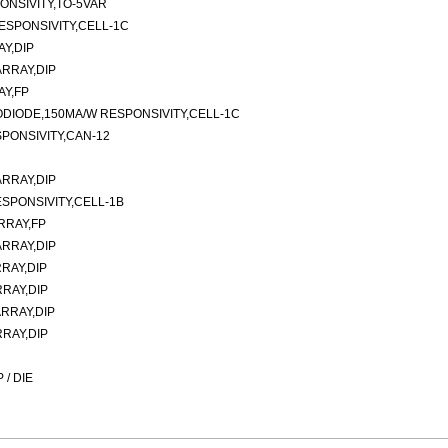
ONSIVITY,TO-5VAR
ESPONSIVITY,CELL-1C
Y,DIP
RRAY,DIP
AY,FP
ODIODE,150MA/W RESPONSIVITY,CELL-1C
PONSIVITY,CAN-12
RRAY,DIP
SPONSIVITY,CELL-1B
RRAY,FP
RRAY,DIP
RAY,DIP
RAY,DIP
RRAY,DIP
RAY,DIP
/ DIE