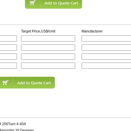
Target Price,US$/Unit
Manufacturer
H 200Turn 4-40A
transistor 20 Degrees