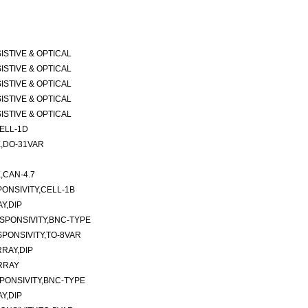
ESISTIVE & OPTICAL
ESISTIVE & OPTICAL
ESISTIVE & OPTICAL
ESISTIVE & OPTICAL
ESISTIVE & OPTICAL
ELL-1D
,DO-31VAR
CAN-4.7
ONSIVITY,CELL-1B
Y,DIP
SPONSIVITY,BNC-TYPE
PONSIVITY,TO-8VAR
RAY,DIP
RRAY
PONSIVITY,BNC-TYPE
Y,DIP