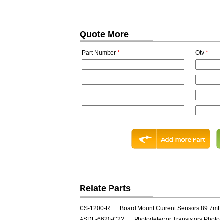
Quote More
Part Number
*
Qty
*
Relate Parts
CS-1200-R
Board Mount Current Sensors 89.7m
ASDL-6620-C22
Photodetector Transistors Photo