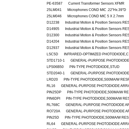
PE-63587
Current Transformer Sensors XFMR
25LM041
Microphones COND MIC .22"Hx.39"D
25LM046
Microphones COND MIC 5 X 2.7mm
D12238
Industrial Motion & Position Sensors R
D14905
Industrial Motion & Position Sensors R
D12300
Industrial Motion & Position Sensors R
D14204
Industrial Motion & Position Sensors R
D12937
Industrial Motion & Position Sensors R
LSC5D
INFRARED-OPTIMIZED PHOTODIODE,C
STD1710-1
GENERAL-PURPOSE PHOTODIODE
LPS06B50
PIN-TYPE PHOTODIODE,STUD
STD2040-1
GENERAL-PURPOSE PHOTODIODE,
LRD20
PIN-TYPE PHOTODIODE,500MA/W RESP
RL16
GENERAL-PURPOSE PHOTODIODE ARRA
PIN25DP
PIN-TYPE PHOTODIODE,500MA/W RE
PIN6DPI
PIN-TYPE PHOTODIODE,500MA/W RES
RL768C
GENERAL-PURPOSE PHOTODIODE AR
RO720A
GENERAL-PURPOSE PHOTODIODE A
PIN25D
PIN-TYPE PHOTODIODE,500MA/W RES
RL64
GENERAL-PURPOSE PHOTODIODE ARRA