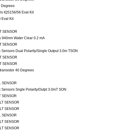
0 Degrees
s IQS156/58 Eval Kit
Eval Kit
TLT SENSOR
ns 940nm Water Clear 0.2 mA
TLT SENSOR
ic Sensors Dual Polarity/Single Output 3.0m TSON
TLT SENSOR
TLT SENSOR
transistor 40 Degrees
ALL SENSOR
ic Sensors Sngle Polarity/Outpt 3.0mT SON
TLT SENSOR
 TLT SENSOR
 TLT SENSOR
ALL SENSOR
 TLT SENSOR
 TLT SENSOR