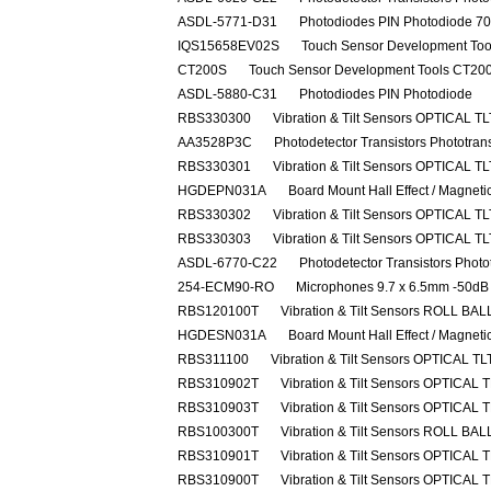
ASDL-5771-D31
Photodiodes PIN Photodiode 7
IQS15658EV02S
Touch Sensor Development Tool
CT200S
Touch Sensor Development Tools CT200 
ASDL-5880-C31
Photodiodes PIN Photodiode
RBS330300
Vibration & Tilt Sensors OPTICAL 
AA3528P3C
Photodetector Transistors Phototra
RBS330301
Vibration & Tilt Sensors OPTICAL 
HGDEPN031A
Board Mount Hall Effect / Magnet
RBS330302
Vibration & Tilt Sensors OPTICAL 
RBS330303
Vibration & Tilt Sensors OPTICAL 
ASDL-6770-C22
Photodetector Transistors Photo
254-ECM90-RO
Microphones 9.7 x 6.5mm -50dB
RBS120100T
Vibration & Tilt Sensors ROLL B
HGDESN031A
Board Mount Hall Effect / Magnet
RBS311100
Vibration & Tilt Sensors OPTICAL 
RBS310902T
Vibration & Tilt Sensors OPTICAL
RBS310903T
Vibration & Tilt Sensors OPTICAL
RBS100300T
Vibration & Tilt Sensors ROLL B
RBS310901T
Vibration & Tilt Sensors OPTICAL
RBS310900T
Vibration & Tilt Sensors OPTICAL