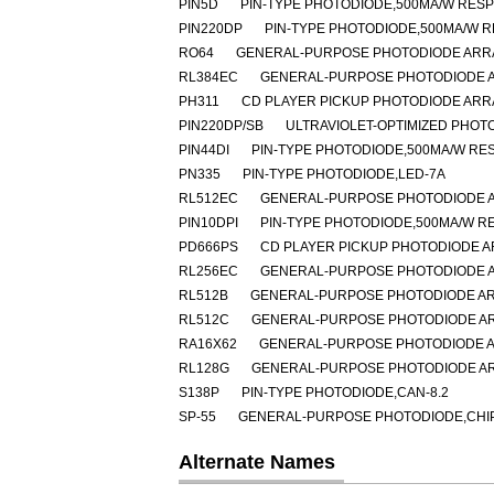
PIN5D
PIN-TYPE PHOTODIODE,500MA/W RESP
PIN220DP
PIN-TYPE PHOTODIODE,500MA/W R
RO64
GENERAL-PURPOSE PHOTODIODE ARRA
RL384EC
GENERAL-PURPOSE PHOTODIODE A
PH311
CD PLAYER PICKUP PHOTODIODE ARR
PIN220DP/SB
ULTRAVIOLET-OPTIMIZED PHOT
PIN44DI
PIN-TYPE PHOTODIODE,500MA/W RES
PN335
PIN-TYPE PHOTODIODE,LED-7A
RL512EC
GENERAL-PURPOSE PHOTODIODE A
PIN10DPI
PIN-TYPE PHOTODIODE,500MA/W RE
PD666PS
CD PLAYER PICKUP PHOTODIODE A
RL256EC
GENERAL-PURPOSE PHOTODIODE A
RL512B
GENERAL-PURPOSE PHOTODIODE AR
RL512C
GENERAL-PURPOSE PHOTODIODE AR
RA16X62
GENERAL-PURPOSE PHOTODIODE A
RL128G
GENERAL-PURPOSE PHOTODIODE AR
S138P
PIN-TYPE PHOTODIODE,CAN-8.2
SP-55
GENERAL-PURPOSE PHOTODIODE,CHIP 
Alternate Names