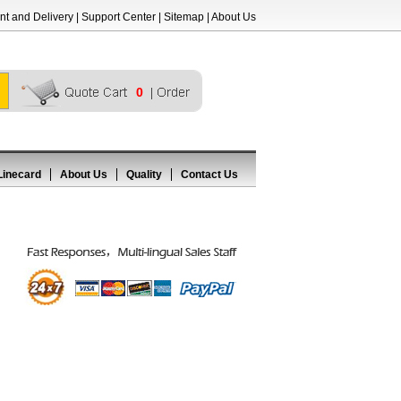
t and Delivery
|
Support Center
|
Sitemap
|
About Us
0
Linecard
About Us
Quality
Contact Us