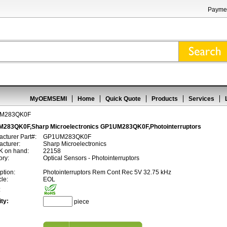
Paymen
MyOEMSEMI
Home
Quick Quote
Products
Services
M283QK0F
283QK0F,Sharp Microelectronics GP1UM283QK0F,Photointerruptors
cturer Part#:
GP1UM283QK0F
cturer:
Sharp Microelectronics
 on hand:
22158
ory:
Optical Sensors - Photointerruptors
ption:
Photointerruptors Rem Cont Rec 5V 32.75 kHz
cle:
EOL
:
ty:
piece