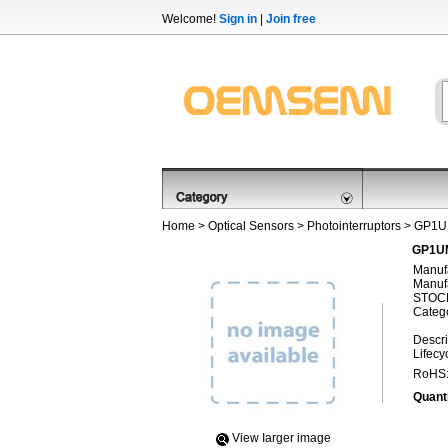
Welcome!
Sign in
|
Join free
Home
>
Optical Sensors
>
Photointerruptors
> GP1U
GP1UM
Manufa
Manufa
STOCK
Categ
Descri
Lifecy
RoHS
Quanti
View Iarger image