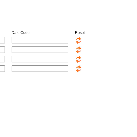
Date Code
Reset