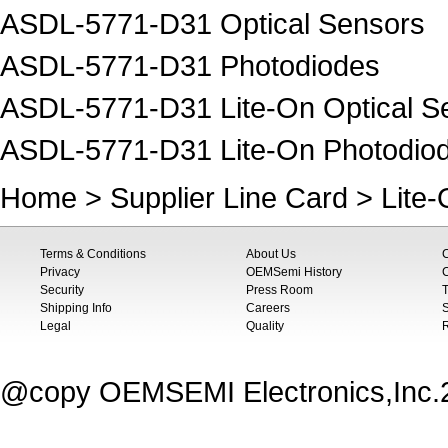
ASDL-5771-D31 Optical Sensors
ASDL-5771-D31 Photodiodes
ASDL-5771-D31 Lite-On Optical S
ASDL-5771-D31 Lite-On Photodio
Home
>
Supplier Line Card
>
Lite
Terms & Conditions
About Us
Privacy
OEMSemi History
C
Security
Press Room
T
Shipping Info
Careers
S
Legal
Quality
@copy OEMSEMI Electronics,Inc.20