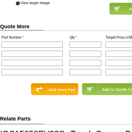
View Iarger image
Quote More
Part Number
*
Qty
*
Target Price,US$
Relate Parts