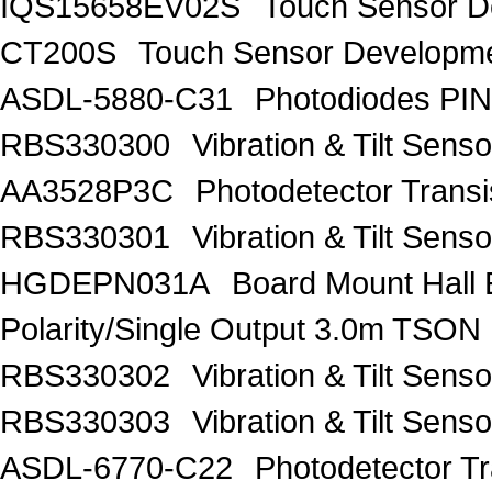
IQS15658EV02S
Touch Sensor De
CT200S
Touch Sensor Developme
ASDL-5880-C31
Photodiodes PIN
RBS330300
Vibration & Tilt Se
AA3528P3C
Photodetector Trans
RBS330301
Vibration & Tilt Se
HGDEPN031A
Board Mount Hall 
Polarity/Single Output 3.0m TSON
RBS330302
Vibration & Tilt Se
RBS330303
Vibration & Tilt Se
ASDL-6770-C22
Photodetector Tr