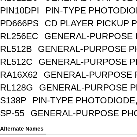
PIN10DPI
PIN-TYPE PHOTODIO
PD666PS
CD PLAYER PICKUP 
RL256EC
GENERAL-PURPOSE 
RL512B
GENERAL-PURPOSE PH
RL512C
GENERAL-PURPOSE P
RA16X62
GENERAL-PURPOSE 
RL128G
GENERAL-PURPOSE P
S138P
PIN-TYPE PHOTODIODE,
SP-55
GENERAL-PURPOSE PHOT
Alternate Names