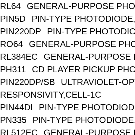
RL64
GENERAL-PURPOSE PHO
PIN5D
PIN-TYPE PHOTODIODE,
PIN220DP
PIN-TYPE PHOTODIO
RO64
GENERAL-PURPOSE PHO
RL384EC
GENERAL-PURPOSE 
PH311
CD PLAYER PICKUP PH
PIN220DP/SB
ULTRAVIOLET-OP
RESPONSIVITY,CELL-1C
PIN44DI
PIN-TYPE PHOTODIOD
PN335
PIN-TYPE PHOTODIODE
RL512EC
GENERAL-PURPOSE 