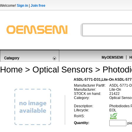
Welcome!
Sign in
|
Join free
MyOEMSEMI
H
Home
>
Optical Sensors
>
Photod
ASDL-5771-D31,Lite-On ASDL-577
Manufacturer Part#:
ASDL-5771-D
Manufacturer:
Lite-On
STOCK on hand:
21422
Category:
Optical Senso
Description:
Photodiodes 
Lifecycle:
EOL
RoHS:
Quantity:
pi