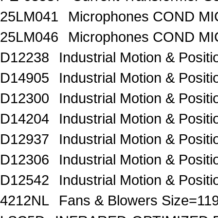
25LM041
Microphones COND MIC
25LM046
Microphones COND MI
D12238
Industrial Motion & Pos
D14905
Industrial Motion & Pos
D12300
Industrial Motion & Pos
D14204
Industrial Motion & Pos
D12937
Industrial Motion & Pos
D12306
Industrial Motion & Pos
D12542
Industrial Motion & Pos
4212NL
Fans & Blowers Size=