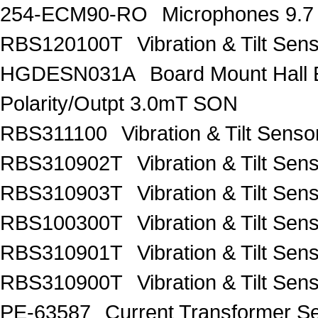
254-ECM90-RO
Microphones 9.7
RBS120100T
Vibration & Tilt 
HGDESN031A
Board Mount Hall 
Polarity/Outpt 3.0mT SON
RBS311100
Vibration & Tilt Se
RBS310902T
Vibration & Tilt 
RBS310903T
Vibration & Tilt 
RBS100300T
Vibration & Tilt 
RBS310901T
Vibration & Tilt 
RBS310900T
Vibration & Tilt 
PE-63587
Current Transformer 