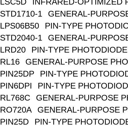
LSC5D
INFRARED-OPTIMIZED 
STD1710-1
GENERAL-PURPOSE
LPS06B50
PIN-TYPE PHOTODI
STD2040-1
GENERAL-PURPOSE
LRD20
PIN-TYPE PHOTODIODE
RL16
GENERAL-PURPOSE PHO
PIN25DP
PIN-TYPE PHOTODIO
PIN6DPI
PIN-TYPE PHOTODIOD
RL768C
GENERAL-PURPOSE P
RO720A
GENERAL-PURPOSE P
PIN25D
PIN-TYPE PHOTODIODE