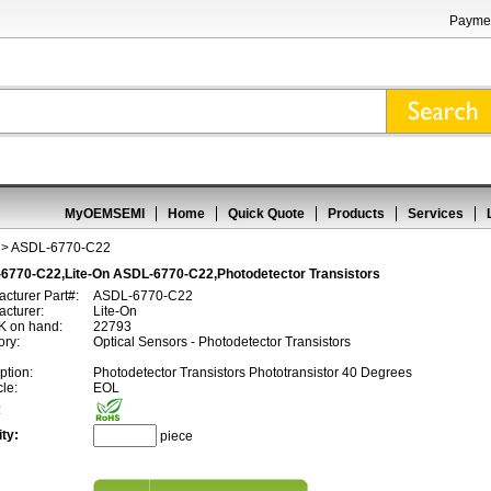
Paymen
MyOEMSEMI
Home
Quick Quote
Products
Services
> ASDL-6770-C22
6770-C22,Lite-On ASDL-6770-C22,Photodetector Transistors
cturer Part#:
ASDL-6770-C22
cturer:
Lite-On
 on hand:
22793
ory:
Optical Sensors - Photodetector Transistors
ption:
Photodetector Transistors Phototransistor 40 Degrees
cle:
EOL
:
ty:
piece