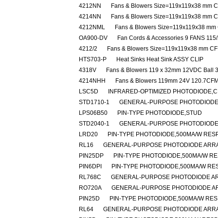
4212NN
Fans & Blowers Size=119x119x38 mm
4214NN
Fans & Blowers Size=119x119x38 mm
4212NML
Fans & Blowers Size=119x119x38 m
OA900-DV
Fan Cords & Accessories 9 FANS 115
4212/2
Fans & Blowers Size=119x119x38 mm 
HTS703-P
Heat Sinks Heat Sink ASSY CLIP
4318V
Fans & Blowers 119 x 32mm 12VDC Ball 
4214NHH
Fans & Blowers 119mm 24V 120.7CF
LSC5D
INFRARED-OPTIMIZED PHOTODIODE,C
STD1710-1
GENERAL-PURPOSE PHOTODIODE
LPS06B50
PIN-TYPE PHOTODIODE,STUD
STD2040-1
GENERAL-PURPOSE PHOTODIODE,
LRD20
PIN-TYPE PHOTODIODE,500MA/W RESP
RL16
GENERAL-PURPOSE PHOTODIODE ARRA
PIN25DP
PIN-TYPE PHOTODIODE,500MA/W RE
PIN6DPI
PIN-TYPE PHOTODIODE,500MA/W RES
RL768C
GENERAL-PURPOSE PHOTODIODE AR
RO720A
GENERAL-PURPOSE PHOTODIODE A
PIN25D
PIN-TYPE PHOTODIODE,500MA/W RES
RL64
GENERAL-PURPOSE PHOTODIODE ARRA