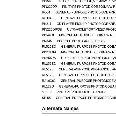
PIN5D
PIN-TYPE PHOTODIODE,500MA/W RESP
PIN220DP
PIN-TYPE PHOTODIODE,500MA/W R
RO64
GENERAL-PURPOSE PHOTODIODE ARRA
RL384EC
GENERAL-PURPOSE PHOTODIODE A
PH311
CD PLAYER PICKUP PHOTODIODE ARR
PIN220DP/SB
ULTRAVIOLET-OPTIMIZED PHOT
PIN44DI
PIN-TYPE PHOTODIODE,500MA/W RES
PN335
PIN-TYPE PHOTODIODE,LED-7A
RL512EC
GENERAL-PURPOSE PHOTODIODE A
PIN10DPI
PIN-TYPE PHOTODIODE,500MA/W RE
PD666PS
CD PLAYER PICKUP PHOTODIODE A
RL256EC
GENERAL-PURPOSE PHOTODIODE A
RL512B
GENERAL-PURPOSE PHOTODIODE AR
RL512C
GENERAL-PURPOSE PHOTODIODE AR
RA16X62
GENERAL-PURPOSE PHOTODIODE A
RL128G
GENERAL-PURPOSE PHOTODIODE AR
S138P
PIN-TYPE PHOTODIODE,CAN-8.2
SP-55
GENERAL-PURPOSE PHOTODIODE,CHIP 
Alternate Names