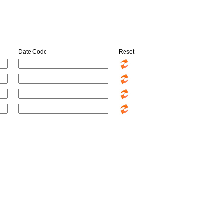
Date Code
Reset