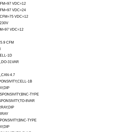
 CFM=97 VDC=12
 CFM=97 VDC=24
m CFM=75 VDC=12
/230V
CFM=97 VDC=12
35.9 CFM
M
ELL-1D
,DO-31VAR
CAN-4.7
ONSIVITY,CELL-1B
Y,DIP
SPONSIVITY,BNC-TYPE
PONSIVITY,TO-8VAR
RAY,DIP
RRAY
PONSIVITY,BNC-TYPE
Y,DIP