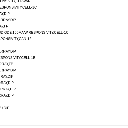
ONSIVITY,TO-5VAR
ESPONSIVITY,CELL-1C
Y,DIP
RRAY,DIP
AY,FP
ODIODE,150MA/W RESPONSIVITY,CELL-1C
PONSIVITY,CAN-12
RRAY,DIP
SPONSIVITY,CELL-1B
RRAY,FP
RRAY,DIP
RAY,DIP
RAY,DIP
RRAY,DIP
RAY,DIP
/ DIE