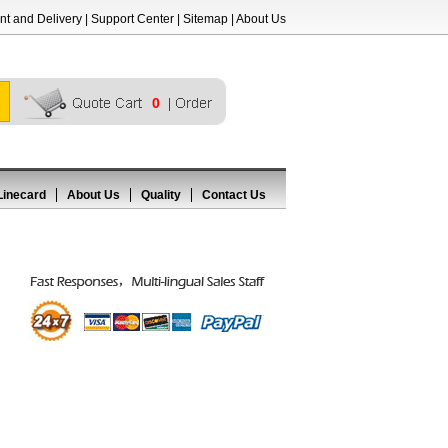
t and Delivery
|
Support Center
|
Sitemap
|
About Us
0
Linecard
About Us
Quality
Contact Us