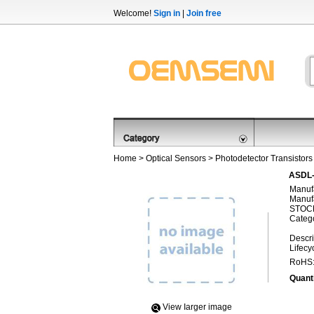
Welcome!
Sign in
|
Join free
Home
>
Optical Sensors
>
Photodetector Transistors
ASDL-
Manufa
Manufa
STOCK
Categ
Descri
Lifecy
RoHS
Quanti
View Iarger image