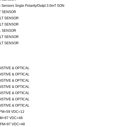
ic Sensors Sngle Polarity/Outpt 3.0mT SON
TLT SENSOR
 TLT SENSOR
 TLT SENSOR
ALL SENSOR
 TLT SENSOR
 TLT SENSOR
ESISTIVE & OPTICAL
ESISTIVE & OPTICAL
ESISTIVE & OPTICAL
ESISTIVE & OPTICAL
ESISTIVE & OPTICAL
ESISTIVE & OPTICAL
ESISTIVE & OPTICAL
 CFM=59 VDC=12
CFM=97 VDC=48
 CFM=97 VDC=48