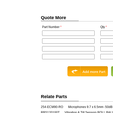
Quote More
Part Number
*
Qty
*
Relate Parts
254-ECM90-RO
Microphones 9.7 x 6.5mm -50dB
RBS120100T
Vibration & Tilt Sensors ROLL B