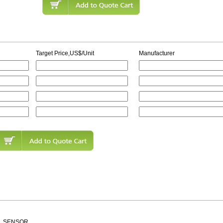
Target Price,US$/Unit
Manufacturer
ALL SENSOR