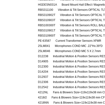
HGDESN031A
Board Mount Hall Effect / Magnet
RBS311100
Vibration & Tilt Sensors OPTICAL 
RBS310902T
Vibration & Tilt Sensors OPTICAL
RBS310903T
Vibration & Tilt Sensors OPTICAL
RBS100300T
Vibration & Tilt Sensors ROLL B
RBS310901T
Vibration & Tilt Sensors OPTICAL
RBS310900T
Vibration & Tilt Sensors OPTICAL
PE-63587
Current Transformer Sensors XFMR
25LM041
Microphones COND MIC .22"Hx.39"D
25LM046
Microphones COND MIC 5 X 2.7mm
D12238
Industrial Motion & Position Sensors R
D14905
Industrial Motion & Position Sensors R
D12300
Industrial Motion & Position Sensors R
D14204
Industrial Motion & Position Sensors R
D12937
Industrial Motion & Position Sensors R
D12306
Industrial Motion & Position Sensors R
D12542
Industrial Motion & Position Sensors R
4212NL
Fans & Blowers Size=119x119x38 mm
4218/2
Fans & Blowers Size=119x119x38 mm 
4218NN
Fans & Blowers Size=119x119x38 mm