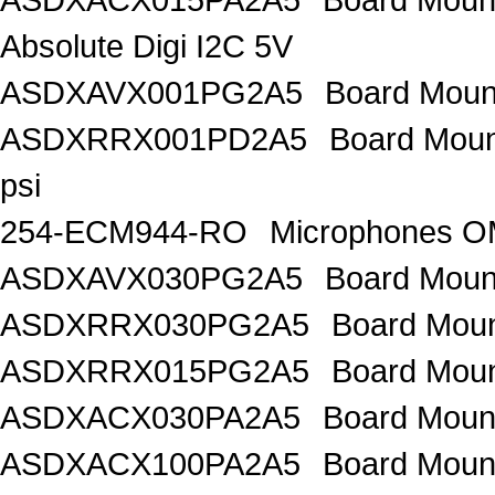
Absolute Digi I2C 5V
ASDXAVX001PG2A5
Board Mount
ASDXRRX001PD2A5
Board Mount
psi
254-ECM944-RO
Microphones 
ASDXAVX030PG2A5
Board Moun
ASDXRRX030PG2A5
Board Mou
ASDXRRX015PG2A5
Board Mou
ASDXACX030PA2A5
Board Moun
ASDXACX100PA2A5
Board Moun