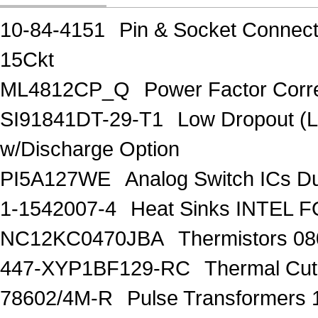
10-84-4151
Pin & Socket Connect
15Ckt
ML4812CP_Q
Power Factor Corre
SI91841DT-29-T1
Low Dropout (
w/Discharge Option
PI5A127WE
Analog Switch ICs D
1-1542007-4
Heat Sinks INTEL 
NC12KC0470JBA
Thermistors 0
447-XYP1BF129-RC
Thermal Cu
78602/4M-R
Pulse Transformers 