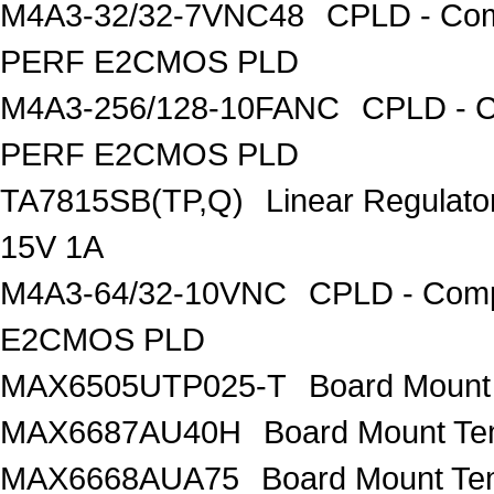
M4A3-32/32-7VNC48
CPLD - Com
PERF E2CMOS PLD
M4A3-256/128-10FANC
CPLD - C
PERF E2CMOS PLD
TA7815SB(TP,Q)
Linear Regulato
15V 1A
M4A3-64/32-10VNC
CPLD - Comp
E2CMOS PLD
MAX6505UTP025-T
Board Mount
MAX6687AU40H
Board Mount Te
MAX6668AUA75
Board Mount Te