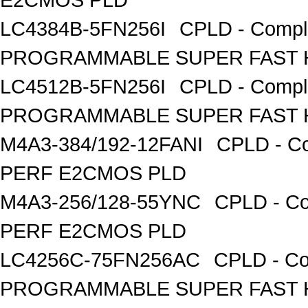
LC4384B-5FN256I
CPLD - Compl
PROGRAMMABLE SUPER FAST H
LC4512B-5FN256I
CPLD - Compl
PROGRAMMABLE SUPER FAST H
M4A3-384/192-12FANI
CPLD - Co
PERF E2CMOS PLD
M4A3-256/128-55YNC
CPLD - Co
PERF E2CMOS PLD
LC4256C-75FN256AC
CPLD - Co
PROGRAMMABLE SUPER FAST H