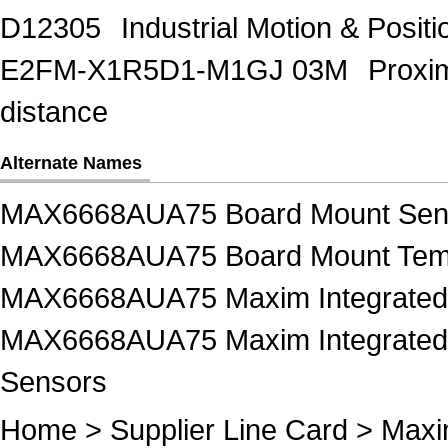
D12305
Industrial Motion & Pos
E2FM-X1R5D1-M1GJ 03M
Proxi
distance
Alternate Names
MAX6668AUA75 Board Mount Sen
MAX6668AUA75 Board Mount Temp
MAX6668AUA75 Maxim Integrated 
MAX6668AUA75 Maxim Integrated 
Sensors
Home
>
Supplier Line Card
>
Maxi