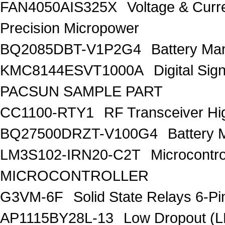
FAN4050AIS325X
Voltage & Curr
Precision Micropower
BQ2085DBT-V1P2G4
Battery M
KMC8144ESVT1000A
Digital Si
PACSUN SAMPLE PART
CC1100-RTY1
RF Transceiver Hig
BQ27500DRZT-V100G4
Battery 
LM3S102-IRN20-C2T
Microcont
MICROCONTROLLER
G3VM-6F
Solid State Relays 6-
AP1115BY28L-13
Low Dropout (L