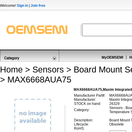
Welcome!
Sign in
|
Join free
MyOEMSEMI
H
Home
>
Sensors
>
Board Mount S
> MAX6668AUA75
MAX6668AUA75,Maxim Integrated
Manufacturer Part#:
MAX6668AU
Manufacturer:
Maxim Integra
STOCK on hand:
26329
Sensors - Boa
Category:
Temperature 
Description:
Board Mount 
Lifecycle:
Obsolete
RoHS: