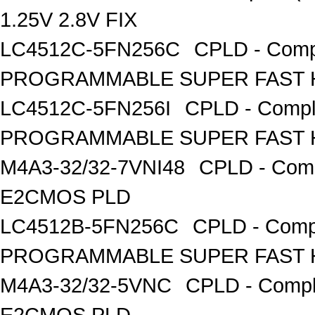
1.25V 2.8V FIX
LC4512C-5FN256C
CPLD - Comp
PROGRAMMABLE SUPER FAST H
LC4512C-5FN256I
CPLD - Compl
PROGRAMMABLE SUPER FAST H
M4A3-32/32-7VNI48
CPLD - Comp
E2CMOS PLD
LC4512B-5FN256C
CPLD - Comp
PROGRAMMABLE SUPER FAST H
M4A3-32/32-5VNC
CPLD - Compl
E2CMOS PLD