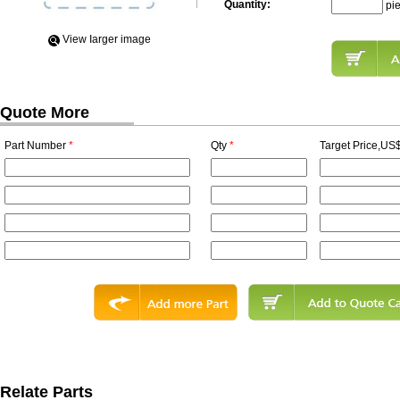
Quantity:
pi
View Iarger image
Quote More
Part Number
*
Qty
*
Target Price,US$
Relate Parts