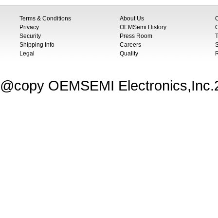
Terms & Conditions
About Us
Privacy
OEMSemi History
C
Security
Press Room
T
Shipping Info
Careers
S
Legal
Quality
@copy OEMSEMI Electronics,Inc.20