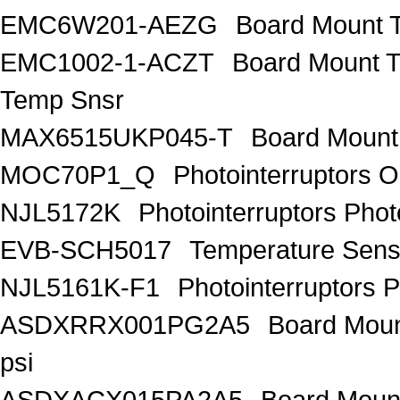
EMC6W201-AEZG
Board Mount T
EMC1002-1-ACZT
Board Mount 
Temp Snsr
MAX6515UKP045-T
Board Mount
MOC70P1_Q
Photointerruptors O
NJL5172K
Photointerruptors Phot
EVB-SCH5017
Temperature Sen
NJL5161K-F1
Photointerruptors P
ASDXRRX001PG2A5
Board Mount
psi
ASDXACX015PA2A5
Board Mount