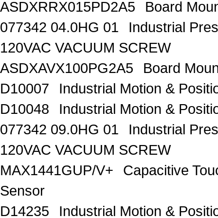
ASDXRRX015PD2A5
Board Moun
077342 04.0HG 01
Industrial Pr
120VAC VACUUM SCREW
ASDXAVX100PG2A5
Board Moun
D10007
Industrial Motion & Pos
D10048
Industrial Motion & Pos
077342 09.0HG 01
Industrial Pr
120VAC VACUUM SCREW
MAX1441GUP/V+
Capacitive Tou
Sensor
D14235
Industrial Motion & Pos