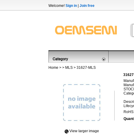
Welcome!
Sign in
|
Join free
Home
> >
MLS
> 31627-MLS
31627
Manufa
Manufa
STOCK
Categ
Descri
Lifecy
RoHS
Quanti
View Iarger image