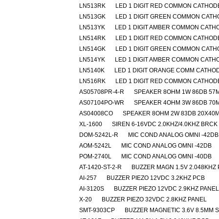
LN513RK
LED 1 DIGIT RED COMMON CATHOD
LN513GK
LED 1 DIGIT GREEN COMMON CAT
LN513YK
LED 1 DIGIT AMBER COMMON CATH
LN514RK
LED 1 DIGIT RED COMMON CATHOD
LN514GK
LED 1 DIGIT GREEN COMMON CAT
LN514YK
LED 1 DIGIT AMBER COMMON CATH
LN5140K
LED 1 DIGIT ORANGE COMM CATHO
LN516RK
LED 1 DIGIT RED COMMON CATHOD
AS05708PR-4-R
SPEAKER 8OHM 1W 86DB 57
AS07104PO-WR
SPEAKER 4OHM 3W 86DB 70
AS04008CO
SPEAKER 8OHM 2W 83DB 20X40
XL-1600
SIREN 6-16VDC 2.0KHZ/4.0KHZ BRCK
DOM-5242L-R
MIC COND ANALOG OMNI -42DB
AOM-5242L
MIC COND ANALOG OMNI -42DB
POM-2740L
MIC COND ANALOG OMNI -40DB
AT-1420-ST-2-R
BUZZER MAGN 1.5V 2.048KHZ
AI-257
BUZZER PIEZO 12VDC 3.2KHZ PCB
AI-3120S
BUZZER PIEZO 12VDC 2.9KHZ PANEL
X-20
BUZZER PIEZO 32VDC 2.8KHZ PANEL
SMT-9303CP
BUZZER MAGNETIC 3.6V 8.5MM 