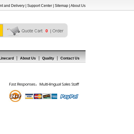
t and Delivery
|
Support Center
|
Sitemap
|
About Us
0
Linecard
About Us
Quality
Contact Us