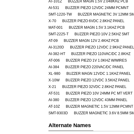
AT-101Z
BUZZER MAGN 1.5V 2.048KHZ PCB
AI-531
BUZZER PIEZO 12VDC 24MM PCMNT
SMT-1220-TW
BUZZER MAGNETIC 3V 12MM S
X-70
BUZZER PIEZO 6VDC 2.8KHZ PANEL
MAT-001
BUZZER MAGN 1.5V 3.1KHZ PCB
SMT-2225-T
BUZZER PIEZO 10V 2.5KHZ SMT
AT-09
BUZZER MAGN 12V 2.4KHZ PCB
AI-3120D
BUZZER PIEZO 12VDC 2.9KHZ PANE
AI-382-HT
BUZZER PIEZO 110VAC/DC 2.8KHZ
AT-006
BUZZER PIEZO 1V 1.0KHZ W/WIRES
AI-384
BUZZER PIEZO 220VAC/DC PANEL
XL-980
BUZZER MAGN 12VDC 1.1KHZ PANEL
X-10W
BUZZER PIEZO 12VDC 3.5KHZ PANEL
X-21
BUZZER PIEZO 32VDC 2.8KHZ PANEL
AT-531
BUZZER PIEZO 10V 24MM PC MT VERT
AI-380
BUZZER PIEZO 12VDC 43MM PANEL
AT-10Z
BUZZER MAGNETIC 1.5V 12MM PCMNT
SMT-9303D
BUZZER MAGNETIC 3.6V 8.5MM S
Alternate Names