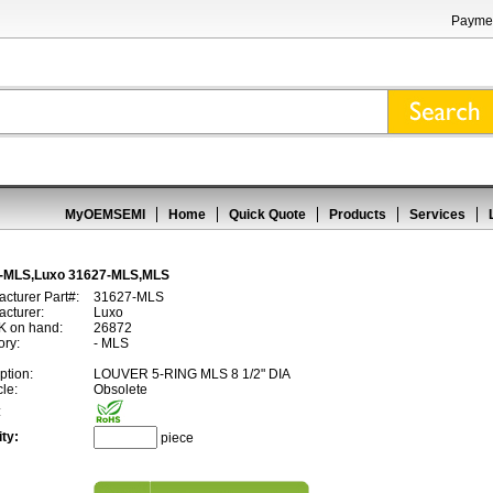
Paymen
MyOEMSEMI
Home
Quick Quote
Products
Services
-MLS,Luxo 31627-MLS,MLS
cturer Part#:
31627-MLS
cturer:
Luxo
 on hand:
26872
ory:
- MLS
ption:
LOUVER 5-RING MLS 8 1/2" DIA
cle:
Obsolete
:
ty:
piece