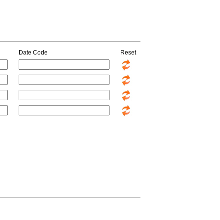
Date Code
Reset