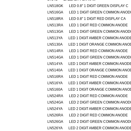
LN518GK
LED 0.8" 1 DIGIT GREEN DISPLAY C
LN516GA
LED 1 DIGIT GREEN COMMON ANOD
LN518RA
LED 0.8" 1 DIGIT RED DISPLAY CA
LN513RA
LED 1 DIGIT RED COMMON ANODE
LN513GA
LED 1 DIGIT GREEN COMMON ANOD
LN513YA
LED 1 DIGIT AMBER COMMON ANOD
LN5130A
LED 1 DIGIT ORANGE COMMON ANO
LN514RA
LED 1 DIGIT RED COMMON ANODE
LN514GA
LED 1 DIGIT GREEN COMMON ANOD
LN514YA
LED 1 DIGIT AMBER COMMON ANOD
LN5140A
LED 1 DIGIT ORANGE COMMON ANO
LN516RA
LED 1 DIGIT RED COMMON ANODE
LN516YA
LED 1 DIGIT AMBER COMMON ANOD
LN5160A
LED 1 DIGIT ORANGE COMMON ANO
LN524RA
LED 2 DIGIT RED COMMON ANODE
LN524GA
LED 2 DIGIT GREEN COMMON ANOD
LN524YA
LED 2 DIGIT AMBER COMMON ANOD
LN526RA
LED 2 DIGIT RED COMMON ANODE
LN526GA
LED 2 DIGIT GREEN COMMON ANOD
LN526YA
LED 2 DIGIT AMBER COMMON ANOD