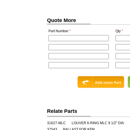
Quote More
Part Number
*
Qty
*
Relate Parts
31627-MLC
LOUVER 6-RING MLC 9 1/2" DIA
37543
BALLAST FOR KFM