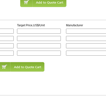
Target Price,US$/Unit
Manufacturer