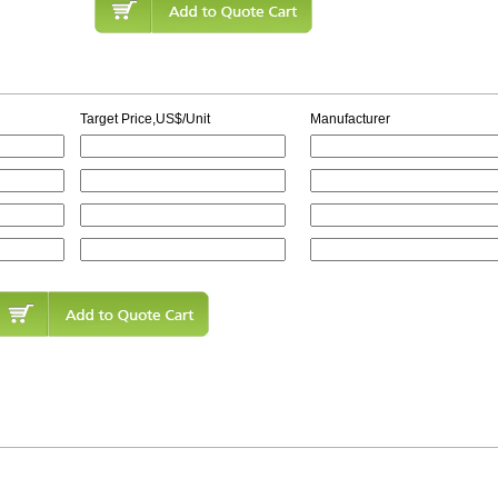
Target Price,US$/Unit
Manufacturer