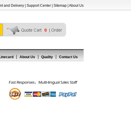
t and Delivery
|
Support Center
|
Sitemap
|
About Us
0
Linecard
About Us
Quality
Contact Us