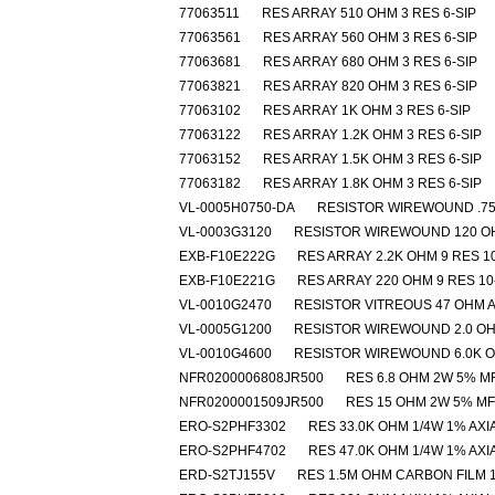
77063511
RES ARRAY 510 OHM 3 RES 6-SIP
77063561
RES ARRAY 560 OHM 3 RES 6-SIP
77063681
RES ARRAY 680 OHM 3 RES 6-SIP
77063821
RES ARRAY 820 OHM 3 RES 6-SIP
77063102
RES ARRAY 1K OHM 3 RES 6-SIP
77063122
RES ARRAY 1.2K OHM 3 RES 6-SIP
77063152
RES ARRAY 1.5K OHM 3 RES 6-SIP
77063182
RES ARRAY 1.8K OHM 3 RES 6-SIP
VL-0005H0750-DA
RESISTOR WIREWOUND .7
VL-0003G3120
RESISTOR WIREWOUND 120 O
EXB-F10E222G
RES ARRAY 2.2K OHM 9 RES 10
EXB-F10E221G
RES ARRAY 220 OHM 9 RES 10
VL-0010G2470
RESISTOR VITREOUS 47 OHM A
VL-0005G1200
RESISTOR WIREWOUND 2.0 O
VL-0010G4600
RESISTOR WIREWOUND 6.0K 
NFR0200006808JR500
RES 6.8 OHM 2W 5% M
NFR0200001509JR500
RES 15 OHM 2W 5% MF
ERO-S2PHF3302
RES 33.0K OHM 1/4W 1% AXI
ERO-S2PHF4702
RES 47.0K OHM 1/4W 1% AXI
ERD-S2TJ155V
RES 1.5M OHM CARBON FILM 