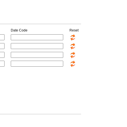
Date Code
Reset