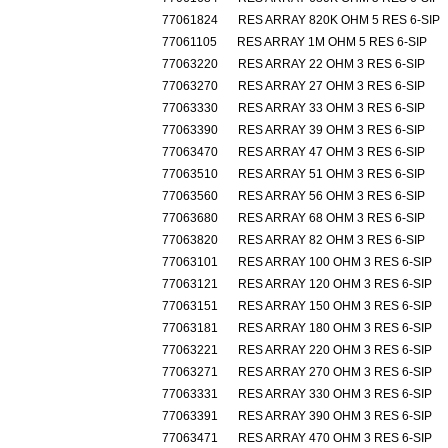
77061824
RES ARRAY 820K OHM 5 RES 6-SIP
77061105
RES ARRAY 1M OHM 5 RES 6-SIP
77063220
RES ARRAY 22 OHM 3 RES 6-SIP
77063270
RES ARRAY 27 OHM 3 RES 6-SIP
77063330
RES ARRAY 33 OHM 3 RES 6-SIP
77063390
RES ARRAY 39 OHM 3 RES 6-SIP
77063470
RES ARRAY 47 OHM 3 RES 6-SIP
77063510
RES ARRAY 51 OHM 3 RES 6-SIP
77063560
RES ARRAY 56 OHM 3 RES 6-SIP
77063680
RES ARRAY 68 OHM 3 RES 6-SIP
77063820
RES ARRAY 82 OHM 3 RES 6-SIP
77063101
RES ARRAY 100 OHM 3 RES 6-SIP
77063121
RES ARRAY 120 OHM 3 RES 6-SIP
77063151
RES ARRAY 150 OHM 3 RES 6-SIP
77063181
RES ARRAY 180 OHM 3 RES 6-SIP
77063221
RES ARRAY 220 OHM 3 RES 6-SIP
77063271
RES ARRAY 270 OHM 3 RES 6-SIP
77063331
RES ARRAY 330 OHM 3 RES 6-SIP
77063391
RES ARRAY 390 OHM 3 RES 6-SIP
77063471
RES ARRAY 470 OHM 3 RES 6-SIP