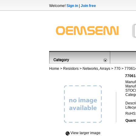
Welcome!
Sign in
|
Join free
Home
>
Resistors
>
Networks, Arrays
>
770
> 77061
77061
Manufa
Manufa
STOCK
Categ
Descri
Lifecy
RoHS
Quanti
View Iarger image