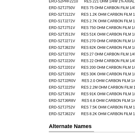
ERO-S2PHF2210
RES 221 OHM 1/4W 1% AXIAL
ERD-S2TJ750V
RES 75 OHM CARBON FILM 1/
ERD-S2TJ122V
RES 1.2K OHM CARBON FILM 
ERD-S1TJ272V
RES 2.7K OHM CARBON FILM 
ERD-S2TJ751V
RES 750 OHM CARBON FILM 1
ERD-S2TJ513V
RES 51K OHM CARBON FILM 1
ERD-S2TJ271V
RES 270 OHM CARBON FILM 1
ERD-S2TJ823V
RES 82K OHM CARBON FILM 1
ERD-S2TJ270V
RES 27 OHM CARBON FILM 1/
ERD-S2TJ220V
RES 22 OHM CARBON FILM 1/
ERD-S2TJ201V
RES 200 OHM CARBON FILM 1
ERD-S2TJ303V
RES 30K OHM CARBON FILM 1
ERD-S2TJ2R0V
RES 2.0 OHM CARBON FILM 1
ERD-S2TJ225V
RES 2.2M OHM CARBON FILM 
ERD-S2TJ913V
RES 91K OHM CARBON FILM 1
ERD-S2TJ6R8V
RES 6.8 OHM CARBON FILM 1
ERD-S2TJ752V
RES 7.5K OHM CARBON FILM 
ERD-S2TJ822V
RES 8.2K OHM CARBON FILM 
Alternate Names