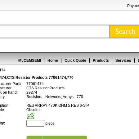
Paymen
MyOEMSEMI
Home
Quick Quote
Products
Services
474
474,CTS Resistor Products 77061474,770
cturer Part#:
77061474
cturer:
CTS Resistor Products
 on hand:
29274
ory:
Resistors - Networks, Arrays - 770
ption:
RES ARRAY 470K OHM 5 RES 6-SIP
cle:
Obsolete
:
ty:
piece