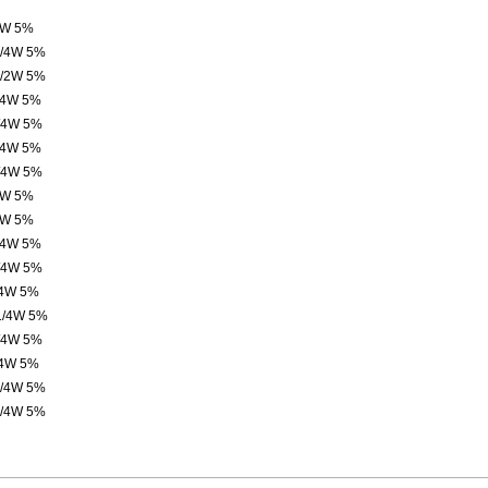
4W 5%
1/4W 5%
1/2W 5%
/4W 5%
/4W 5%
/4W 5%
/4W 5%
4W 5%
4W 5%
/4W 5%
/4W 5%
/4W 5%
1/4W 5%
/4W 5%
/4W 5%
1/4W 5%
1/4W 5%