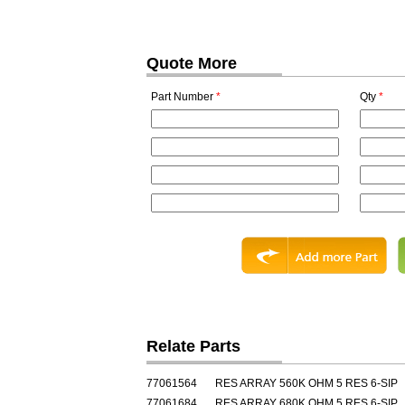
Quote More
Part Number
*
Qty
*
Relate Parts
77061564
RES ARRAY 560K OHM 5 RES 6-SIP
77061684
RES ARRAY 680K OHM 5 RES 6-SIP