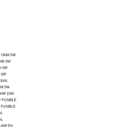
5 OHM 5W
HM 3W
-SIP
-SIP
XIAL
HM 5W
OHM 10W
F FUSIBLE
 FUSIBLE
AL
AL
1/4W 5%