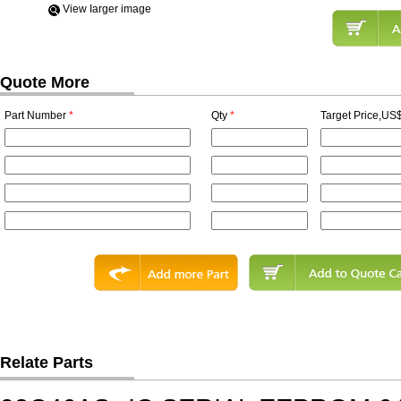
View Iarger image
Quote More
Part Number
*
Qty
*
Target Price,US$
Relate Parts