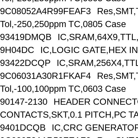
9C08052A4R99FEAF3
Res,SMT,T
Tol,-250,250ppm TC,0805 Case
93419DMQB
IC,SRAM,64X9,TTL
9H04DC
IC,LOGIC GATE,HEX I
93422DCQP
IC,SRAM,256X4,TT
9C06031A30R1FKAF4
Res,SMT,T
Tol,-100,100ppm TC,0603 Case
90147-2130
HEADER CONNECTO
CONTACTS,SKT,0.1 PITCH,PC T
9401DCQB
IC,CRC GENERATOR