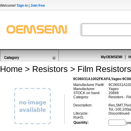
Welcome!
Sign in
|
Join free
MyOEMSEMI
H
Home
>
Resistors
>
Film Resistor
9C06031A1002FKAF4,Yageo 9C060
Manufacturer Part#:
9C06031A10
Manufacturer:
Yageo
STOCK on hand:
20868
Category:
Resistors - Fi
Description:
Res,SMT,Thic
Tol,-100,100
Lifecycle:
Discontinued
RoHS:
Quantity:
pi