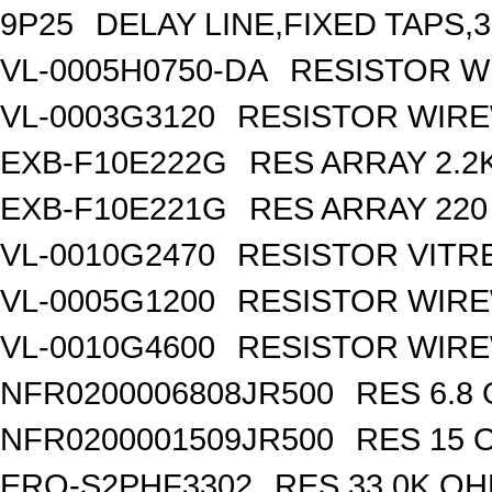
9P25
DELAY LINE,FIXED TAPS,3
VL-0005H0750-DA
RESISTOR W
VL-0003G3120
RESISTOR WIR
EXB-F10E222G
RES ARRAY 2.2
EXB-F10E221G
RES ARRAY 220
VL-0010G2470
RESISTOR VITR
VL-0005G1200
RESISTOR WIR
VL-0010G4600
RESISTOR WIRE
NFR0200006808JR500
RES 6.8
NFR0200001509JR500
RES 15 
ERO-S2PHF3302
RES 33.0K OH