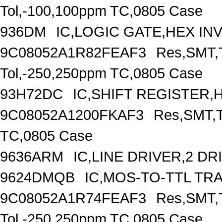
Tol,-100,100ppm TC,0805 Case
936DM
IC,LOGIC GATE,HEX IN
9C08052A1R82FEAF3
Res,SMT,T
Tol,-250,250ppm TC,0805 Case
93H72DC
IC,SHIFT REGISTER,H
9C08052A1200FKAF3
Res,SMT,T
TC,0805 Case
9636ARM
IC,LINE DRIVER,2 DR
9624DMQB
IC,MOS-TO-TTL TR
9C08052A1R74FEAF3
Res,SMT,T
Tol,-250,250ppm TC,0805 Case