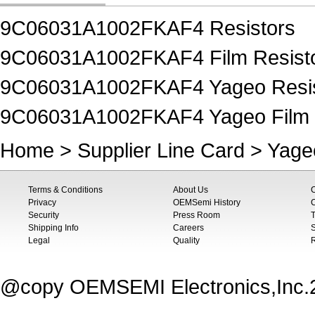
9C06031A1002FKAF4 Resistors
9C06031A1002FKAF4 Film Resist
9C06031A1002FKAF4 Yageo Resis
9C06031A1002FKAF4 Yageo Film 
Home
>
Supplier Line Card
>
Yage
Terms & Conditions
About Us
Privacy
OEMSemi History
C
Security
Press Room
T
Shipping Info
Careers
S
Legal
Quality
@copy OEMSEMI Electronics,Inc.20