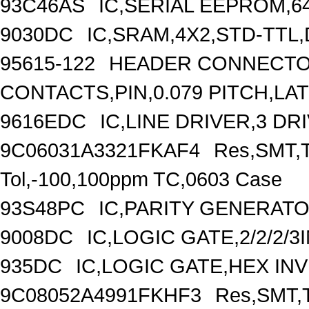
93C46AS
IC,SERIAL EEPROM,6
9030DC
IC,SRAM,4X2,STD-TTL,
95615-122
HEADER CONNECTOR
CONTACTS,PIN,0.079 PITCH,L
9616EDC
IC,LINE DRIVER,3 DR
9C06031A3321FKAF4
Res,SMT,T
Tol,-100,100ppm TC,0603 Case
93S48PC
IC,PARITY GENERATO
9008DC
IC,LOGIC GATE,2/2/2/
935DC
IC,LOGIC GATE,HEX IN
9C08052A4991FKHF3
Res,SMT,T