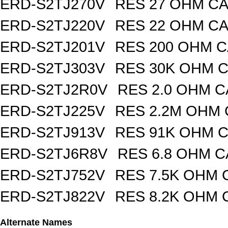
ERD-S2TJ270V
RES 27 OHM CA
ERD-S2TJ220V
RES 22 OHM CA
ERD-S2TJ201V
RES 200 OHM C
ERD-S2TJ303V
RES 30K OHM C
ERD-S2TJ2R0V
RES 2.0 OHM C
ERD-S2TJ225V
RES 2.2M OHM 
ERD-S2TJ913V
RES 91K OHM C
ERD-S2TJ6R8V
RES 6.8 OHM C
ERD-S2TJ752V
RES 7.5K OHM 
ERD-S2TJ822V
RES 8.2K OHM 
Alternate Names