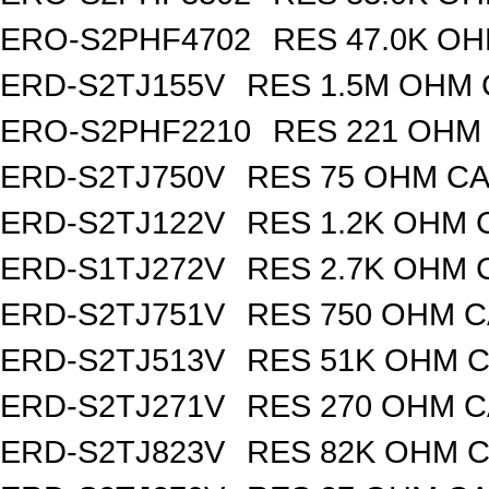
ERO-S2PHF4702
RES 47.0K OH
ERD-S2TJ155V
RES 1.5M OHM 
ERO-S2PHF2210
RES 221 OHM 
ERD-S2TJ750V
RES 75 OHM CA
ERD-S2TJ122V
RES 1.2K OHM 
ERD-S1TJ272V
RES 2.7K OHM 
ERD-S2TJ751V
RES 750 OHM C
ERD-S2TJ513V
RES 51K OHM C
ERD-S2TJ271V
RES 270 OHM C
ERD-S2TJ823V
RES 82K OHM C