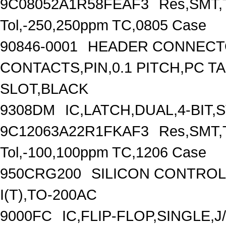
9C08052A1R58FEAF3
Res,SMT,T
Tol,-250,250ppm TC,0805 Case
90846-0001
HEADER CONNECTO
CONTACTS,PIN,0.1 PITCH,PC T
SLOT,BLACK
9308DM
IC,LATCH,DUAL,4-BIT,
9C12063A22R1FKAF3
Res,SMT,T
Tol,-100,100ppm TC,1206 Case
950CRG200
SILICON CONTROLL
I(T),TO-200AC
9000FC
IC,FLIP-FLOP,SINGLE,